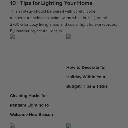
10+ Tips for Lighting Your Home
This strategy should be paired with careful color
temperature selection: using warm white bulbs (around
2700K) for cozy living areas and cooler light for workspaces.
By maximizing natural light, in...
How to Decorate for
Holiday Within Your
Budget: Tips & Tricks
Cleaning Hacks for
Pendant Lighting to
Welcome New Season