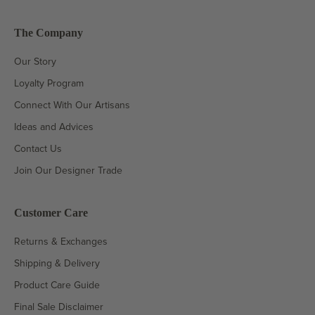
The Company
Our Story
Loyalty Program
Connect With Our Artisans
Ideas and Advices
Contact Us
Join Our Designer Trade
Customer Care
Returns & Exchanges
Shipping & Delivery
Product Care Guide
Final Sale Disclaimer