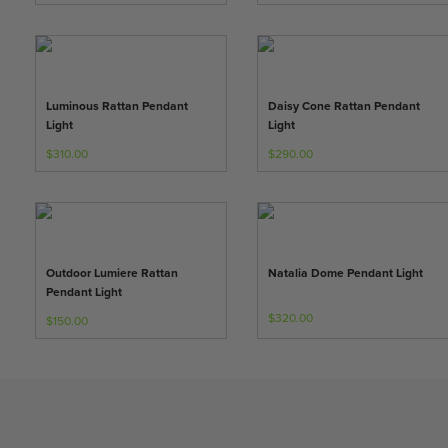
Luminous Rattan Pendant
Daisy Cone Rattan Pendant
Light
Light
$310.00
$290.00
Outdoor Lumiere Rattan
Natalia Dome Pendant Light
Pendant Light
$320.00
$150.00