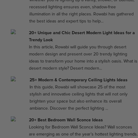
recessed lighting ensures even, shadow-free
illumination in all the right places. Rowabi has gathered
the best ideas and expert tips to help...
20+ Unique and Chic Desert Modern Light Ideas for a
Trendy Look
In this article, Rowabi will guide you through desert
modern design and present over 20 trendy lighting
ideas to transform your home into a stylish oasis. What is
desert modern style? Desert modern...
25+ Modern & Contemporary Ceiling Lights Ideas
In this guide, Rowabi will showcase 25 of the most
stylish and innovative ceiling lights that will not only
brighten your space but also enhance its overall
ambiance. Discover the perfect lighting ...
20+ Best Bedroom Wall Sconce Ideas
Looking for Bedroom Wall Sconce Ideas? Wall sconces
are emerging as one of the year’s hottest lighting trends.