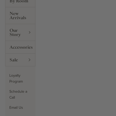
By Room
New
Arrivals
Our
Story
Accessories
Sale
Loyalty
Program
Schedule a
Call
Email Us