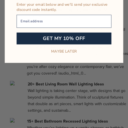
Enter your email below and we'll send your exclusive
discount code instantly.
15+ Vanity Bathroom Lighting Ideas Over Mirror
Whether you’re updating your bathroom for a modern
Your Email
refresh or simply looking for better lighting for your
morning routine, choosing the right fixture can make all
the difference. Lighting isn’t jus...
GET MY 10% OFF
15+ Best Kitchen Vaulted Ceiling Lighting Ideas
MAYBE LATER
Rowabi has done the legwork to bring you the best idea
for making your vaulted kitchen ceiling shine. Whether
you're after cozy elegance or contemporary flair, we’ve
got you covered! /audio_html_0...
20+ Best Living Room Wall Lighting Ideas
Wall lighting is taking center stage, with designs that go
beyond simple illumination. Think of sculptural fixtures
that double as art pieces, smart lights with customizable
settings, and sustainab...
15+ Best Bathroom Recessed Lighting Ideas
Whether you’re lighting up a vanity, shower, or bathtub,