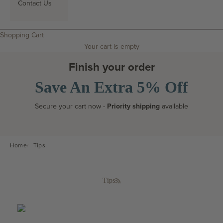
Contact Us
Search
Shopping Cart
Your cart is empty
Finish your order
Save An Extra 5% Off
Secure your cart now -
Priority shipping
available
Home
Tips
Tips
RSS feed