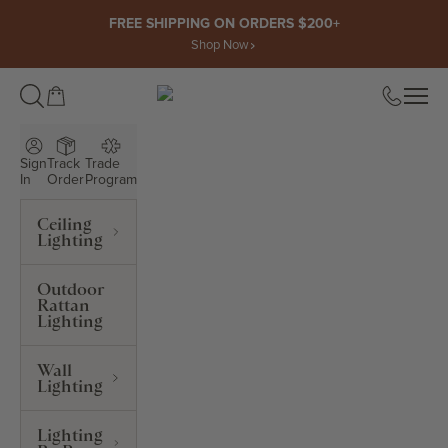
Skip to content
FREE SHIPPING ON ORDERS $200+
Shop Now
Open cart
Open
ROWABI LIGHTING
Sign
Track
Trade
In
Order
Program
Ceiling
Lighting
Outdoor
Rattan
Lighting
Wall
Lighting
Lighting