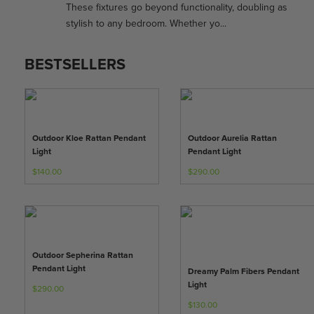
These fixtures go beyond functionality, doubling as
stylish to any bedroom. Whether yo...
BESTSELLERS
Outdoor Kloe Rattan Pendant
Outdoor Aurelia Rattan
Light
Pendant Light
$140.00
$290.00
Outdoor Sepherina Rattan
Pendant Light
Dreamy Palm Fibers Pendant
Light
$290.00
$130.00