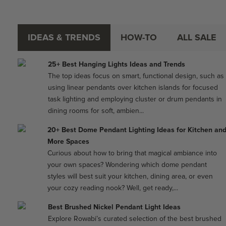
IDEAS & TRENDS
HOW-TO
ALL SALE
25+ Best Hanging Lights Ideas and Trends
The top ideas focus on smart, functional design, such as
using linear pendants over kitchen islands for focused
task lighting and employing cluster or drum pendants in
dining rooms for soft, ambien...
20+ Best Dome Pendant Lighting Ideas for Kitchen an
More Spaces
Curious about how to bring that magical ambiance into
your own spaces? Wondering which dome pendant
styles will best suit your kitchen, dining area, or even
your cozy reading nook? Well, get ready,...
Best Brushed Nickel Pendant Light Ideas
Explore Rowabi’s curated selection of the best brushed