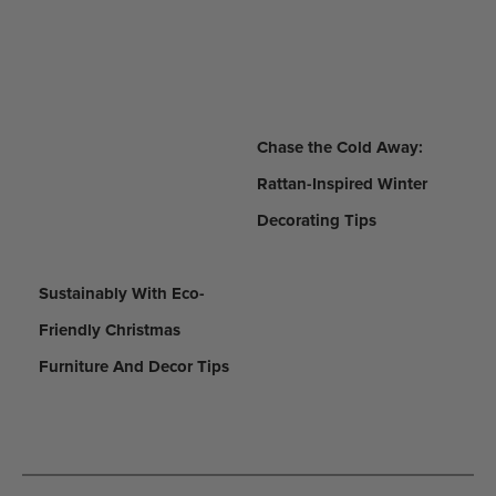
Chase the Cold Away:
Rattan-Inspired Winter
Decorating Tips
Sustainably With Eco-
Friendly Christmas
Furniture And Decor Tips