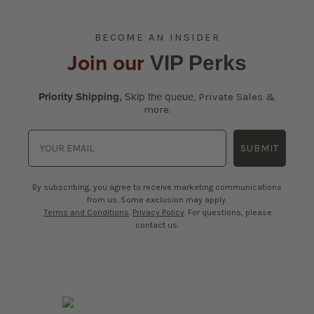
BECOME AN INSIDER
Join our
VIP Perks
Priority Shipping,
Skip the queue
,
Private Sales &
more.
SUBMIT
By subscribing, you agree to receive marketing communications
from us. Some exclusion may apply.
Terms and Conditions
.
Privacy Policy
. For questions, please
contact us.