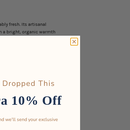
ly fresh. Its artisanal
th a bright, organic warmth
 Dropped This
ra 10% Off
rplay of light and shadow. Its
tifully, adding immediate
nd we'll send your exclusive