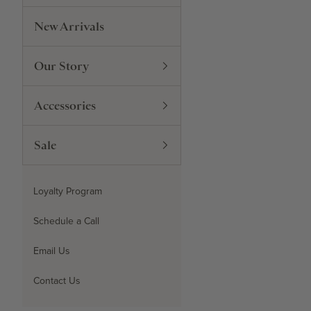
New Arrivals
Our Story
Accessories
Sale
Loyalty Program
Schedule a Call
Email Us
Contact Us