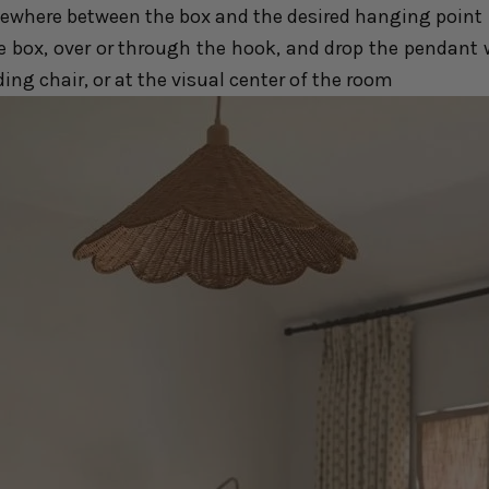
ewhere between the box and the desired hanging point
e box, over or through the hook, and drop the pendant w
ding chair, or at the visual center of the room