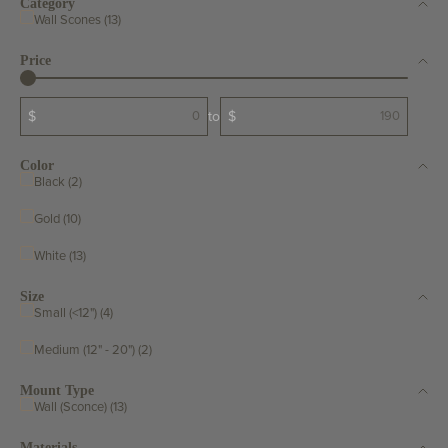
Category
Wall Scones (13)
Price
$
to
$
Color
Black (2)
Gold (10)
White (13)
Size
Small (<12") (4)
Medium (12" - 20") (2)
Mount Type
Wall (Sconce) (13)
Materials