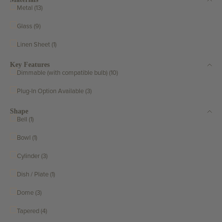
Metal (13)
Glass (9)
Linen Sheet (1)
Key Features
Dimmable (with compatible bulb) (10)
Plug-In Option Available (3)
Shape
Bell (1)
Bowl (1)
Cylinder (3)
Dish / Plate (1)
Dome (3)
Tapered (4)