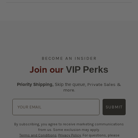
BECOME AN INSIDER
Join our
VIP Perks
Priority Shipping,
Skip the queue
,
Private Sales &
more.
SUBMIT
By subscribing, you agree to receive marketing communications
from us. Some exclusion may apply.
Terms and Conditions
.
Privacy Policy
. For questions, please