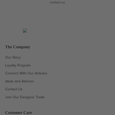
contact us.
The Company
Our Story
Loyalty Program
Connect With Our Artisans
Ideas and Advices
Contact Us
Join Our Designer Trade
Customer Care