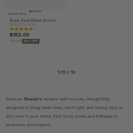
Go to item 1
Go to item 2
Go to item 3
Go to item 4
Go to item 5
Go to item 6
Go to item 7
Choose options
Quick View
Rosie Dual-Globe Sconce
(5.0)
(1 review)
Sale price
$152.00
Regular price
$190.00
20% OFF
1-13
of
13
Discover
Rowabi's
modern wall sconces, thoughtfully
designed to bring clean lines, warm light, and lasting style to
any room in your home, from living rooms and hallways to
bedrooms and beyond.