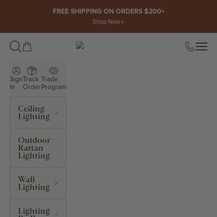
Skip to content
FREE SHIPPING ON ORDERS $200+
Shop Now
Open cart
Open
ROWABI LIGHTING
Sign
Track
Trade
In
Order
Program
Ceiling
Lighting
Outdoor
Rattan
Lighting
Wall
Lighting
Lighting