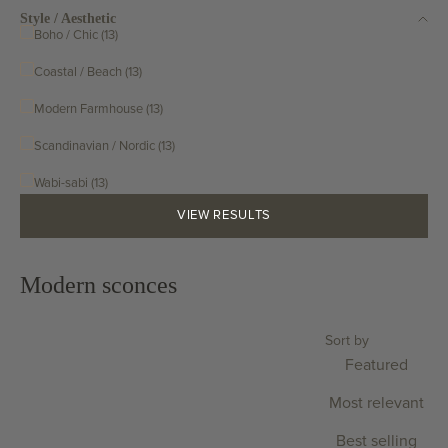
Style / Aesthetic
Boho / Chic (13)
Coastal / Beach (13)
Modern Farmhouse (13)
Scandinavian / Nordic (13)
Wabi-sabi (13)
VIEW RESULTS
Modern sconces
Sort by
Featured
Most relevant
Best selling