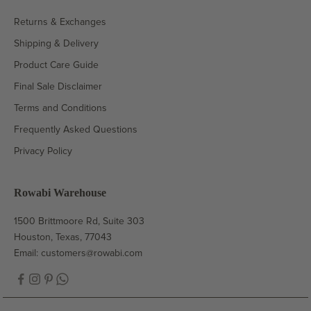
Returns & Exchanges
Shipping & Delivery
Product Care Guide
Final Sale Disclaimer
Terms and Conditions
Frequently Asked Questions
Privacy Policy
Rowabi Warehouse
1500 Brittmoore Rd, Suite 303
Houston, Texas, 77043
Email:
customers@rowabi.com