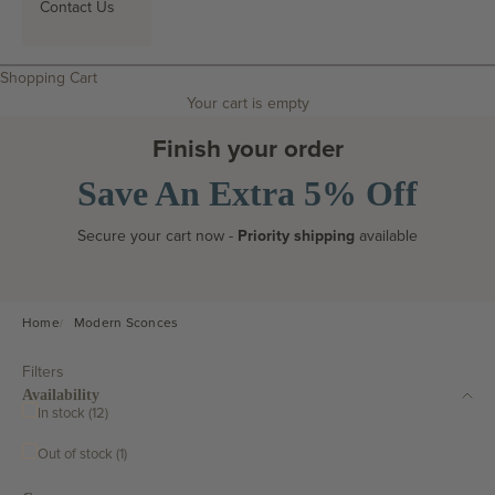
Contact Us
Search
Shopping Cart
Your cart is empty
Finish your order
Save An Extra 5% Off
Secure your cart now -
Priority shipping
available
Home
Modern Sconces
Filters
Availability
In stock (12)
Out of stock (1)