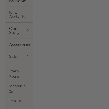
By Room
New
Arrivals
Our
Story
Accessories
Sale
Loyalty
Program
Schedule a
Call
Email Us