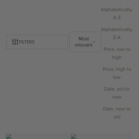
Alphabetically,
A-Z
Alphabetically,
Z-A
Most
FILTERS
relevant
Price, low to
high
Price, high to
low
Date, old to
new
Date, new to
old