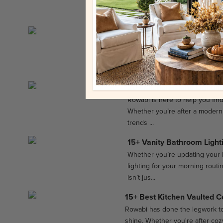
on how to give your home a fres
sconc...
20+ TRENDS: Kitchen Wall
/audio_html_01/ From stylish s
illuminate your kitchen with fla
brigh...
20+ Kitchen Island Lightin
Rowabi is here to help you find
Whether you’re after a modern m
trends ...
15+ Vanity Bathroom Light
Whether you’re updating your b
lighting for your morning routin
isn’t jus...
15+ Best Kitchen Vaulted Ce
Rowabi has done the legwork to 
shine. Whether you're after coz