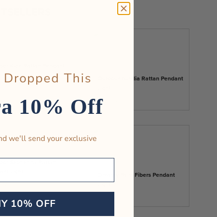
TSELLERS
oor Kloe Rattan Pendant
 Dropped This
Outdoor Aurelia Rattan Pendant
Light
.00
ra 10% Off
$290.00
nd we'll send your exclusive
oor Sepherina Rattan
ant Light
Dreamy Palm Fibers Pendant
Light
.00
$130.00
MY 10% OFF