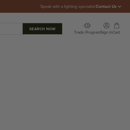
Speak with a lighting specialist:
Contact Us
Open account p
Open car
Trade Program
Sign In
Cart