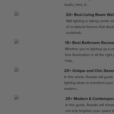
/audio_html_0...
20+ Best Living Room Wall
Wall lighting is taking center 
of sculptural fixtures that dou
sustainab...
15+ Best Bathroom Recesse
Whether you’re lighting up a v
free illumination in all the rig
help...
20+ Unique and Chic Deser
In this article, Rowabi will gu
lighting ideas to transform you
modern...
25+ Modern & Contemporar
In this guide, Rowabi will showc
not only brighten your space b