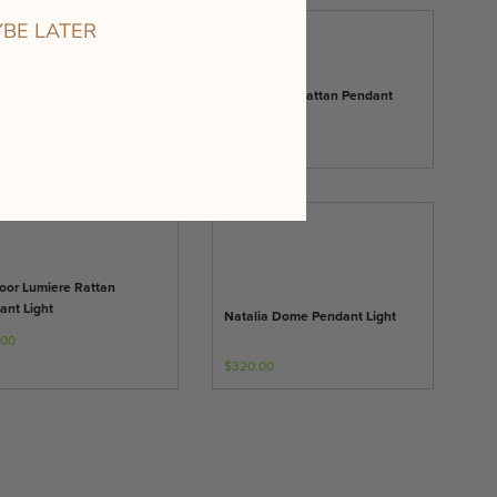
BE LATER
nous Rattan Pendant Light
Daisy Cone Rattan Pendant
Light
.00
$290.00
oor Lumiere Rattan
ant Light
Natalia Dome Pendant Light
.00
$320.00