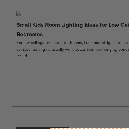
Small Kids Room Lighting Ideas for Low Ce
Bedrooms
For low ceilings or shared bedrooms, flush-mount lights, rattan
compact task lights usually work better than low-hanging penda
includ...