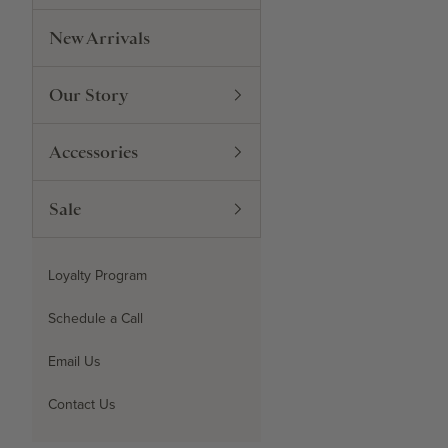
New Arrivals
Our Story
Accessories
Sale
Loyalty Program
Schedule a Call
Email Us
Contact Us