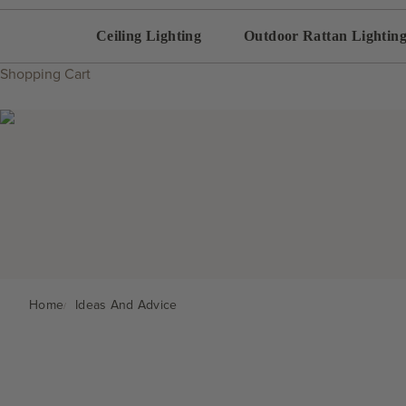
Ceiling Lighting
Outdoor Rattan Lightin
Shopping Cart
Home
Ideas And Advice