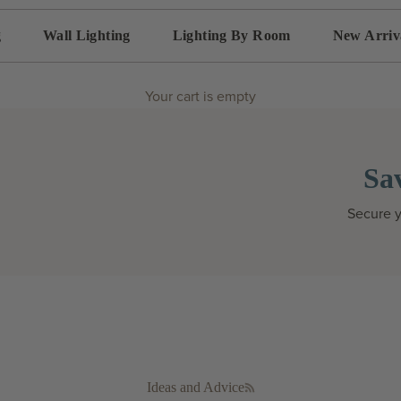
g
Wall Lighting
Lighting By Room
New Arriv
Your cart is empty
Sa
Secure y
Ideas and Advice
RSS feed