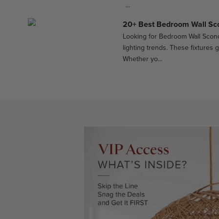
...
20+ Best Bedroom Wall Sc
Looking for Bedroom Wall Sconc
lighting trends. These fixtures 
Whether yo...