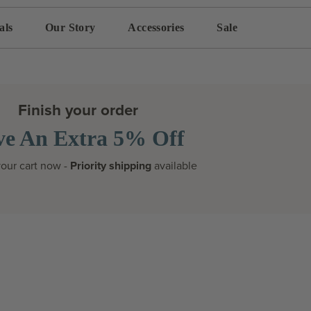
als
Our Story
Accessories
Sale
Finish your order
ve An Extra 5% Off
our cart now -
Priority shipping
available