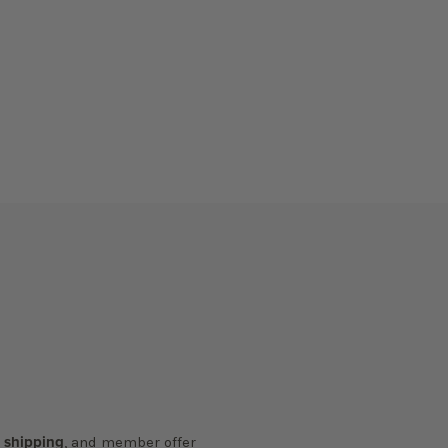
y shipping
, and member offer