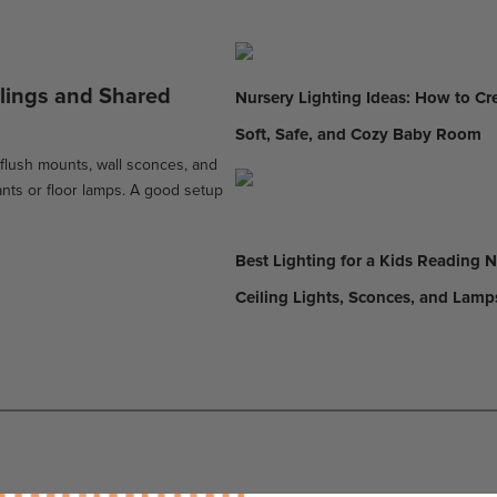
ilings and Shared
Nursery Lighting Ideas: How to Cr
Soft, Safe, and Cozy Baby Room
 flush mounts, wall sconces, and
nts or floor lamps. A good setup
Best Lighting for a Kids Reading 
Ceiling Lights, Sconces, and Lamp