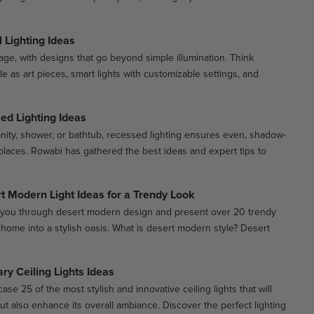
 Lighting Ideas
stage, with designs that go beyond simple illumination. Think
ble as art pieces, smart lights with customizable settings, and
d Lighting Ideas
anity, shower, or bathtub, recessed lighting ensures even, shadow-
ht places. Rowabi has gathered the best ideas and expert tips to
t Modern Light Ideas for a Trendy Look
ide you through desert modern design and present over 20 trendy
r home into a stylish oasis. What is desert modern style? Desert
y Ceiling Lights Ideas
ase 25 of the most stylish and innovative ceiling lights that will
ut also enhance its overall ambiance. Discover the perfect lighting