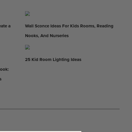
eate a
Wall Sconce Ideas For Kids Rooms, Reading
Nooks, And Nurseries
25 Kid Room Lighting Ideas
Nook:
s