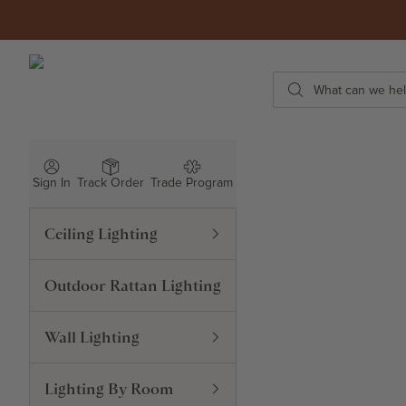
Skip to content
ROWABI LIGHTING
Search
Sign In
Track Order
Trade Program
Ceiling Lighting
Outdoor Rattan Lighting
Wall Lighting
Lighting By Room