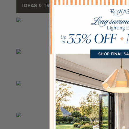
IDEAS & TRENDS
HOW-TO
ALL SAL
25+ Best Hanging Lights I
The top ideas focus on smart, f
islands for focused task lighti
ambien...
20+ Best Dome Pendant Lig
Curious about how to bring th
pendant styles will best suit yo
ready,...
Best Brushed Nickel Penda
Explore Rowabi’s curated select
your home to a whole new level.
inspir...
Scandinavian Modern Wall
Let’s explore the standout feat