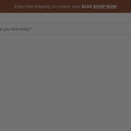
Enjoy free shipping on orders over
$200
SHOP NOW