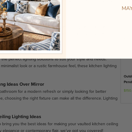
h, stylish makeover. /audio_html_01/ What is a Scandinavian wall
MAY
 Lighting Ideas
Lumi
conces to modern LED strips, these lighting trends will help
ir. Let’s dive into 20 of the hottest kitchen wall lighting ideas to
$310
g Ideas, Trends
 the perfect lighting solutions to suit your style and needs.
inimalist look or a rustic farmhouse feel, these kitchen lighting
Outd
Pend
ing Ideas Over Mirror
$150
athroom for a modern refresh or simply looking for better
e, choosing the right fixture can make all the difference. Lighting
iling Lighting Ideas
bring you the best ideas for making your vaulted kitchen ceiling
y elegance or contemporary flair, we’ve got you covered!