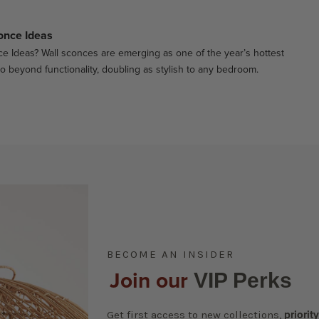
once Ideas
e Ideas? Wall sconces are emerging as one of the year’s hottest
go beyond functionality, doubling as stylish to any bedroom.
BECOME AN INSIDER
Join our
VIP Perks
Get first access to new collections,
priorit