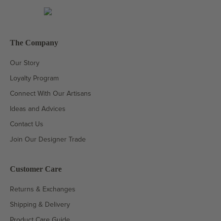
The Company
Our Story
Loyalty Program
Connect With Our Artisans
Ideas and Advices
Contact Us
Join Our Designer Trade
Customer Care
Returns & Exchanges
Shipping & Delivery
Product Care Guide