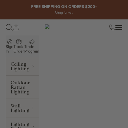
Skip to content
FREE SHIPPING ON ORDERS $200+
Shop Now
Open cart
Open
ROWABI LIGHTING
Sign
Track
Trade
In
Order
Program
Ceiling
Lighting
Outdoor
Rattan
Lighting
Wall
Lighting
Lighting