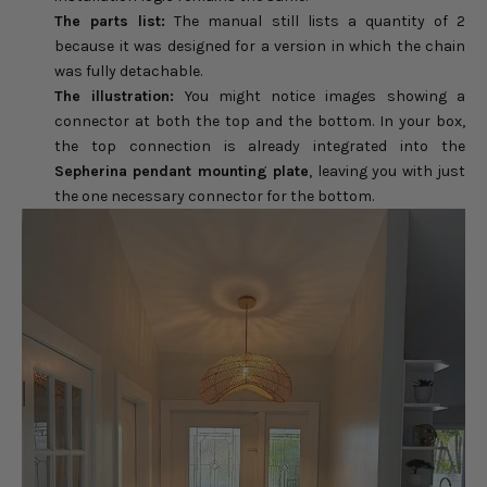
The parts list:
The manual still lists a quantity of 2
because it was designed for a version in which the chain
was fully detachable.
The illustration:
You might notice images showing a
connector at both the top and the bottom. In your box,
the top connection is already integrated into the
Sepherina pendant mounting plate
, leaving you with just
the one necessary connector for the bottom.