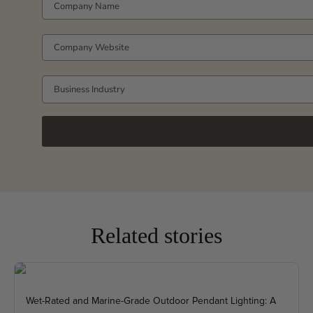
COMPANY WEBSITE
Business Industry
Related stories
Wet-Rated and Marine-Grade Outdoor Pendant Lighting: A