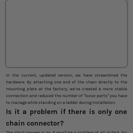
Sepherina Rattan Pendant
BEST SELLER
Light
24"
28"
36"
Sale price
$232.00
Regular price
$290.00
In the current, updated version, we have streamlined the
hardware. By attaching one end of the chain directly to the
mounting plate at the factory, we’ve created a more stable
connection and reduced the number of "loose parts" you have
to manage while standing on a ladder during installation.
Is it a problem if there is only one
chain connector?
The short answer is no, it won't be a problem at all. In fact, for