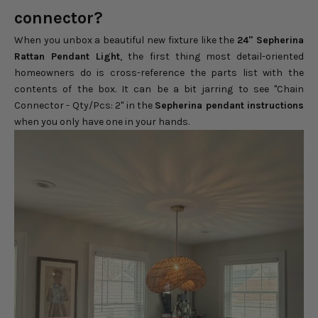
connector?
When you unbox a beautiful new fixture like the
24" Sepherina
Rattan Pendant Light
, the first thing most detail-oriented
homeowners do is cross-reference the parts list with the
contents of the box. It can be a bit jarring to see "Chain
Connector - Qty/Pcs: 2" in the
Sepherina pendant instructions
when you only have one in your hands.