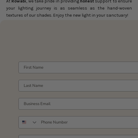
At
Rowabi
, we take pride in providing
honest
support to ensure
your lighting journey is as seamless as the hand-woven
textures of our shades. Enjoy the new light in your sanctuary!
FIRST NAME
LAST NAME
YOUR WORK EMAIL
PHONE NUMBER
COMPANY NAME