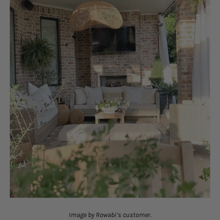
Image by Rowabi’s customer.