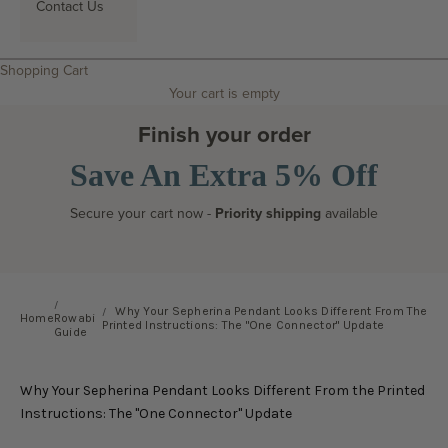
Contact Us
Search
Shopping Cart
Your cart is empty
Finish your order
Save An Extra 5% Off
Secure your cart now -
Priority shipping
available
Why Your Sepherina Pendant Looks Different From The
Home
Rowabi
Printed Instructions: The "One Connector" Update
Guide
Why Your Sepherina Pendant Looks Different From the Printed
Instructions: The "One Connector" Update