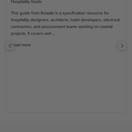
Hospitality Guide
This guide from Rowabi is a specification resource for
hospitality designers, architects, hotel developers, electrical
contractors, and procurement teams working on coastal
projects. It covers wet-...
Read more
Previous
Next