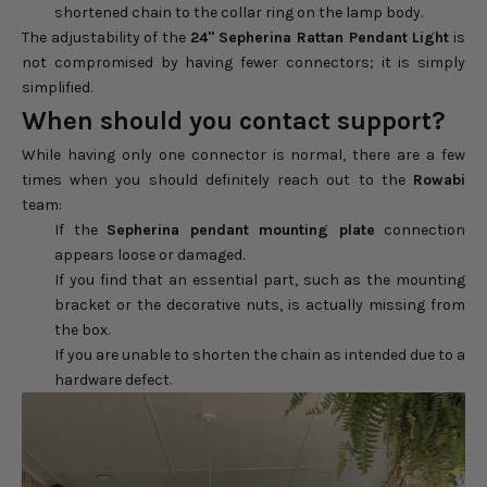
shortened chain to the collar ring on the lamp body.
The adjustability of the
24" Sepherina Rattan Pendant Light
is
not compromised by having fewer connectors; it is simply
simplified.
When should you contact support?
While having only one connector is normal, there are a few
times when you should definitely reach out to the
Rowabi
team:
If the
Sepherina pendant mounting plate
connection
appears loose or damaged.
If you find that an essential part, such as the mounting
bracket or the decorative nuts, is actually missing from
the box.
If you are unable to shorten the chain as intended due to a
hardware defect.