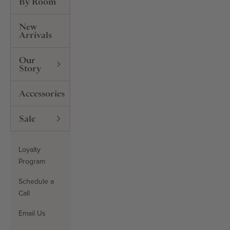
By Room
New
Arrivals
Our
Story
Accessories
Sale
Loyalty
Program
Schedule a
Call
Email Us