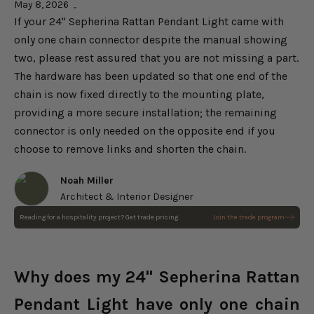
May 8, 2026
If your 24" Sepherina Rattan Pendant Light came with
only one chain connector despite the manual showing
two, please rest assured that you are not missing a part.
The hardware has been updated so that one end of the
chain is now fixed directly to the mounting plate,
providing a more secure installation; the remaining
connector is only needed on the opposite end if you
choose to remove links and shorten the chain.
Noah Miller
Architect & Interior Designer
Reading for a hospitality project? Get trade pricing.
Join the trade program
Sepherina Rattan Pendant
Light
Choose options
Sale price
$232.00
Regular price
$290.00
Why does my 24" Sepherina Rattan
Pendant Light have only one chain