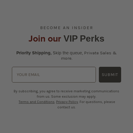
BECOME AN INSIDER
Join our
VIP Perks
Priority Shipping,
Skip the queue
,
Private Sales &
more.
SUBMIT
By subscribing, you agree to receive marketing communications
from us. Some exclusion may apply.
Terms and Conditions
.
Privacy Policy
. For questions, please
contact us.