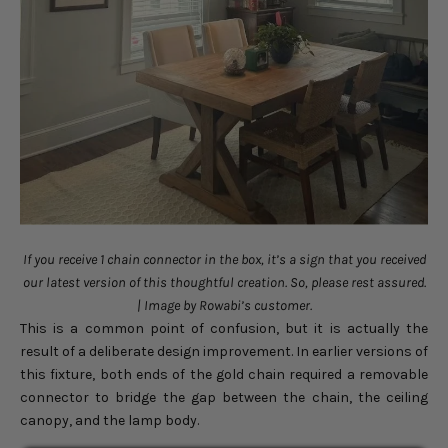
If you receive 1 chain connector in the box, it’s a sign that you received
our latest version of this thoughtful creation. So, please rest assured.
| Image by Rowabi’s customer.
This is a common point of confusion, but it is actually the
result of a deliberate design improvement. In earlier versions of
this fixture, both ends of the gold chain required a removable
connector to bridge the gap between the chain, the ceiling
canopy, and the lamp body.