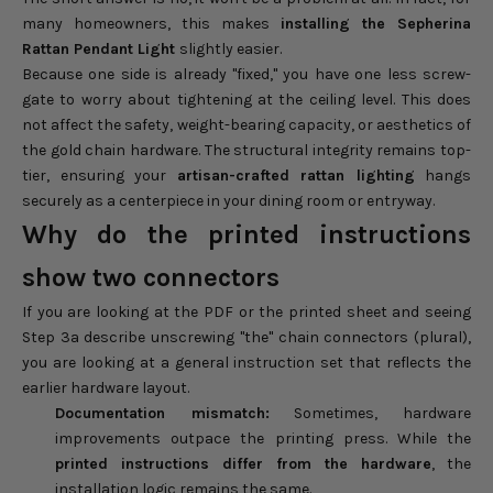
many homeowners, this makes
installing the Sepherina
Rattan Pendant Light
slightly easier.
Because one side is already "fixed," you have one less screw-
gate to worry about tightening at the ceiling level. This does
not affect the safety, weight-bearing capacity, or aesthetics of
the gold chain hardware. The structural integrity remains top-
tier, ensuring your
artisan-crafted rattan lighting
hangs
securely as a centerpiece in your dining room or entryway.
Why do the printed instructions
show two connectors
If you are looking at the PDF or the printed sheet and seeing
Step 3a describe unscrewing "the" chain connectors (plural),
you are looking at a general instruction set that reflects the
earlier hardware layout.
Documentation mismatch:
Sometimes, hardware
improvements outpace the printing press. While the
printed instructions differ from the hardware
, the
installation logic remains the same.