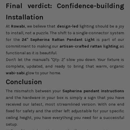
Final verdict: Confidence-building
Installation
At
Rowabi
, we believe that
design-led
lighting should be a joy
to install, not a puzzle. The shift to a single-connector system
for the
24" Sepherina Rattan Pendant Light
is part of our
commitment to making our
artisan-crafted rattan lighting
as
functional as it is beautiful.
Don't let the manual's "Qty: 2" slow you down. Your fixture is
complete, updated, and ready to bring that warm, organic
wabi-sabi
glow to your home.
Conclusion
The mismatch between your
Sepherina pendant instructions
and the hardware in your box is simply a sign that you have
received our latest, most streamlined version. With one end
fixed for safety and the other left adjustable for your specific
ceiling height, you have everything you need for a successful
setup.