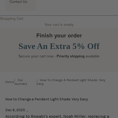
Contact Us
Search
Shopping Cart
Your cart is empty
Finish your order
Save An Extra 5% Off
Secure your cart now -
Priority shipping
available
Our
How To Change A Pendant Light Shade: Very
Home
Journals
Easy
How to Change a Pendant Light Shade: Very Easy
Dec 6, 2025
According to Rowabi's expert, Noah Miller, replacing a