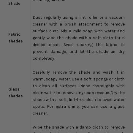
Shade
Dust regularly using a lint roller or a vacuum
cleaner with a brush attachment to remove
surface dust. Mix a mild soap with water and
Fabric
gently wipe the shade with a soft cloth for a
shades
deeper clean. Avoid soaking the fabric to
prevent damage, and let the shade air dry
completely.
Carefully remove the shade and wash it in
warm, soapy water. Use a soft sponge or cloth
to clean all surfaces. Rinse thoroughly with
Glass
clean water to remove any soap residue. Dry the
shades
shade with a soft, lint-free cloth to avoid water
spots. For extra shine, you can use a glass
cleaner.
Wipe the shade with a damp cloth to remove