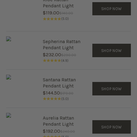
Pendant Light
SHOP NOW
Sale price
$119.00
Regular price
$140.00
(5.0)
Sepherina Rattan
Pendant Light
SHOP NOW
Sale price
$232.00
Regular price
$290.00
(4.9)
Santana Rattan
Pendant Light
SHOP NOW
Sale price
$144.50
Regular price
$170.00
(5.0)
Aurelia Rattan
Pendant Light
SHOP NOW
Sale price
$192.00
Regular price
$240.00