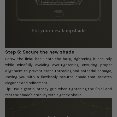
Step 6: Secure the new shade
Screw the finial back onto the harp, tightening it securely
while mindfully avoiding over-tightening, ensuring proper
alignment to prevent cross-threading and potential damage,
leaving you with a flawlessly secured shade that radiates
elegance and refinement.
Tip: Use a gentle, steady grip when tightening the finial and
test the shade's stability with a gentle shake.