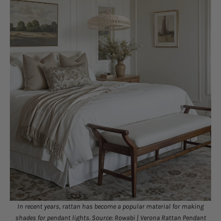
In recent years, rattan has become a popular material for making
shades for pendant lights. Source: Rowabi |
Verona Rattan Pendant