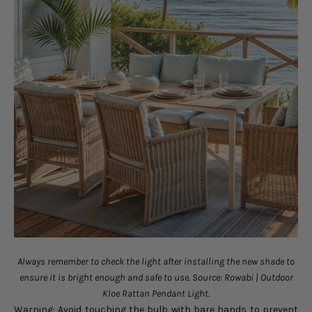
Always remember to check the light after installing the new shade to
ensure it is bright enough and safe to use. Source: Rowabi | Outdoor
Kloe Rattan Pendant Light.
Warning: Avoid touching the bulb with bare hands to prevent