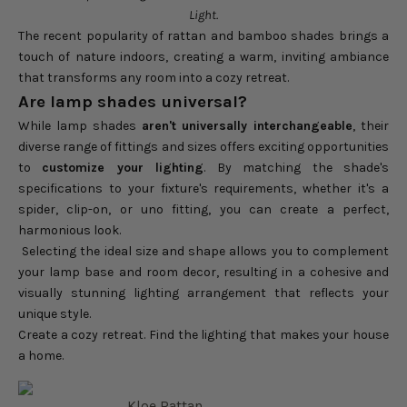
Light.
The recent popularity of rattan and bamboo shades brings a
touch of nature indoors, creating a warm, inviting ambiance
that transforms any room into a cozy retreat.
Are lamp shades universal?
While lamp shades
aren't universally interchangeable
, their
diverse range of fittings and sizes offers exciting opportunities
to
customize your lighting
. By matching the shade's
specifications to your fixture's requirements, whether it's a
spider, clip-on, or uno fitting, you can create a perfect,
harmonious look.
Selecting the ideal size and shape allows you to complement
your lamp base and room decor, resulting in a cohesive and
visually stunning lighting arrangement that reflects your
unique style.
Create a cozy retreat. Find the lighting that makes your house
a home.
Kloe Rattan