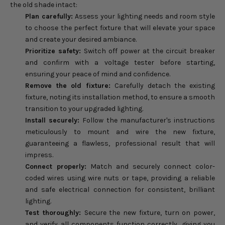
the old shade intact:
Plan carefully:
Assess your lighting needs and room style
to choose the perfect fixture that will elevate your space
and create your desired ambiance.
Prioritize safety:
Switch off power at the circuit breaker
and confirm with a voltage tester before starting,
ensuring your peace of mind and confidence.
Remove the old fixture:
Carefully detach the existing
fixture, noting its installation method, to ensure a smooth
transition to your upgraded lighting.
Install securely:
Follow the manufacturer's instructions
meticulously to mount and wire the new fixture,
guaranteeing a flawless, professional result that will
impress.
Connect properly:
Match and securely connect color-
coded wires using wire nuts or tape, providing a reliable
and safe electrical connection for consistent, brilliant
lighting.
Test thoroughly:
Secure the new fixture, turn on power,
and verify all components function correctly, giving you