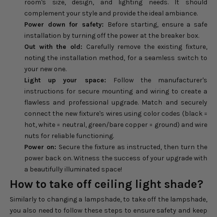
room's size, design, and lighting needs. It should
complement your style and provide the ideal ambiance.
Power down for safety:
Before starting, ensure a safe
installation by turning off the power at the breaker box.
Out with the old:
Carefully remove the existing fixture,
noting the installation method, for a seamless switch to
your new one.
Light up your space:
Follow the manufacturer's
instructions for secure mounting and wiring to create a
flawless and professional upgrade. Match and securely
connect the new fixture's wires using color codes (black =
hot, white = neutral, green/bare copper = ground) and wire
nuts for reliable functioning.
Power on:
Secure the fixture as instructed, then turn the
power back on. Witness the success of your upgrade with
a beautifully illuminated space!
How to take off ceiling light shade?
Similarly to changing a lampshade, to take off the lampshade,
you also need to follow these steps to ensure safety and keep