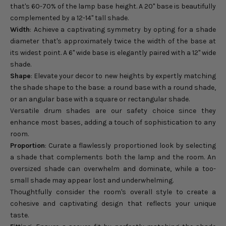
that's 60-70% of the lamp base height. A 20" base is beautifully
complemented by a 12-14" tall shade.
Width
: Achieve a captivating symmetry by opting for a shade
diameter that's approximately twice the width of the base at
its widest point. A 6" wide base is elegantly paired with a 12" wide
shade.
Shape
: Elevate your decor to new heights by expertly matching
the shade shape to the base: a round base with a round shade,
or an angular base with a square or rectangular shade.
Versatile drum shades are our safety choice since they
enhance most bases, adding a touch of sophistication to any
room.
Proportion
: Curate a flawlessly proportioned look by selecting
a shade that complements both the lamp and the room. An
oversized shade can overwhelm and dominate, while a too-
small shade may appear lost and underwhelming.
Thoughtfully consider the room's overall style to create a
cohesive and captivating design that reflects your unique
taste.