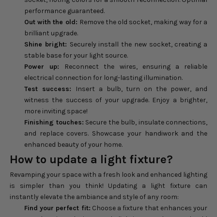
performance guaranteed.
Out with the old:
Remove the old socket, making way for a
brilliant upgrade.
Shine bright:
Securely install the new socket, creating a
stable base for your light source.
Power up:
Reconnect the wires, ensuring a reliable
electrical connection for long-lasting illumination.
Test success:
Insert a bulb, turn on the power, and
witness the success of your upgrade. Enjoy a brighter,
more inviting space!
Finishing touches:
Secure the bulb, insulate connections,
and replace covers. Showcase your handiwork and the
enhanced beauty of your home.
How to update a light fixture?
Revamping your space with a fresh look and enhanced lighting
is simpler than you think! Updating a light fixture can
instantly elevate the ambiance and style of any room:
Find your perfect fit:
Choose a fixture that enhances your