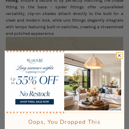
Fitting
: Ensure a secure fit by perfectly matching the shade
fitting to the base. - spider fittings offer unparalleled
versatility, clip-on shades attach directly to the bulb for a
sleek and modern look, while uno fittings elegantly integrate
with lamps featuring built-in switches, creating a streamlined
and polished appearance.
Oops, You Dropped This