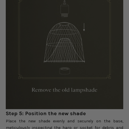
Step 5: Position the new shade
Place the new shade evenly and securely on the base,
meticulously inspecting the harp or socket for debris and