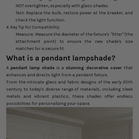
NOT overtighten, especially with glass shades.
Test: Replace the bulb, restore power at the breaker, and
check the light function.
4. Key Tip for Compatibility:
Measure: Measure the diameter of the fixture's "fitter" (the
attachment point) to ensure the new shade's size
matches for a secure fit.
What is a pendant lampshade?
A
pendant lamp shade
is a
stunning decorative cover
that
enhances and directs light from a pendant fixture.
From the intricate glass and fabric designs of the early 20th
century to today's diverse range of materials, including sleek
metals and vibrant plastics, these shades offer endless
possibilities for personalizing your space.