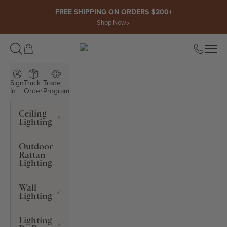
Skip to content
FREE SHIPPING ON ORDERS $200+
Shop Now
Open cart
Open
ROWABI LIGHTING
Sign
Track
Trade
In
Order
Program
Ceiling
Lighting
Outdoor
Rattan
Lighting
Wall
Lighting
Lighting