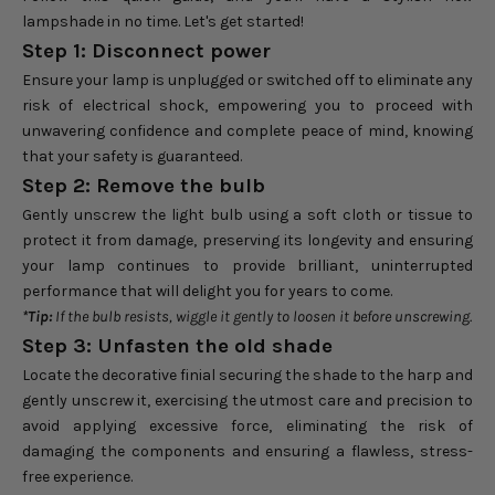
lampshade in no time. Let's get started!
Step 1: Disconnect power
Ensure your lamp is unplugged or switched off to eliminate any
risk of electrical shock, empowering you to proceed with
unwavering confidence and complete peace of mind, knowing
that your safety is guaranteed.
Step 2: Remove the bulb
Gently unscrew the light bulb using a soft cloth or tissue to
protect it from damage, preserving its longevity and ensuring
your lamp continues to provide brilliant, uninterrupted
performance that will delight you for years to come.
*Tip:
If the bulb resists, wiggle it gently to loosen it before unscrewing.
Step 3: Unfasten the old shade
Locate the decorative finial securing the shade to the harp and
gently unscrew it, exercising the utmost care and precision to
avoid applying excessive force, eliminating the risk of
damaging the components and ensuring a flawless, stress-
free experience.