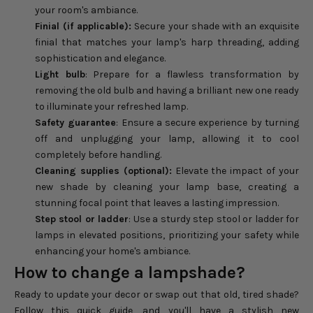
your room's ambiance.
Finial (if applicable):
Secure your shade with an exquisite
finial that matches your lamp's harp threading, adding
sophistication and elegance.
Light bulb
: Prepare for a flawless transformation by
removing the old bulb and having a brilliant new one ready
to illuminate your refreshed lamp.
Safety guarantee
: Ensure a secure experience by turning
off and unplugging your lamp, allowing it to cool
completely before handling.
Cleaning supplies (optional):
Elevate the impact of your
new shade by cleaning your lamp base, creating a
stunning focal point that leaves a lasting impression.
Step stool or ladder
: Use a sturdy step stool or ladder for
lamps in elevated positions, prioritizing your safety while
enhancing your home's ambiance.
How to change a lampshade?
Ready to update your decor or swap out that old, tired shade?
Follow this quick guide, and you'll have a stylish new