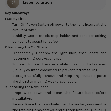
Listen to article
Key takeaways
1. Safety First:
Turn Off Power: Switch off power to the light fixture at the
circuit breaker.
Stability: Use a stable step ladder and consider asking
someone to assist for safety.
2. Removing the Old Shade:
Disassembly: Unscrew the light bulb, then locate the
fastener (ring, screws, or clips).
Support: Support the shade while loosening the fastener
(usually counter-clockwise) to prevent it from falling.
Storage: Carefully remove and keep any reusable parts
like the retaining ring, washers, or seals.
3. Installing the New Shade:
Prep: Wipe down and clean the fixture base before
installation.
Secure: Place the new shade over the socket, reassemble
the retaining ring/screws, and tighten until snug, but DO