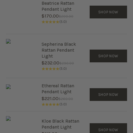
Beatrice Rattan
Pendant Light
SHOP NOW
Sale price
$170.00
Regular price
$200.00
(5.0)
Sepherina Black
Rattan Pendant
Light
SHOP NOW
Sale price
$232.00
Regular price
$290.00
(5.0)
Ethereal Rattan
Pendant Light
SHOP NOW
Sale price
$221.00
Regular price
$260.00
(5.0)
Kloe Black Rattan
Pendant Light
SHOP NOW