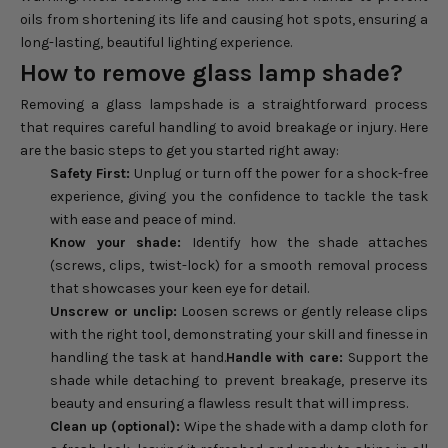
oils from shortening its life and causing hot spots, ensuring a
long-lasting, beautiful lighting experience.
How to remove glass lamp shade?
Removing a glass lampshade is a straightforward process
that requires careful handling to avoid breakage or injury. Here
are the basic steps to get you started right away:
Safety First:
Unplug or turn off the power for a shock-free
experience, giving you the confidence to tackle the task
with ease and peace of mind.
Know your shade:
Identify how the shade attaches
(screws, clips, twist-lock) for a smooth removal process
that showcases your keen eye for detail.
Unscrew or unclip:
Loosen screws or gently release clips
with the right tool, demonstrating your skill and finesse in
handling the task at hand.
Handle with care:
Support the
shade while detaching to prevent breakage, preserve its
beauty and ensuring a flawless result that will impress.
Clean up (optional):
Wipe the shade with a damp cloth for