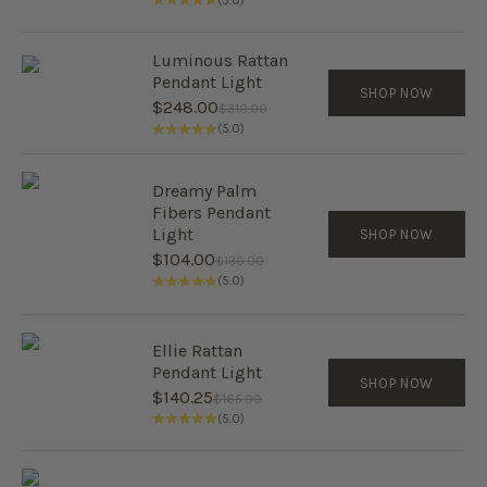
(5.0)
Luminous Rattan
Pendant Light
SHOP NOW
Sale price
$248.00
Regular price
$310.00
(5.0)
Dreamy Palm
Fibers Pendant
Light
SHOP NOW
Sale price
$104.00
Regular price
$130.00
(5.0)
Ellie Rattan
Pendant Light
SHOP NOW
Sale price
$140.25
Regular price
$165.00
(5.0)