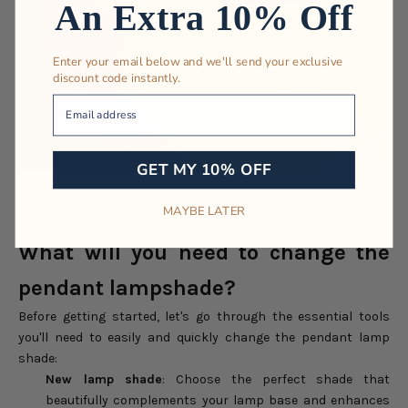
An Extra 10% Off
Enter your email below and we'll send your exclusive
discount code instantly.
Your Email
GET MY 10% OFF
Consider the following factors when choosing the right pendant light
MAYBE LATER
shade for your home. Source: Rowabi | Ariel Rattan Pendant Light.
What will you need to change the
pendant lampshade?
Before getting started, let's go through the essential tools
you'll need to easily and quickly change the pendant lamp
shade:
New lamp shade
: Choose the perfect shade that
beautifully complements your lamp base and enhances