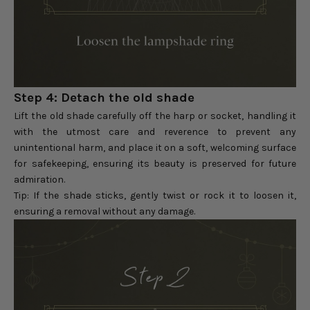
Step 4: Detach the old shade
Lift the old shade carefully off the harp or socket, handling it
with the utmost care and reverence to prevent any
unintentional harm, and place it on a soft, welcoming surface
for safekeeping, ensuring its beauty is preserved for future
admiration.
Tip: If the shade sticks, gently twist or rock it to loosen it,
ensuring a removal without any damage.