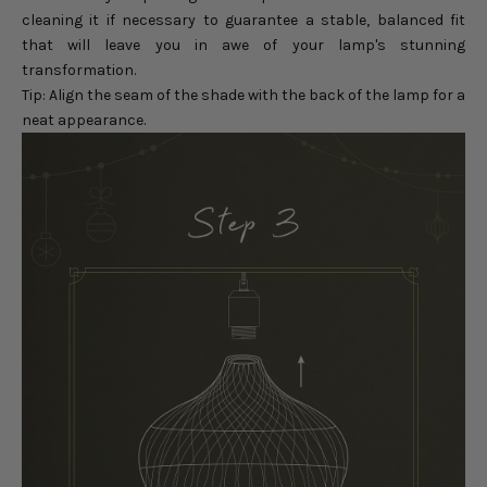
cleaning it if necessary to guarantee a stable, balanced fit
that will leave you in awe of your lamp's stunning
transformation.
Tip: Align the seam of the shade with the back of the lamp for a
neat appearance.