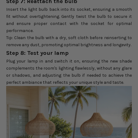
Step 7: Reattach the bulb
Insert the light bulb back into its socket, ensuring a smooth
fit without overtightening. Gently twist the bulb to secure it
and ensure proper contact with the socket for optimal
performance.
Tip: Clean the bulb with a dry, soft cloth before reinserting to
remove any dust, promoting optimal brightness and longevity.
Step 8: Test your lamp
Plug your lamp in and switch it on, ensuring the new shade
complements the room's lighting flawlessly, without any glare
or shadows, and adjusting the bulb if needed to achieve the
perfect ambiance that reflects your unique style and taste.