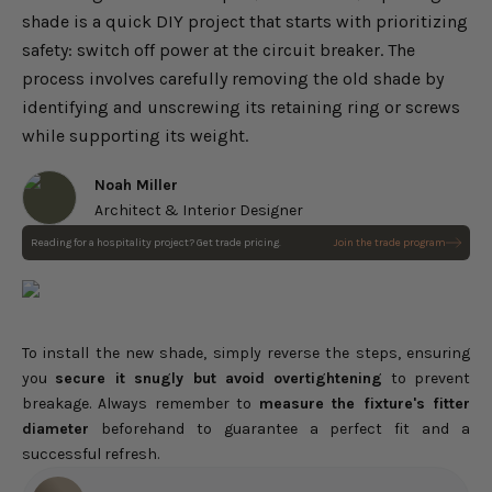
shade is a quick DIY project that starts with prioritizing
safety: switch off power at the circuit breaker. The
process involves carefully removing the old shade by
identifying and unscrewing its retaining ring or screws
while supporting its weight.
Noah Miller
Architect & Interior Designer
Reading for a hospitality project? Get trade pricing.
Join the trade program
To install the new shade,
simply reverse the steps, ensuring
you
secure it
snugly but avoid overtightening
to prevent
breakage. Always remember to
measure the fixture's fitter
diameter
beforehand to guarantee a perfect fit and a
successful refresh.