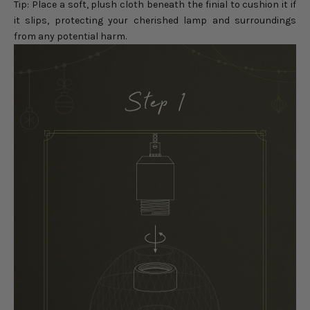
Tip: Place a soft, plush cloth beneath the finial to cushion it if
it slips, protecting your cherished lamp and surroundings
from any potential harm.