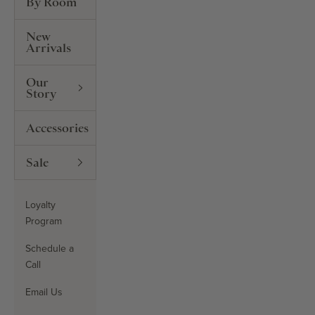
By Room
New
Arrivals
Our
Story
Accessories
Sale
Loyalty
Program
Schedule a
Call
Email Us