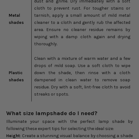
dust and grime. Dry immediately with a soft
cloth to prevent rust. For tougher stains or
Metal
tarnish, apply a small amount of mild metal
shades
cleaner to a cloth and gently rub the affected
area. Ensure no cleaner residue remains by
wiping with a damp cloth again and drying
thoroughly.
Clean with a mixture of warm water and a few
drops of mild soap. Use a soft cloth to wipe
Plastic
down the shade, then rinse with a cloth
shades
dampened in clean water to remove soap
residue. Dry with a soft, lint-free cloth to avoid
streaks or spots.
What size lampshade do I need?
Illuminate your space with the perfect lamp shade by
following these expert tips for selecting the ideal size:
Height
: Create a stunning visual balance by choosing a shade