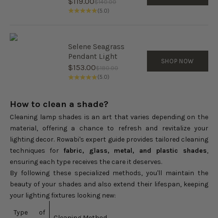
Sale price
$119.00
Regular price
$140.00
(5.0)
Selene Seagrass
Pendant Light
SHOP NOW
Sale price
$153.00
Regular price
$180.00
(5.0)
How to clean a shade?
Cleaning lamp shades is an art that varies depending on the
material, offering a chance to refresh and revitalize your
lighting decor. Rowabi's expert guide provides tailored cleaning
techniques for
fabric, glass, metal, and plastic shades
,
ensuring each type receives the care it deserves.
By following these specialized methods, you'll maintain the
beauty of your shades and also extend their lifespan, keeping
your lighting fixtures looking new:
Type of
Cleaning Method