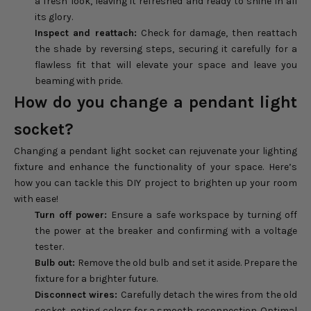
a fresh look, leaving it refreshed and ready to shine in all
its glory.
Inspect and reattach:
Check for damage, then reattach
the shade by reversing steps, securing it carefully for a
flawless fit that will elevate your space and leave you
beaming with pride.
How do you change a pendant light
socket?
Changing a pendant light socket can rejuvenate your lighting
fixture and enhance the functionality of your space. Here’s
how you can tackle this DIY project to brighten up your room
with ease!
Turn off power:
Ensure a safe workspace by turning off
the power at the breaker and confirming with a voltage
tester.
Bulb out:
Remove the old bulb and set it aside. Prepare the
fixture for a brighter future.
Disconnect wires:
Carefully detach the wires from the old
socket, noting colors for a smooth reconnection. Optimal