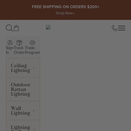
Skip to content
FREE SHIPPING ON ORDERS $200+
Shop Now
Open cart
Open
ROWABI LIGHTING
Sign
Track
Trade
In
Order
Program
Ceiling
Lighting
Outdoor
Rattan
Lighting
Wall
Lighting
Lighting