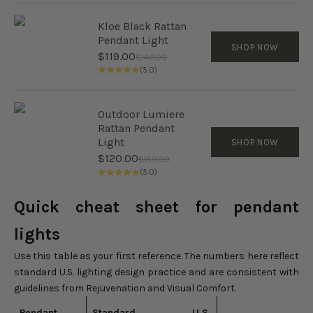
Kloe Black Rattan
Pendant Light
SHOP NOW
Sale price
$119.00
Regular price
$140.00
(5.0)
Outdoor Lumiere
Rattan Pendant
Light
SHOP NOW
Sale price
$120.00
Regular price
$150.00
(5.0)
Quick cheat sheet for pendant
lights
Use this table as your first reference. The numbers here reflect
standard U.S. lighting design practice and are consistent with
guidelines from Rejuvenation and Visual Comfort.
Pendant
Standard U.S.