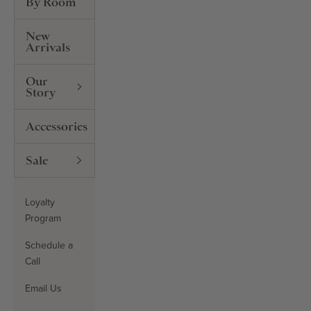
By Room
New
Arrivals
Our
Story
Accessories
Sale
Loyalty
Program
Schedule a
Call
Email Us