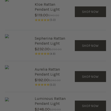
Kloe Rattan
Pendant Light
SHOP NOW
Sale price
$119.00
Regular price
$140.00
(5.0)
Sepherina Rattan
Pendant Light
SHOP NOW
Sale price
$232.00
Regular price
$290.00
(4.9)
Aurelia Rattan
Pendant Light
SHOP NOW
Sale price
$192.00
Regular price
$240.00
(5.0)
Luminous Rattan
Pendant Light
SHOP NOW
Sale price
$248.00
Regular price
$310.00