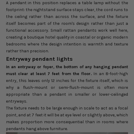
A pendant in this position replaces a table lamp without the
footprint: the nightstand surface stays clear, the cord runs to
the ceiling rather than across the surface, and the fixture
itself becomes part of the room's design rather than just a
functional accessory. Small rattan pendants work well here,
creating a boutique hotel quality in coastal or organic modern
bedrooms where the design intention is warmth and texture
rather than precision.
Entryway pendant lights
In an entryway or foyer, the bottom of any hanging pendant
must clear at least 7 feet from the floor.
In an 8-foot-high
entry, this leaves only 12 inches for the fixture itself, which is
why a flush-mount or semi-flush-mount is often more
appropriate than a pendant in smaller or lower-ceilinged
entryways.
The fixture needs to be large enough in scale to act as a focal
point, and at 7 feet it will be at eye level or slightly above, which
makes proportion more consequential than in rooms where
pendants hang above furniture.