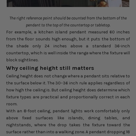
The right reference point should be counted from the bottom of the
pendant to the top of the countertop or tabletop.
For example, a kitchen island pendant measured 60 inches
from the floor sounds high enough, but it puts the bottom of
the shade only 24 inches above a standard 36-inch
countertop, which is well inside the range where the fixture will
block sightlines.
Why ceiling height still matters
Ceiling height does not change where a pendant sits relative to
the surface below it. The 30–36 inch rule applies regardless of
how high the ceiling is. But ceiling height does determine which
fixture types are practical and proportionally correct in each
room.
With an 8-foot ceiling, pendant lights work comfortably only
above fixed surfaces like islands, dining tables, and
nightstands, where the drop takes the fixture toward the
surface rather than into a walking zone. A pendant dropping 18