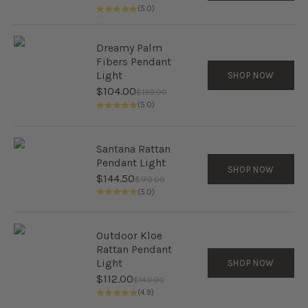
(5.0)
Dreamy Palm
Fibers Pendant
Light
SHOP NOW
Sale price
$104.00
Regular price
$130.00
(5.0)
Santana Rattan
Pendant Light
SHOP NOW
Sale price
$144.50
Regular price
$170.00
(5.0)
Outdoor Kloe
Rattan Pendant
Light
SHOP NOW
Sale price
$112.00
Regular price
$140.00
(4.9)