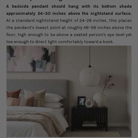
A bedside pendant should hang with its bottom shade
approximately 24–30 inches above the nightstand surface.
At a standard nightstand height of 24–28 inches, this places
the pendant's lowest point at roughly 48–58 inches above the
floor, high enough to be above a seated person's eye level yet
low enough to direct light comfortably toward a book.