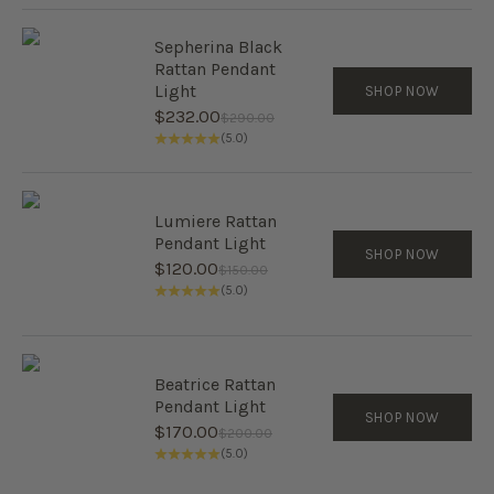
Sepherina Black
Rattan Pendant
Light
SHOP NOW
Sale price
$232.00
Regular price
$290.00
(5.0)
Lumiere Rattan
Pendant Light
SHOP NOW
Sale price
$120.00
Regular price
$150.00
(5.0)
Beatrice Rattan
Pendant Light
SHOP NOW
Sale price
$170.00
Regular price
$200.00
(5.0)