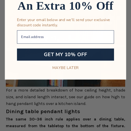
An Extra 10% Off
Enter your email below and we'll send your exclusive
discount code instantly.
Your Email
GET MY 10% OFF
MAYBE LATER
For a more detailed breakdown of how ceiling height, shade
size, and island length interact, see our guide on
how high to
hang pendant lights over a kitchen island
.
Dining table pendant lights
The same 30–36 inch rule applies over a dining table,
measured from the tabletop to the bottom of the fixture.