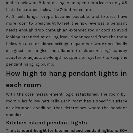
inches below an 8-foot ceiling in an open room leaves only 6.5
feet of clearance, below the 7-foot minimum.
At 9 feet, longer drops become possible, and fixtures have
more room to breathe. At 10 feet, the risk reverses: a pendant
needs enough drop through an extended rod or cord to avoid
looking stranded at ceiling level, disconnected from the room
below. Vaulted or sloped ceilings require hardware specifically
designed for angled installation (a sloped-ceiling canopy
adapter or adjustable-length suspension system) to keep the
pendant hanging plumb.
How high to hang pendant lights in
each room
With the core measurement logic established, the room-by-
room rules follow naturally. Each room has a specific surface
or clearance condition that determines where the pendant
should sit.
Kitchen island pendant lights
The standard height for kitchen island pendant lights is 30–