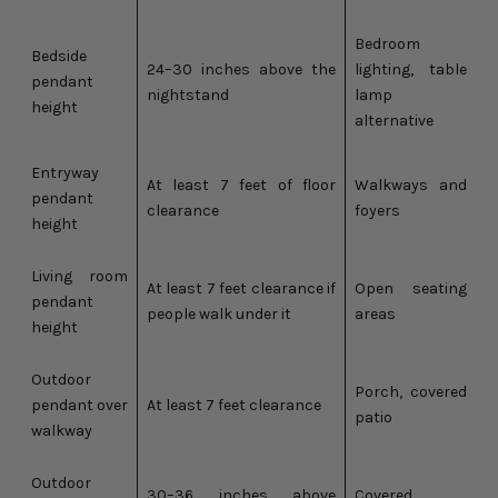
Bedroom
Bedside
24–30 inches above the
lighting, table
pendant
nightstand
lamp
height
alternative
Entryway
At least 7 feet of floor
Walkways and
pendant
clearance
foyers
height
Living room
At least 7 feet clearance if
Open seating
pendant
people walk under it
areas
height
Outdoor
Porch, covered
pendant over
At least 7 feet clearance
patio
walkway
Outdoor
30–36 inches above
Covered