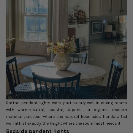
Rattan pendant lights work particularly well in dining rooms
with warm-neutral, coastal, Japandi, or organic modern
material palettes, where the natural fiber adds handcrafted
warmth at exactly the height where the room most needs it.
Bedside pendant lights