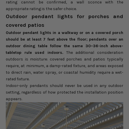
rating cannot be confirmed, a wall sconce with the
appropriate rating is the safer choice.
Outdoor pendant lights for porches and
covered patios
Outdoor pendant lights in a walkway or on a covered porch
should be at least 7 feet above the floor; pendants over an
outdoor dining table follow the same 30–36-inch above-
tabletop rule used indoors.
The additional consideration
outdoors is moisture: covered porches and patios typically
require, at minimum, a damp-rated fixture, and areas exposed
to direct rain, water spray, or coastal humidity require a wet-
rated fixture.
Indoor-only pendants should never be used in any outdoor
setting, regardless of how protected the installation position
appears.