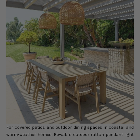
For covered patios and outdoor dining spaces in coastal and
warm-weather homes, Rowabi's
outdoor rattan pendant light