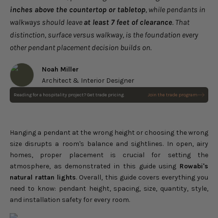
inches above the countertop or tabletop
, while pendants in
walkways should leave
at least 7 feet of clearance
. That
distinction, surface versus walkway, is the foundation every
other pendant placement decision builds on.
Noah Miller
Architect & Interior Designer
Reading for a hospitality project? Get trade pricing.
Join the trade program
Sepherina Rattan Pendant
Light
Choose options
Sale price
$232.00
Regular price
$290.00
Hanging a pendant at the wrong height or choosing the wrong
size disrupts a room's balance and sightlines. In open, airy
homes, proper placement is crucial for setting the
atmosphere, as demonstrated in this guide using
Rowabi's
natural rattan lights
. Overall, this guide covers everything you
need to know: pendant height, spacing, size, quantity, style,
and installation safety for every room.