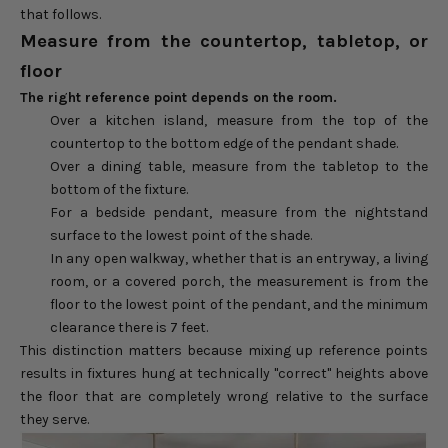
that follows.
Measure from the countertop, tabletop, or
floor
The right reference point depends on the room.
Over a kitchen island, measure from the top of the
countertop to the bottom edge of the pendant shade.
Over a dining table, measure from the tabletop to the
bottom of the fixture.
For a bedside pendant, measure from the nightstand
surface to the lowest point of the shade.
In any open walkway, whether that is an entryway, a living
room, or a covered porch, the measurement is from the
floor to the lowest point of the pendant, and the minimum
clearance there is 7 feet.
This distinction matters because mixing up reference points
results in fixtures hung at technically "correct" heights above
the floor that are completely wrong relative to the surface
they serve.