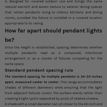
is designed for covered outdoor use and brings the same
natural warmth and woven texture to exterior dining spaces
that rattan pendants bring to interior kitchens and dining
rooms, provided the fixture is installed in a covered location
appropriate to its rating.
How far apart should pendant lights
be?
Once the height is established, spacing determines whether
multiple pendants read as a composed, intentional
arrangement or as a cluster of fixtures competing for the
same space.
Standard pendant spacing rule
The standard spacing for multiple pendants is 24–30 inches
apart, measured center to center.
This range accommodates
shades of different diameters while ensuring that the light
from adjacent fixtures covers the surface evenly rather than
creating bright spots separated by pools of relative shadow.
A shade with a small diameter can sit closer to the 24-inch end