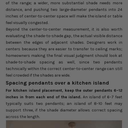
of the range; a wider, more substantial shade needs more
distance, and pushing two large-diameter pendants into 24
inches of center-to-center space will make the island or table
feel visually congested.
Beyond the center-to-center measurement, it is also worth
evaluating the shade-to-shade gap, the actual visible distance
between the edges of adjacent shades. Designers work in
centers because they are easier to transfer to ceiling marks;
homeowners making the final visual judgment should look at
shade-to-shade spacing as well, since two pendants
technically within the correct center-to-center range can still
feel crowded if the shades are wide.
Spacing pendants over a kitchen island
For kitchen island placement, keep the outer pendants 6–12
inches in from each end of the island.
An island of 6–7 feet
typically suits two pendants; an island of 8–10 feet may
support three, if the shade diameter allows correct spacing
across the length.