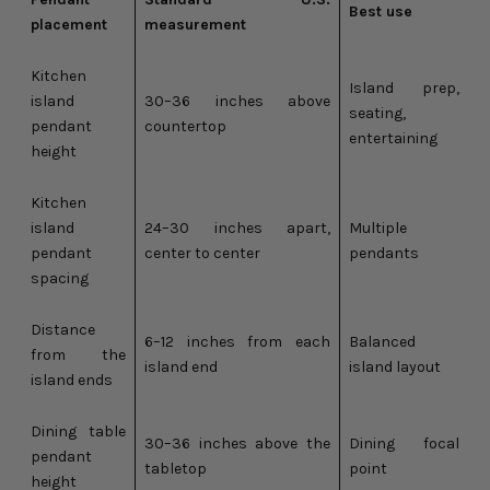
Best use
placement
measurement
Kitchen
Island prep,
island
30–36 inches above
seating,
pendant
countertop
entertaining
height
Kitchen
island
24–30 inches apart,
Multiple
pendant
center to center
pendants
spacing
Distance
6–12 inches from each
Balanced
from the
island end
island layout
island ends
Dining table
30–36 inches above the
Dining focal
pendant
tabletop
point
height