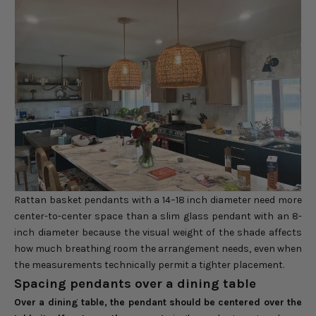
Rattan basket pendants with a 14–18 inch diameter need more
center-to-center space than a slim glass pendant with an 8-
inch diameter because the visual weight of the shade affects
how much breathing room the arrangement needs, even when
the measurements technically permit a tighter placement.
Spacing pendants over a dining table
Over a dining table, the pendant should be centered over the