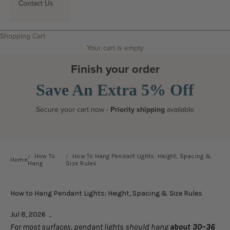
Contact Us
Search
Shopping Cart
Your cart is empty
Finish your order
Save An Extra 5% Off
Secure your cart now -
Priority shipping
available
How To
How To Hang Pendant Lights: Height, Spacing &
Home
Hang
Size Rules
How to Hang Pendant Lights: Height, Spacing & Size Rules
Jul 8, 2026
For most surfaces, pendant lights should hang
about 30–36