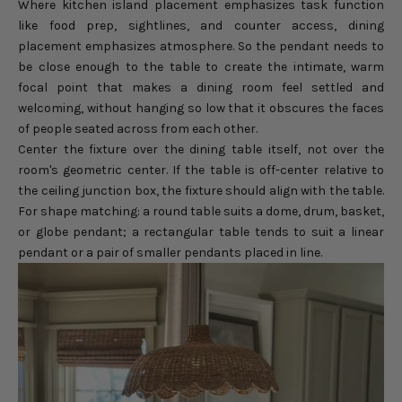
Where kitchen island placement emphasizes task function
like food prep, sightlines, and counter access, dining
placement emphasizes atmosphere. So the pendant needs to
be close enough to the table to create the intimate, warm
focal point that makes a dining room feel settled and
welcoming, without hanging so low that it obscures the faces
of people seated across from each other.
Center the fixture over the dining table itself, not over the
room's geometric center. If the table is off-center relative to
the ceiling junction box, the fixture should align with the table.
For shape matching: a round table suits a dome, drum, basket,
or globe pendant; a rectangular table tends to suit a linear
pendant or a pair of smaller pendants placed in line.