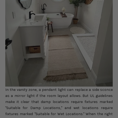
In the vanity zone, a pendant light can replace a side sconce
as a mirror light if the room layout allows. But UL guidelines
make it clear that damp locations require fixtures marked
"Suitable for Damp Locations," and wet locations require
fixtures marked "Suitable for Wet Locations." When the right