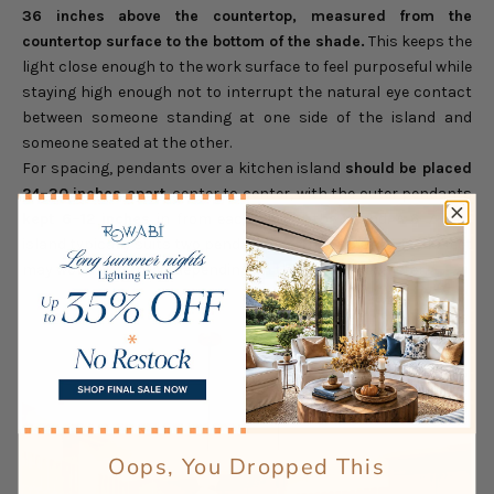
36 inches above the countertop, measured from the
countertop surface to the bottom of the shade.
This keeps the
light close enough to the work surface to feel purposeful while
staying high enough not to interrupt the natural eye contact
between someone standing at one side of the island and
someone seated at the other.
For spacing, pendants over a kitchen island
should be placed
24–30 inches apart
, center to center, with the outer pendants
kept 6–12 inches
in from each end of the island. A 6–7 foot
island typically suits two pendants; a longer island of 8–10 feet
may work with three, depending on the shade's diameter.
Oops, You Dropped This