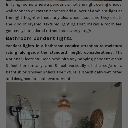
In living rooms where a pendant is not the right ceiling choice,
wall sconces or rattan sconces add a layer of ambient light at
the right height without any clearance issue, and they create
the kind of layered, textured lighting that makes a room feel
genuinely considered rather than evenly bright.
Bathroom pendant lights
Pendant lights in a bathroom require attention to moisture
rating alongside the standard height considerations.
The
National Electrical Code prohibits any hanging pendant within
3 feet horizontally and 8 feet vertically of the edge of a
bathtub or shower unless the fixture is specifically wet-rated
and designed for that environment.