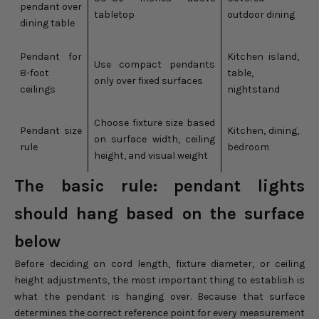
pendant over
tabletop
outdoor dining
dining table
Pendant for
Kitchen island,
Use compact pendants
8-foot
table,
only over fixed surfaces
ceilings
nightstand
Choose fixture size based
Pendant size
Kitchen, dining,
on surface width, ceiling
rule
bedroom
height, and visual weight
The basic rule: pendant lights
should hang based on the surface
below
Before deciding on cord length, fixture diameter, or ceiling
height adjustments, the most important thing to establish is
what the pendant is hanging over. Because that surface
determines the correct reference point for every measurement