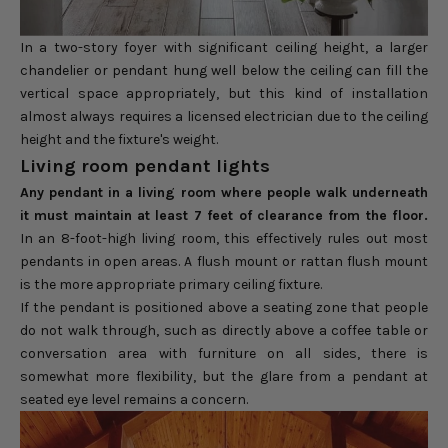
In a two-story foyer with significant ceiling height, a larger
chandelier or pendant hung well below the ceiling can fill the
vertical space appropriately, but this kind of installation
almost always requires a licensed electrician due to the ceiling
height and the fixture's weight.
Living room pendant lights
Any pendant in a living room where people walk underneath
it must maintain at least 7 feet of clearance from the floor.
In an 8-foot-high living room, this effectively rules out most
pendants in open areas. A flush mount or rattan flush mount
is the more appropriate primary ceiling fixture.
If the pendant is positioned above a seating zone that people
do not walk through, such as directly above a coffee table or
conversation area with furniture on all sides, there is
somewhat more flexibility, but the glare from a pendant at
seated eye level remains a concern.