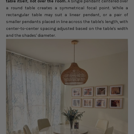
table itself, not over the room.
A single pendant centered over
a round table creates a symmetrical focal point. While a
rectangular table may suit a linear pendant, or a pair of
smaller pendants placed in line across the table's length, with
center-to-center spacing adjusted based on the table's width
and the shades' diameter.