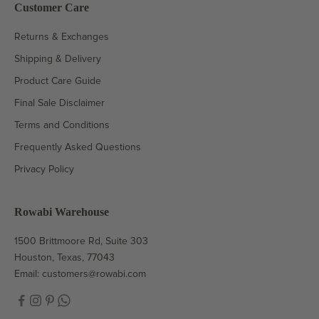
Customer Care
Returns & Exchanges
Shipping & Delivery
Product Care Guide
Final Sale Disclaimer
Terms and Conditions
Frequently Asked Questions
Privacy Policy
Rowabi Warehouse
1500 Brittmoore Rd, Suite 303
Houston, Texas, 77043
Email:
customers@rowabi.com