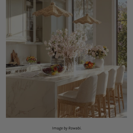
Image by Rowabi.