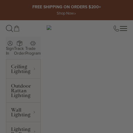
Skip to content
FREE SHIPPING ON ORDERS $200+
Shop Now
Open cart
Open
ROWABI LIGHTING
Sign
Track
Trade
In
Order
Program
Ceiling
Lighting
Outdoor
Rattan
Lighting
Wall
Lighting
Lighting