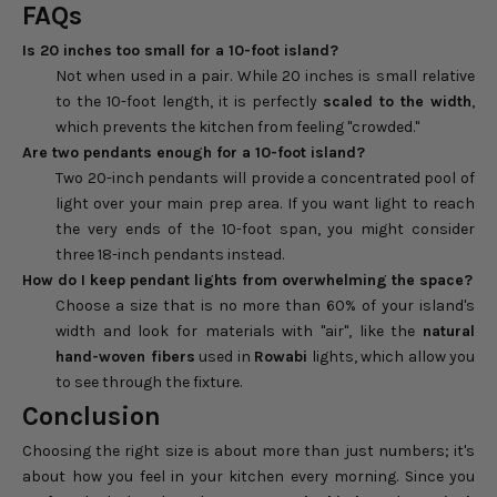
FAQs
Is 20 inches too small for a 10-foot island?
Not when used in a pair. While 20 inches is small relative
to the 10-foot length, it is perfectly
scaled to the width
,
which prevents the kitchen from feeling "crowded."
Are two pendants enough for a 10-foot island?
Two 20-inch pendants will provide a concentrated pool of
light over your main prep area. If you want light to reach
the very ends of the 10-foot span, you might consider
three 18-inch pendants instead.
How do I keep pendant lights from overwhelming the space?
Choose a size that is no more than 60% of your island's
width and look for materials with "air", like the
natural
hand-woven fibers
used in
Rowabi
lights, which allow you
to see through the fixture.
Conclusion
Choosing the right size is about more than just numbers; it's
about how you feel in your kitchen every morning. Since you