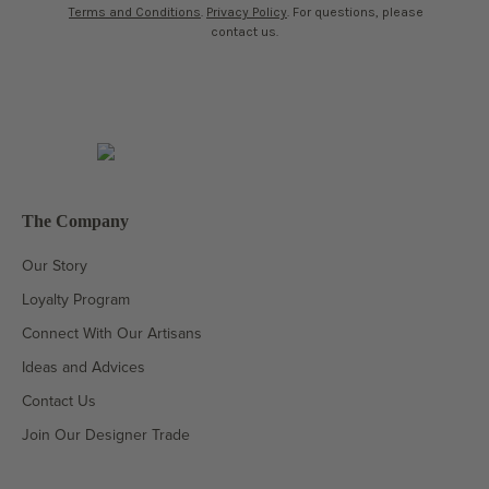
Terms and Conditions
.
Privacy Policy
. For questions, please
contact us.
The Company
Our Story
Loyalty Program
Connect With Our Artisans
Ideas and Advices
Contact Us
Join Our Designer Trade