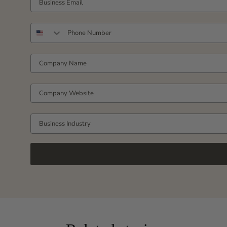
PHONE NUMBER
COMPANY NAME
COMPANY WEBSITE
Business Industry