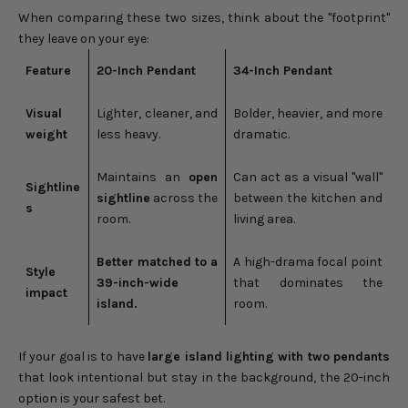
When comparing these two sizes, think about the "footprint"
they leave on your eye:
Feature
20-Inch Pendant
34-Inch Pendant
Visual
Lighter, cleaner, and
Bolder, heavier, and more
weight
less heavy.
dramatic.
Maintains an
open
Can act as a visual "wall"
Sightline
sightline
across the
between the kitchen and
s
room.
living area.
Better matched to a
A high-drama focal point
Style
39-inch-wide
that dominates the
impact
island.
room.
If your goal is to have
large island lighting with two pendants
that look intentional but stay in the background, the 20-inch
option is your safest bet.