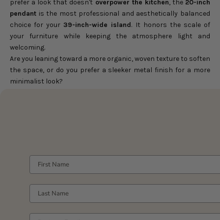
prefer a look that doesn't
overpower the kitchen
, the
20-inch
pendant
is the most professional and aesthetically balanced
choice for your
39-inch-wide island
. It honors the scale of
your furniture while keeping the atmosphere light and
welcoming.
Are you leaning toward a more organic, woven texture to soften
the space, or do you prefer a sleeker metal finish for a more
minimalist look?
FIRST NAME
LAST NAME
YOUR WORK EMAIL