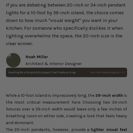
If you are debating between 20-inch or 34-inch pendant
lights for a 10-foot by 39-inch island, the choice comes
down to how much "visual weight" you want in your
kitchen. For someone who specifically dislikes it when
lighting overwhelms the space, the 20-inch size is the
clear winner.
Noah Miller
Architect & Interior Designer
Reading for a hospitality project? Get trade pricing.
Join the trade program
Scintilla Iron Pendant Light
Choose options
Sale price
$323.00
Regular price
$380.00
While a 10-foot island is impressively long, the
39-inch width
is
the most critical measurement here. Choosing two 34-inch
fixtures over a 39-inch width would leave only a few inches of
breathing room on either side, creating a look that feels heavy
and dominant.
The 20-inch pendants, however, provide a
lighter visual feel