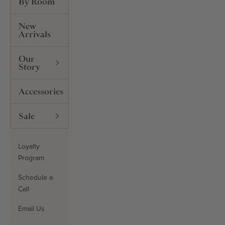
By Room
New
Arrivals
Our
Story
Accessories
Sale
Loyalty
Program
Schedule a
Call
Email Us