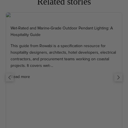
Related stories
Wet-Rated and Marine-Grade Outdoor Pendant Lighting: A
Hospitality Guide
This guide from Rowabi is a specification resource for
hospitality designers, architects, hotel developers, electrical
contractors, and procurement teams working on coastal
projects. It covers wet-...
Read more
Previous
Next