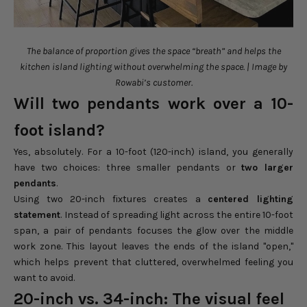
The balance of proportion gives the space “breath” and helps the
kitchen island lighting without overwhelming the space. | Image by
Rowabi’s customer.
Will two pendants work over a 10-
foot island?
Yes, absolutely. For a 10-foot (120-inch) island, you generally
have two choices: three smaller pendants or
two larger
pendants
.
Using two 20-inch fixtures creates a
centered lighting
statement
. Instead of spreading light across the entire 10-foot
span, a pair of pendants focuses the glow over the middle
work zone. This layout leaves the ends of the island "open,"
which helps prevent that cluttered, overwhelmed feeling you
want to avoid.
20-inch vs. 34-inch: The visual feel