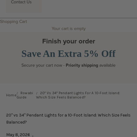
Contact Us
Search
Shopping Cart
Your cart is empty
Finish your order
Save An Extra 5% Off
Secure your cart now -
Priority shipping
available
Rowabi
20" Vs 34" Pendant Lights For A 10-Foot Island:
Home
Guide
Which Size Feels Balanced?
20" vs 34" Pendant Lights for a 10-Foot Island: Which Size Feels
Balanced?
May 8, 2026