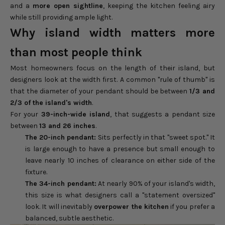
and a
more open sightline
, keeping the kitchen feeling airy
while still providing ample light.
Why island width matters more
than most people think
Most homeowners focus on the length of their island, but
designers look at the width first. A common "rule of thumb" is
that the diameter of your pendant should be between
1/3 and
2/3 of the island's width
.
For your
39-inch-wide island
, that suggests a pendant size
between
13 and 26 inches
.
The 20-inch pendant:
Sits perfectly in that "sweet spot." It
is large enough to have a presence but small enough to
leave nearly 10 inches of clearance on either side of the
fixture.
The 34-inch pendant:
At nearly 90% of your island's width,
this size is what designers call a "statement oversized"
look. It will inevitably
overpower the kitchen
if you prefer a
balanced, subtle aesthetic.