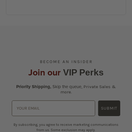
BECOME AN INSIDER
Join our
VIP Perks
Priority Shipping,
Skip the queue
,
Private Sales &
more.
SUBMIT
By subscribing, you agree to receive marketing communications
from us. Some exclusion may apply.