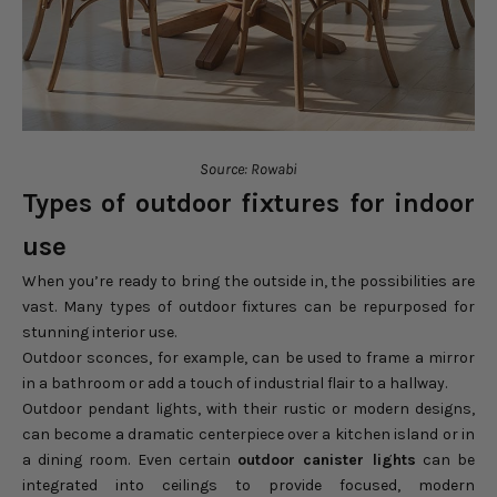
Source: Rowabi
Types of outdoor fixtures for indoor
use
When you’re ready to bring the outside in, the possibilities are
vast. Many types of outdoor fixtures can be repurposed for
stunning interior use.
Outdoor sconces, for example, can be used to frame a mirror
in a bathroom or add a touch of industrial flair to a hallway.
Outdoor pendant lights, with their rustic or modern designs,
can become a dramatic centerpiece over a kitchen island or in
a dining room. Even certain
outdoor canister lights
can be
integrated into ceilings to provide focused, modern