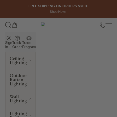
Skip to content
FREE SHIPPING ON ORDERS $200+
Shop Now
Open cart
Open
ROWABI LIGHTING
Sign
Track
Trade
In
Order
Program
Ceiling
Lighting
Outdoor
Rattan
Lighting
Wall
Lighting
Lighting