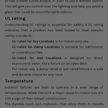
or has a lower lumen output, or plan to use a dimmer switch.
This will give you control over the lighting and help you avoid a
glare that could be uncomfortable indoors.
UL rating
Understanding UL ratings is essential for safety. A UL rating
indicates that a product has been tested to meet specific
safety standards.
UL-rated for Dry Locations
is for indoor-only use.
UL-rated for Damp Locations
is suitable for bathrooms
or covered porches.
UL-rated for Wet Locations
is designed for direct
exposure to water, like a fixture on an open deck.
For indoor use, a damp-rated or wet-rated fixture is a safe
and durable choice for any room.
Temperature
Outdoor fixtures are built to operate in a wide range of
temperatures. While this isn't a major issue for indoor use, it's
still a sign of their robust construction.
The durable seals and materials that allow them to handle