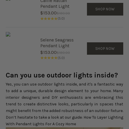
Callie Rattan
Pendant Light
SHOP NOW
Sale price
$153.00
Regular price
$180.00
(5.0)
Selene Seagrass
Pendant Light
SHOP NOW
Sale price
$153.00
Regular price
$180.00
(5.0)
Can you use outdoor lights inside?
Yes, you can use outdoor lights inside, and it's a fantastic way
to add a unique, durable design element to your home. Many
interior designers and DIY enthusiasts are embracing this
trend to create distinctive looks, particularly in spaces that
might benefit from the added robustness of an outdoor fixture.
Don’t hesitate to take a look at our guide:
How To Layer Lighting
With Pendant Lights For A Cozy Home