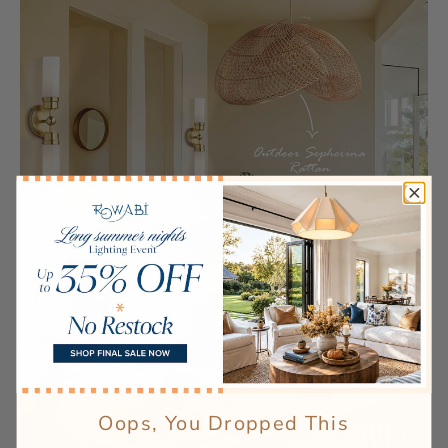
Oops, You Dropped This