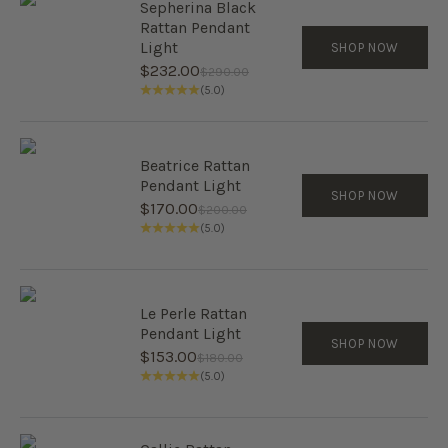
Sepherina Black
Rattan Pendant
Light
SHOP NOW
Sale price
$232.00
Regular price
$290.00
(5.0)
Beatrice Rattan
Pendant Light
SHOP NOW
Sale price
$170.00
Regular price
$200.00
(5.0)
Le Perle Rattan
Pendant Light
SHOP NOW
Sale price
$153.00
Regular price
$180.00
(5.0)