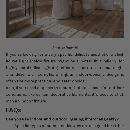
Source: Rowabi
If you’re looking for a very specific, delicate aesthetic, a sleek
house light inside
fixture might be a better fit. Similarly, for
highly controlled lighting effects, such as a multi-light
chandelier with complex wiring, an indoor-specific design is
often the more practical and safer choice.
Also, if you need a specialized bulb that isn't made for outdoor
conditions, like certain decorative filaments, it’s best to stick
with an indoor fixture.
FAQs
Can you use indoor and outdoor lighting interchangeably?
Specific types of bulbs and fixtures are designed for either