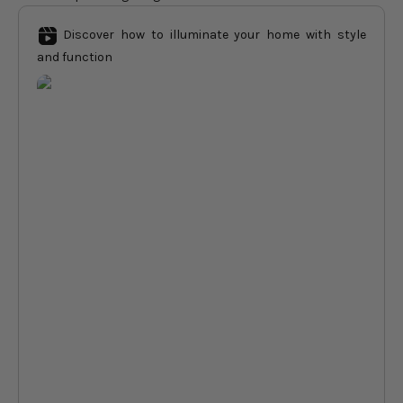
Discover how to illuminate your home with style
and function