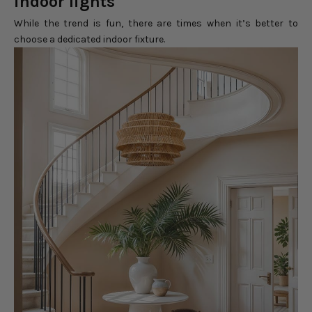
indoor lights
While the trend is fun, there are times when it’s better to
choose a dedicated indoor fixture.