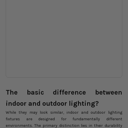
Explore stunning lighting
Ex
options designed to elevate
op
everyday life, from quiet family
eve
evenings to unforgettable
ev
holiday celebrations shared at
hol
home.
ho
DON'T WAIT
The basic difference between
indoor and outdoor lighting?
While they may look similar, indoor and outdoor lighting
fixtures are designed for fundamentally different
environments. The primary distinction lies in their durability