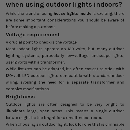
when using outdoor lights indoors?
While the trend of using
house lights inside
is exciting, there
are some important considerations you should be aware of
before making a purchase.
Voltage requirement
A crucial point to check is the voltage.
Most indoor lights operate on 120 volts, but many outdoor
lighting systems, particularly low-voltage landscape lights,
use 12 volts with a transformer.
While fixtures can be adapted, it's often easiest to stick with
120-volt LED outdoor lights compatible with standard indoor
wiring, avoiding the need for a separate transformer and
complex modifications.
Brightness
Outdoor lights are often designed to be very bright to
illuminate large, open areas. This means a single outdoor
fixture might be too bright for a small indoor room.
When choosing an outdoor light, look for one that is dimmable