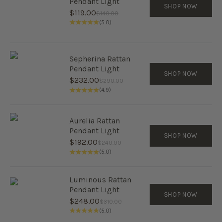
Pendant Light
SHOP NOW
Sale price
$119.00
Regular price
$140.00
(5.0)
Sepherina Rattan
Pendant Light
SHOP NOW
Sale price
$232.00
Regular price
$290.00
(4.9)
Aurelia Rattan
Pendant Light
SHOP NOW
Sale price
$192.00
Regular price
$240.00
(5.0)
Luminous Rattan
Pendant Light
SHOP NOW
Sale price
$248.00
Regular price
$310.00
(5.0)