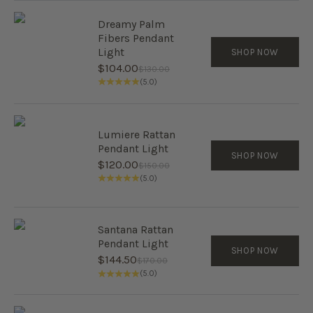
Dreamy Palm
Fibers Pendant
Light
SHOP NOW
Sale price
$104.00
Regular price
$130.00
(5.0)
Lumiere Rattan
Pendant Light
SHOP NOW
Sale price
$120.00
Regular price
$150.00
(5.0)
Santana Rattan
Pendant Light
SHOP NOW
Sale price
$144.50
Regular price
$170.00
(5.0)