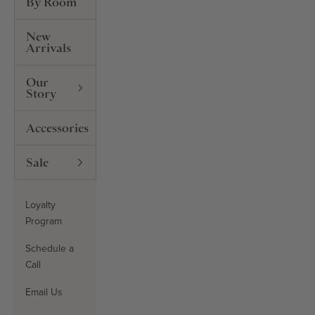
By Room
New
Arrivals
Our
Story
Accessories
Sale
Loyalty
Program
Schedule a
Call
Email Us