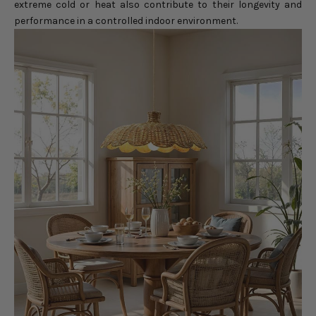
extreme cold or heat also contribute to their longevity and
performance in a controlled indoor environment.