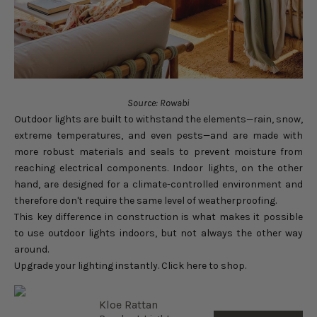
Source: Rowabi
Outdoor lights are built to withstand the elements—rain, snow,
extreme temperatures, and even pests—and are made with
more robust materials and seals to prevent moisture from
reaching electrical components. Indoor lights, on the other
hand, are designed for a climate-controlled environment and
therefore don't require the same level of weatherproofing.
This key difference in construction is what makes it possible
to use outdoor lights indoors, but not always the other way
around.
Upgrade your lighting instantly. Click here to shop.
Kloe Rattan