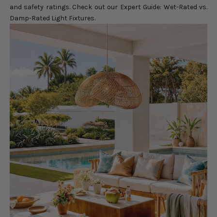
and safety ratings. Check out our
Expert Guide: Wet-Rated vs.
Damp-Rated Light Fixtures
.