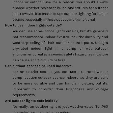
indoor or outdoor use for a reason. You should always
choose weather-resistant bulbs and fixtures for outdoor
use. However, it is easier to use outdoor lighting for indoor
spaces, especially if these spaces are transitional.
How to use indoor lights outside?
You can use some indoor lights outside, but it's generally
not recommended. Indoor fixtures lack the durability and
weatherproofing of their outdoor counterparts. Using a
dry-rated indoor light in a damp or wet outdoor
environment creates a serious safety hazard, as moisture
can cause short circuits or fires.
Can outdoor sconces be used indoors?
For an exterior sconce, you can use a UL-rated wet or
damp location outdoor sconce indoors, as they are built
to be more durable and can handle moisture, but it's
important to consider their brightness and voltage
requirements.
Are outdoor lights safe inside?
Normally, an outdoor light is just weather-rated (to IP65
or similar), so it is fine to use indoor.