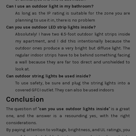
Can I use an outdoor light in my bathroom?
As long as the IP rating is suitable for the zone you are
planning to use it in, there is no problem
Can you use outdoor LED strip lights inside?
Absolutely! I have two 6.5-foot outdoor light strips inside
my apartment, and I did this intentionally because the
outdoor ones produce a very bright but diffuse light. The
regular indoor strips have to be behind something facing
a wall because they are far too direct and unshielded to
look at.
Can outdoor string lights be used inside?
To use safety, be sure and plug the string lights into a
covered GFCI outlet. They can also be used indoors
Conclusion
The question of "
can you use outdoor lights inside
" is a great
one, and the answer is a resounding yes, with the right
considerations.
By paying attention to voltage, brightness, and UL ratings, you