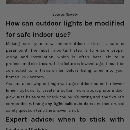
Source: Rowabi
How can outdoor lights be modified
for safe indoor use?
Making sure your new indoor-outdoor fixture is safe is
paramount. The most important step is to ensure proper
wiring and installation, which is often best left to a
professional electrician. If the fixture is low-voltage, it must be
connected to a transformer before being wired into your
home's 120V system.
You can also swap out high-wattage outdoor bulbs for lower-
lumen options to create a softer, more appropriate indoor
glow. Just be sure to check the bulb's rating and the fixture's
compatibility. Using
any light bulb outside
is another crucial
safety question (and the answer is no).
Expert advice: when to stick with