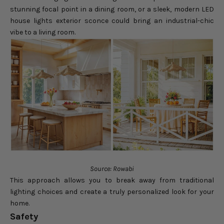
stunning focal point in a dining room, or a sleek, modern LED
house lights exterior sconce could bring an industrial-chic
vibe to a living room.
Source: Rowabi
This approach allows you to break away from traditional
lighting choices and create a truly personalized look for your
home.
Safety