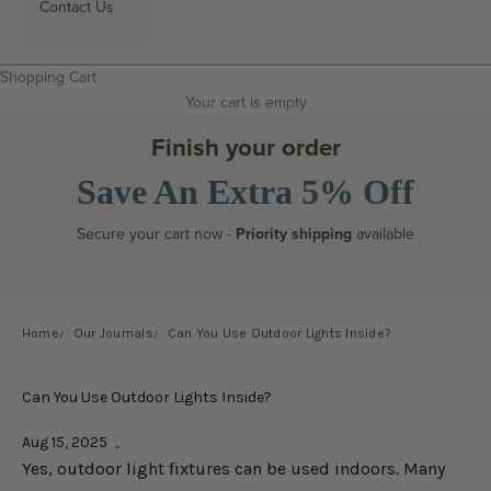
Contact Us
Search
Shopping Cart
Your cart is empty
Finish your order
Save An Extra 5% Off
Secure your cart now -
Priority shipping
available
Home
Our Journals
Can You Use Outdoor Lights Inside?
Can You Use Outdoor Lights Inside?
Aug 15, 2025
Yes, outdoor light fixtures can be used indoors. Many