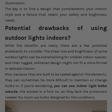
illumination.
The key is to find a design that complements your interior
style and a fixture that meets your safety and brightness
needs.
Potential drawbacks of using
outdoor lights indoors?
While the benefits are many, there are a few potential
drawbacks to consider. The sheer size and brightness of some
outdoor lights can be overwhelming for smaller indoor spaces,
and their rugged, utilitarian design might not fit a more formal
or delicate interior.
Also, because they are built to be sealed against the elements,
they can sometimes be more difficult to maintain or change
bulbs in. If you're wondering,
you can use indoor light bulbs
outside
; the answer is a firm no, as they lack the protection
needed. You must use bulbs designed for the conditions.