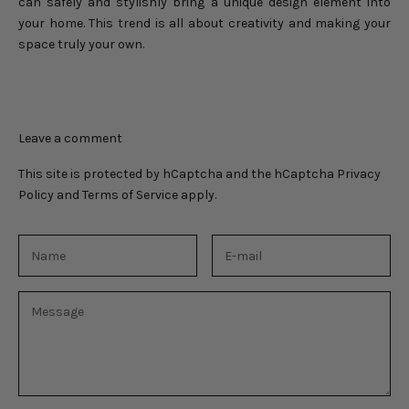
can safely and stylishly bring a unique design element into
your home. This trend is all about creativity and making your
space truly your own.
Leave a comment
This site is protected by hCaptcha and the hCaptcha
Privacy
Policy
and
Terms of Service
apply.