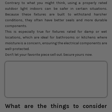
Contrary to what you might think, using a properly rated
outdoor light indoors can be safer in certain situations.
Because these fixtures are built to withstand harsher
conditions, they often have better seals and more durable
components.
This is especially true for fixtures rated for damp or wet
locations, which are ideal for bathrooms or kitchens where
moisture is a concern, ensuring the electrical components are
well-protected.
Don't let your favorite piece sell out. Secure yours now.
Abyssal Rattan Pendant
FINAL SALE
Light
SOLD OUT
BEST SELLER
Sale price
$312.00
Regular price
$390.00
What are the things to consider