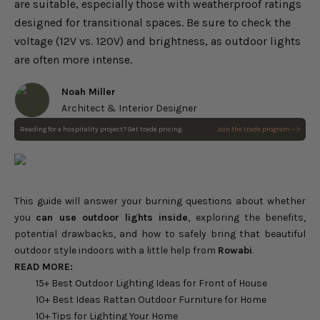
are suitable, especially those with weatherproof ratings
designed for transitional spaces. Be sure to check the
voltage (12V vs. 120V) and brightness, as outdoor lights
are often more intense.
Noah Miller
Architect & Interior Designer
Reading for a hospitality project? Get trade pricing.
Join the trade program
This guide will answer your burning questions about whether
you
can use outdoor lights inside
, exploring the benefits,
potential drawbacks, and how to safely bring that beautiful
outdoor style indoors with a little help from
Rowabi
.
READ MORE:
15+ Best Outdoor Lighting Ideas for Front of House
10+ Best Ideas Rattan Outdoor Furniture for Home
10+ Tips for Lighting Your Home