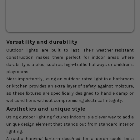
Sale price
$144.50
Regular price
$170.00
Versatility and durability
Outdoor lights are built to last. Their weather-resistant
construction makes them perfect for indoor areas where
durability is a plus, such as high-traffic hallways or children's
playrooms.
More importantly, using an outdoor-rated light in a bathroom
or kitchen provides an extra layer of safety against moisture,
as these fixtures are specifically designed to handle damp or
wet conditions without compromising electrical integrity.
Aesthetics and unique style
Using outdoor lighting fixtures indoors is a clever way to add a
unique design element that stands out from standard interior
lighting.
A rustic hanging lantern designed for a porch could be a