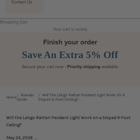
Contact Us
Search
Shopping Cart
Your cart is empty
Finish your order
Save An Extra 5% Off
Secure your cart now -
Priority shipping
available
Rowabi
Will The Latigo Rattan Pendant Light Work On A
Home
Guide
Sloped 9-Foot Ceiling?
Will the Latigo Rattan Pendant Light Work on a Sloped 9-Foot
Ceiling?
May 24, 2026