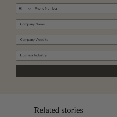
PHONE NUMBER
COMPANY NAME
COMPANY WEBSITE
Business Industry
Related stories