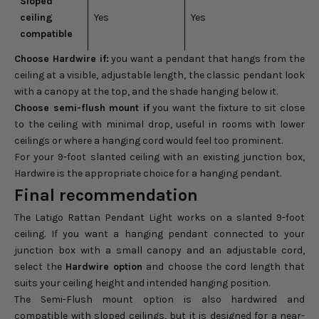
Sloped
ceiling
Yes
Yes
compatible
Choose Hardwire if:
you want a pendant that hangs from the
ceiling at a visible, adjustable length, the classic pendant look
with a canopy at the top, and the shade hanging below it.
Choose semi-flush mount if
you want the fixture to sit close
to the ceiling with minimal drop, useful in rooms with lower
ceilings or where a hanging cord would feel too prominent.
For your 9-foot slanted ceiling with an existing junction box,
Hardwire is the appropriate choice for a hanging pendant.
Final recommendation
The Latigo Rattan Pendant Light works on a slanted 9-foot
ceiling. If you want a hanging pendant connected to your
junction box with a small canopy and an adjustable cord,
select the
Hardwire option
and choose the cord length that
suits your ceiling height and intended hanging position.
The Semi-Flush mount option is also hardwired and
compatible with sloped ceilings, but it is designed for a near-