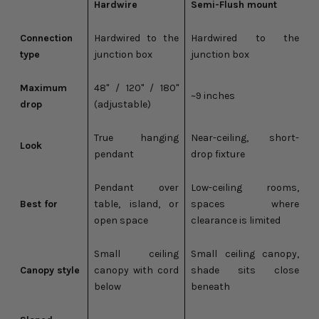
Hardwire
Semi-Flush mount
Connection
Hardwired to the
Hardwired to the
type
junction box
junction box
Maximum
48" / 120" / 180"
~9 inches
drop
(adjustable)
True hanging
Near-ceiling, short-
Look
pendant
drop fixture
Pendant over
Low-ceiling rooms,
Best for
table, island, or
spaces where
open space
clearance is limited
Small ceiling
Small ceiling canopy,
Canopy style
canopy with cord
shade sits close
below
beneath