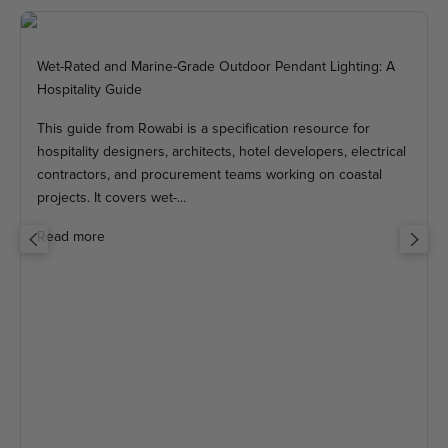
Wet-Rated and Marine-Grade Outdoor Pendant Lighting: A
Hospitality Guide
This guide from Rowabi is a specification resource for
hospitality designers, architects, hotel developers, electrical
contractors, and procurement teams working on coastal
projects. It covers wet-...
Read more
Previous
Next