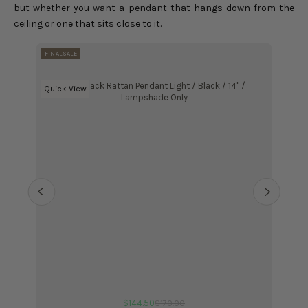
but whether you want a pendant that hangs down from the
ceiling or one that sits close to it.
FINAL SALE
FINAL SA
Kloe Black Rattan Pendant Light / Black / 14" /
Kloe
Choose options
Quick View
Choose
Quick 
Lampshade Only
Sale price
$144.50
Regular price
$170.00