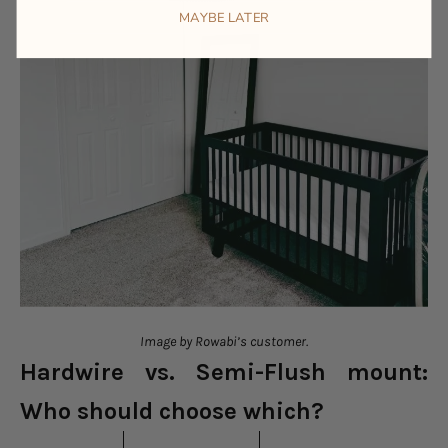
MAYBE LATER
Image by Rowabi’s customer.
Hardwire vs. Semi-Flush mount:
Who should choose which?