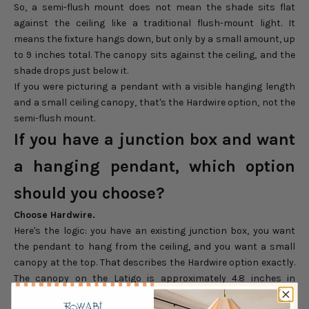
So, a semi-flush mount does not mean the shade sits flat
against the ceiling like a traditional flush-mount light. It
means the fixture hangs down, but only by a small amount, up
to 9 inches total. The canopy sits against the ceiling, and the
shade drops just below it.
If you were picturing a pendant with a visible hanging length
and a small ceiling canopy, that's the Hardwire option, not the
semi-flush mount.
If you have a junction box and want
a hanging pendant, which option
should you choose?
Choose Hardwire.
Here's the logic: you have an existing junction box, you want
the pendant to hang from the ceiling, and you want a small
canopy at the top. That describes the Hardwire option exactly.
The canopy on the Latigo is approximately 4.8 inches in
diameter, compact and unobtrusive, and the cord hangs down