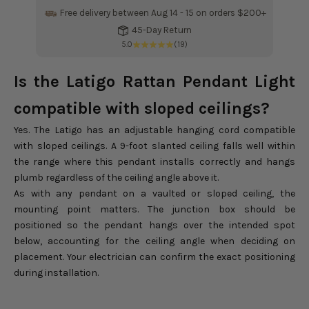
Free delivery between Aug 14 - 15 on orders $200+
Fr
45-Day Return
5.0
(19)
Is the Latigo Rattan Pendant Light
compatible with sloped ceilings?
Yes. The Latigo has an adjustable hanging cord compatible
with sloped ceilings. A 9-foot slanted ceiling falls well within
the range where this pendant installs correctly and hangs
plumb regardless of the ceiling angle above it.
As with any pendant on a vaulted or sloped ceiling, the
mounting point matters. The junction box should be
positioned so the pendant hangs over the intended spot
below, accounting for the ceiling angle when deciding on
placement. Your electrician can confirm the exact positioning
during installation.