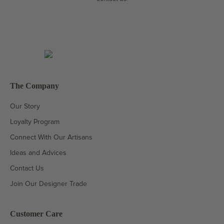
The Company
Our Story
Loyalty Program
Connect With Our Artisans
Ideas and Advices
Contact Us
Join Our Designer Trade
Customer Care