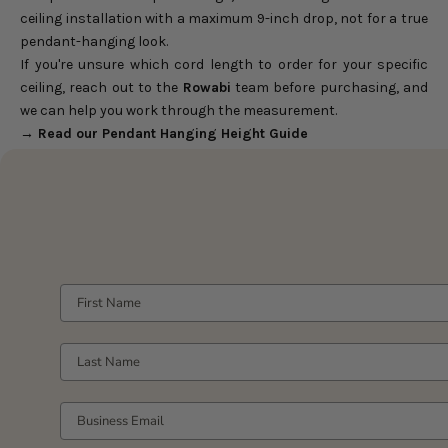
ceiling installation with a maximum 9-inch drop, not for a true
pendant-hanging look.
If you're unsure which cord length to order for your specific
ceiling, reach out to the
Rowabi
team before purchasing, and
we can help you work through the measurement.
→ Read our
Pendant Hanging Height Guide
FIRST NAME
LAST NAME
YOUR WORK EMAIL