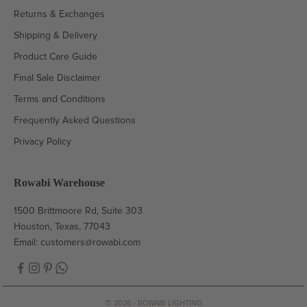
Returns & Exchanges
Shipping & Delivery
Product Care Guide
Final Sale Disclaimer
Terms and Conditions
Frequently Asked Questions
Privacy Policy
Rowabi Warehouse
1500 Brittmoore Rd, Suite 303
Houston, Texas, 77043
Email:
customers@rowabi.com
© 2026 - ROWABI LIGHTING