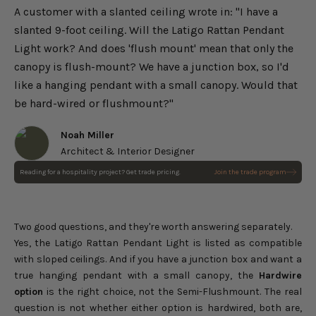
A customer with a slanted ceiling wrote in: "I have a
slanted 9-foot ceiling. Will the Latigo Rattan Pendant
Light work? And does 'flush mount' mean that only the
canopy is flush-mount? We have a junction box, so I'd
like a hanging pendant with a small canopy. Would that
be hard-wired or flushmount?"
Noah Miller
Architect & Interior Designer
Reading for a hospitality project? Get trade pricing.
Join the trade program
Kloe Black Rattan Pendant
Light
Choose options
Sale price
$119.00
Regular price
$140.00
Two good questions, and they're worth answering separately.
Yes, the
Latigo Rattan Pendant Light
is listed as compatible
with sloped ceilings. And if you have a junction box and want a
true hanging pendant with a small canopy, the
Hardwire
option
is the right choice, not the Semi-Flushmount. The real
question is not whether either option is hardwired, both are,