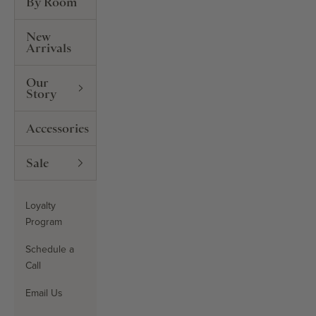
By Room
New
Arrivals
Our
Story
Accessories
Sale
Loyalty
Program
Schedule a
Call
Email Us