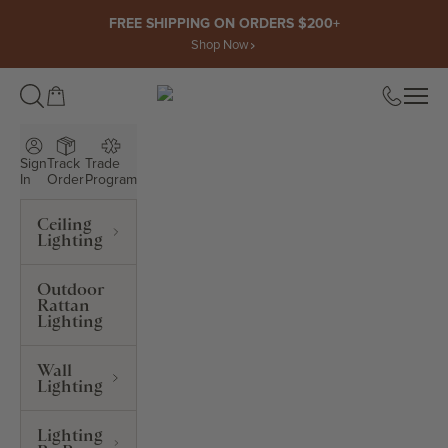
Skip to content
FREE SHIPPING ON ORDERS $200+
Shop Now
Open cart
Open
ROWABI LIGHTING
Sign
Track
Trade
In
Order
Program
Ceiling
Lighting
Outdoor
Rattan
Lighting
Wall
Lighting
Lighting