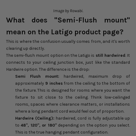
Image by Rowabi.
What does "Semi-Flush mount"
mean on the Latigo product page?
This is where the confusion usually comes from, and it's worth
clearing up directly.
The semi-flush mount option on the Latigo is
still hardwired
. It
connects to your ceiling junction box, just like the standard
Hardwire option. The difference is the drop:
Semi Flush mount:
hardwired, maximum drop of
approximately
9 inches
from the ceiling to the bottom of
the fixture. This is designed for rooms where you want the
fixture to sit close to the ceiling. Think low-ceilinged
rooms, spaces where clearance matters, or installations
where a long pendant cord would feel out of proportion.
Hardwire (Ceiling):
hardwired, cord is fully adjustable up
to
48", 120", or 180"
depending on the option you select.
This is the true hanging pendant configuration.