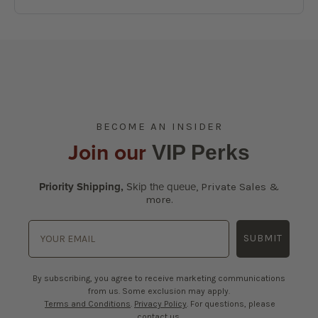
BECOME AN INSIDER
Join our
VIP Perks
Priority Shipping,
Skip the queue
,
Private Sales &
more.
SUBMIT
By subscribing, you agree to receive marketing communications
from us. Some exclusion may apply.
Terms and Conditions
.
Privacy Policy
. For questions, please
contact us.