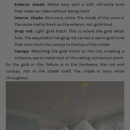
Exterior shade:
Matte ivory with a soft, off-white tone
that reads as clean without being stark
Interior shade:
Also ivory white. The inside of the cone is
the same matte finish as the exterior, not gold-lined
Drop rod:
Light gold finish. This is where the gold detail
lives. The adjustable hanging rod carries a warm gold tone
that runs from the canopy to the top of the shade
Canopy:
Matching the gold finish to the rod, creating a
cohesive, warm metal look at the ceiling connection point
So the gold in this fixture is in the hardware, the rod and
canopy, not in the shade itself. The shade is ivory white
throughout.