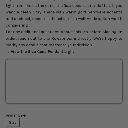
light from inside the cone, the Giza doesn't provide that. If you
want a clean ivory shade with warm gold hardware accents
and a refined, modern silhouette, it's a well-made option worth
considering.
For any additional questions about finishes before placing an
order, reach out to the Rowabi team directly. We're happy to
clarify any details that matter to your decision.
→ View the
Giza Cone Pendant Light
Giza Cone Pendant Light
17"
Sale price
$238.00
Regular price
$280.00
POSTED IN:
Giza