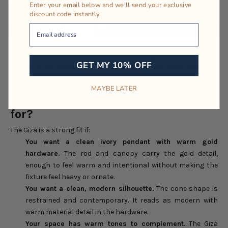
Enter your email below and we'll send your exclusive
discount code instantly.
Your Email
The white interior of the Giza Cone makes the light clean and neutral,
GET MY 10% OFF
perfect for the general light in the kitchen or dining room.
Image by
Rowabi’s customer.
MAYBE LATER
Who is the Giza Cone Pendant right
for?
The Giza is a strong fit if:
You want a clean ivory pendant with warm gold
hardware.
The rod and canopy carry the gold detail,
enough to feel warm and intentional without making the
fixture feel heavy or ornate.
You want a clean, modern silhouette.
The cone shape is
restrained and contemporary. It reads as modern with
warm material detail in the hardware.
Your space has warm tones to complement.
The Giza