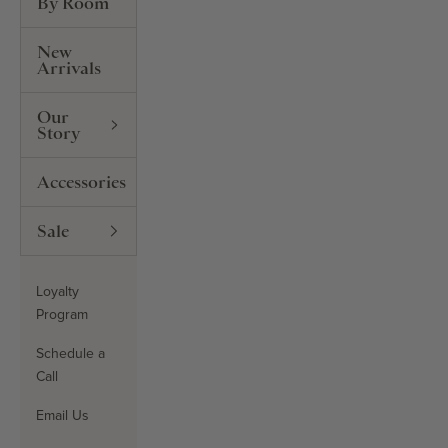
By Room
New
Arrivals
Our
Story
Accessories
Sale
Loyalty
Program
Schedule a
Call
Email Us