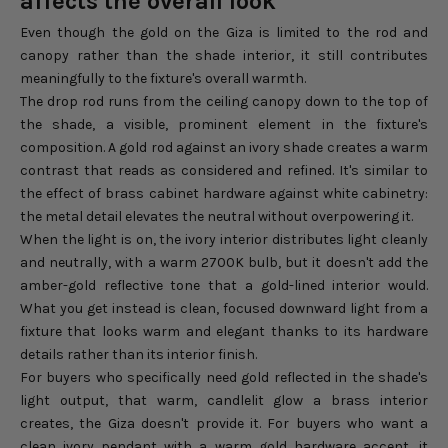
affects the overall look
Even though the gold on the Giza is limited to the rod and
canopy rather than the shade interior, it still contributes
meaningfully to the fixture's overall warmth.
The drop rod runs from the ceiling canopy down to the top of
the shade, a visible, prominent element in the fixture's
composition. A gold rod against an ivory shade creates a warm
contrast that reads as considered and refined. It's similar to
the effect of brass cabinet hardware against white cabinetry:
the metal detail elevates the neutral without overpowering it.
When the light is on, the ivory interior distributes light cleanly
and neutrally, with a warm 2700K bulb, but it doesn't add the
amber-gold reflective tone that a gold-lined interior would.
What you get instead is clean, focused downward light from a
fixture that looks warm and elegant thanks to its hardware
details rather than its interior finish.
For buyers who specifically need gold reflected in the shade's
light output, that warm, candlelit glow a brass interior
creates, the Giza doesn't provide it. For buyers who want a
clean ivory pendant with a warm gold hardware accent, it