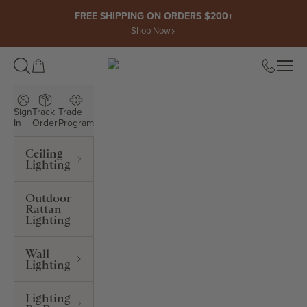
Skip to content
FREE SHIPPING ON ORDERS $200+
Shop Now
Open cart
Open
ROWABI LIGHTING
Sign
Track
Trade
In
Order
Program
Ceiling
Lighting
Outdoor
Rattan
Lighting
Wall
Lighting
Lighting