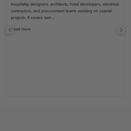
hospitality designers, architects, hotel developers, electrical
contractors, and procurement teams working on coastal
projects. It covers wet-...
Read more
Previous
Next