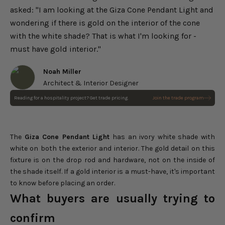
asked: "I am looking at the Giza Cone Pendant Light and
wondering if there is gold on the interior of the cone
with the white shade? That is what I'm looking for -
must have gold interior."
Noah Miller
Architect & Interior Designer
Reading for a hospitality project? Get trade pricing.
Join the trade program
Giza Cone Pendant Light
Choose options
Sale price
$238.00
Regular price
$280.00
The
Giza Cone Pendant Light
has an ivory white shade with
white on both the exterior and interior. The gold detail on this
fixture is on the drop rod and hardware, not on the inside of
the shade itself. If a gold interior is a must-have, it's important
to know before placing an order.
What buyers are usually trying to
confirm