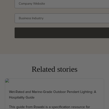
COMPANY WEBSITE
Business Industry
Related stories
Wet-Rated and Marine-Grade Outdoor Pendant Lighting: A
Hospitality Guide
This guide from Rowabi is a specification resource for