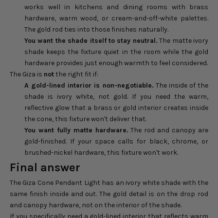
works well in kitchens and dining rooms with brass
hardware, warm wood, or cream-and-off-white palettes.
The gold rod ties into those finishes naturally.
You want the shade itself to stay neutral.
The matte ivory
shade keeps the fixture quiet in the room while the gold
hardware provides just enough warmth to feel considered.
The Giza is
not
the right fit if:
A gold-lined interior is non-negotiable.
The inside of the
shade is ivory white, not gold. If you need the warm,
reflective glow that a brass or gold interior creates inside
the cone, this fixture won't deliver that.
You want fully matte hardware.
The rod and canopy are
gold-finished. If your space calls for black, chrome, or
brushed-nickel hardware, this fixture won't work.
Final answer
The Giza Cone Pendant Light has an ivory white shade with the
same finish inside and out. The gold detail is on the drop rod
and canopy hardware, not on the interior of the shade.
If you specifically need a gold-lined interior that reflects warm