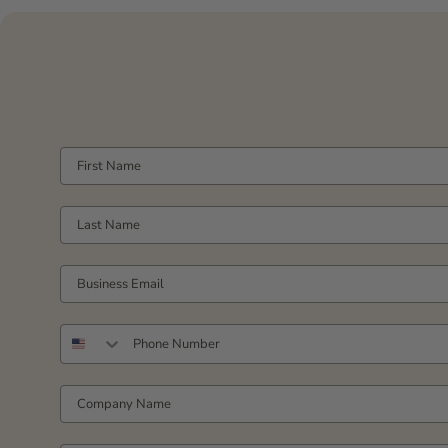
FIRST NAME
LAST NAME
YOUR WORK EMAIL
PHONE NUMBER
COMPANY NAME