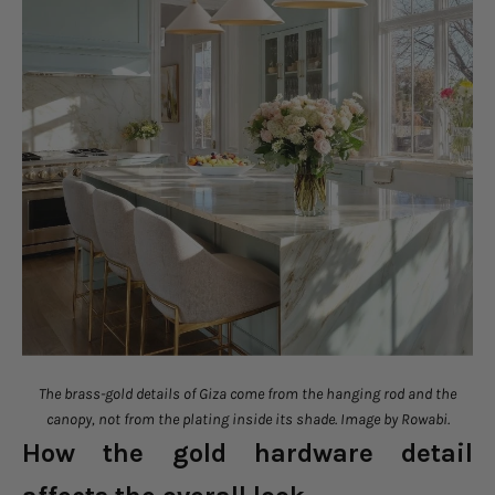
The brass-gold details of Giza come from the hanging rod and the
canopy, not from the plating inside its shade. Image by Rowabi.
How the gold hardware detail