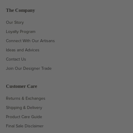
The Company
Our Story
Loyalty Program
Connect With Our Artisans
Ideas and Advices
Contact Us
Join Our Designer Trade
Customer Care
Returns & Exchanges
Shipping & Delivery
Product Care Guide
Final Sale Disclaimer