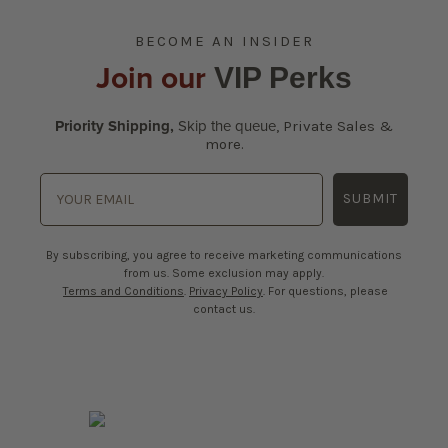
BECOME AN INSIDER
Join our
VIP Perks
Priority Shipping,
Skip the queue
,
Private Sales &
more.
SUBMIT
By subscribing, you agree to receive marketing communications
from us. Some exclusion may apply.
Terms and Conditions
.
Privacy Policy
. For questions, please
contact us.