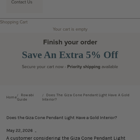
Contact Us
Search
Shopping Cart
Your cart is empty
Finish your order
Save An Extra 5% Off
Secure your cart now -
Priority shipping
available
Rowabi
Does The Giza Cone Pendant Light Have A Gold
Home
Guide
Interior?
Does the Giza Cone Pendant Light Have a Gold Interior?
May 22, 2026
A customer considering the Giza Cone Pendant Light