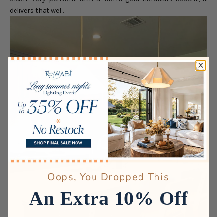
delivers that well.
Oops, You Dropped This
An Extra 10% Off