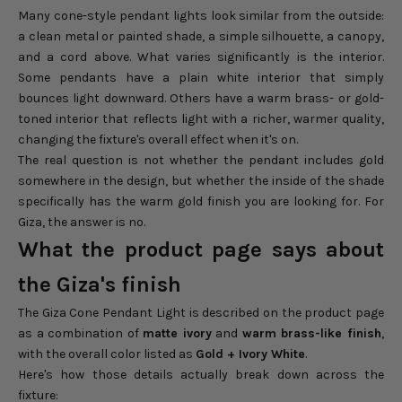
Many cone-style pendant lights look similar from the outside:
a clean metal or painted shade, a simple silhouette, a canopy,
and a cord above. What varies significantly is the interior.
Some pendants have a plain white interior that simply
bounces light downward. Others have a warm brass- or gold-
toned interior that reflects light with a richer, warmer quality,
changing the fixture's overall effect when it's on.
The real question is not whether the pendant includes gold
somewhere in the design, but whether the inside of the shade
specifically has the warm gold finish you are looking for. For
Giza, the answer is no.
What the product page says about
the Giza's finish
The Giza Cone Pendant Light is described on the product page
as a combination of
matte ivory
and
warm brass-like finish
,
with the overall color listed as
Gold + Ivory White
.
Here's how those details actually break down across the
fixture: