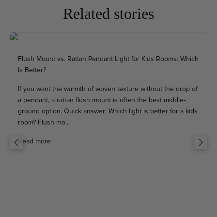
Related stories
Flush Mount vs. Rattan Pendant Light for Kids Rooms: Which
Is Better?
If you want the warmth of woven texture without the drop of
a pendant, a rattan flush mount is often the best middle-
ground option. Quick answer: Which light is better for a kids
room? Flush mo...
Read more
Previous
Next