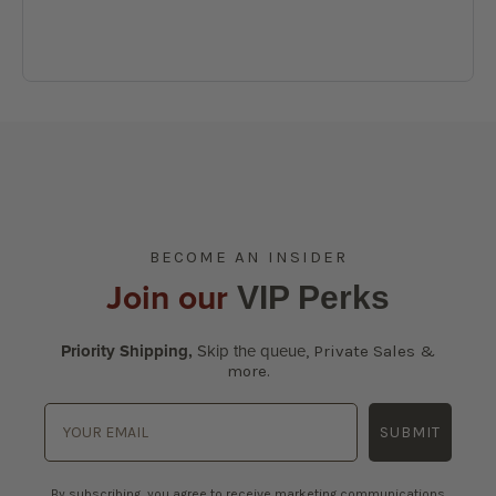
BECOME AN INSIDER
Join our
VIP Perks
Priority Shipping,
Skip the queue
,
Private Sales &
more.
SUBMIT
By subscribing, you agree to receive marketing communications