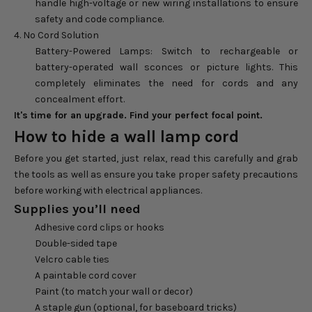
handle high-voltage or new wiring installations to ensure
safety and code compliance.
4. No Cord Solution
Battery-Powered Lamps: Switch to rechargeable or
battery-operated wall sconces or picture lights. This
completely eliminates the need for cords and any
concealment effort.
It's time for an upgrade. Find your perfect focal point.
How to hide a wall lamp cord
Before you get started, just relax, read this carefully and grab
the tools as well as ensure you take proper safety precautions
before working with electrical appliances.
Supplies you’ll need
Adhesive cord clips or hooks
Double-sided tape
Velcro cable ties
A paintable cord cover
Paint (to match your wall or decor)
A staple gun (optional, for baseboard tricks)