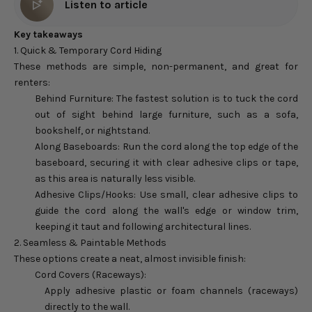
Listen to article
Key takeaways
1. Quick & Temporary Cord Hiding
These methods are simple, non-permanent, and great for
renters:
Behind Furniture: The fastest solution is to tuck the cord
out of sight behind large furniture, such as a sofa,
bookshelf, or nightstand.
Along Baseboards: Run the cord along the top edge of the
baseboard, securing it with clear adhesive clips or tape,
as this area is naturally less visible.
Adhesive Clips/Hooks: Use small, clear adhesive clips to
guide the cord along the wall's edge or window trim,
keeping it taut and following architectural lines.
2. Seamless & Paintable Methods
These options create a neat, almost invisible finish:
Cord Covers (Raceways):
Apply adhesive plastic or foam channels (raceways)
directly to the wall.