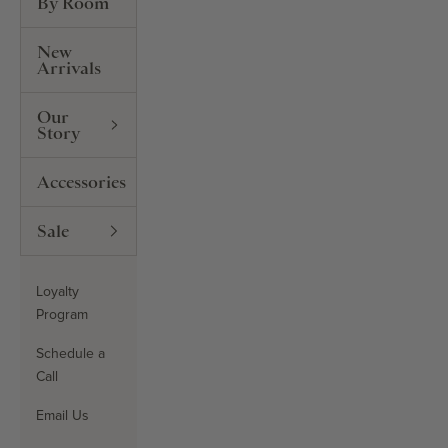
By Room
New
Arrivals
Our
Story
Accessories
Sale
Loyalty
Program
Schedule a
Call
Email Us