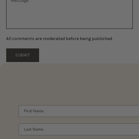
All comments are moderated before being published.
SUBMIT
FIRST NAME
LAST NAME