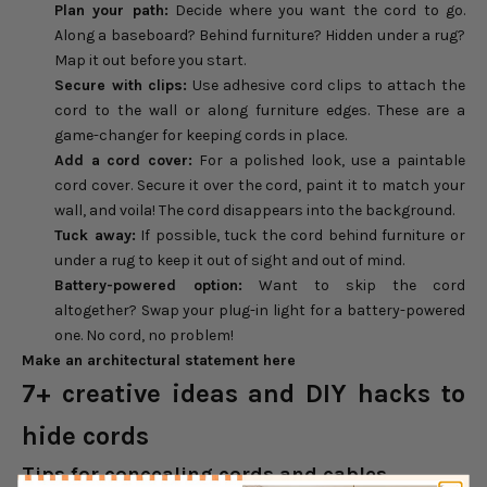
Plan your path:
Decide where you want the cord to go.
Along a baseboard? Behind furniture? Hidden under a rug?
Map it out before you start.
Secure with
clips:
Use adhesive cord clips to attach the
cord to the wall or along furniture edges. These are a
game-changer for keeping cords in place.
Add a cord
cover:
For a polished look, use a paintable
cord cover. Secure it over the cord, paint it to match your
wall, and voila! The cord disappears into the background.
Tuck away:
If possible, tuck the cord behind furniture or
under a rug to keep it out of sight and out of mind.
Battery-
powered
option:
Want to skip the cord
altogether? Swap your plug-in light for a battery-powered
one. No cord, no problem!
Make an architectural statement here
7+ creative ideas and DIY hacks to
hide cords
Tips for concealing cords and cables