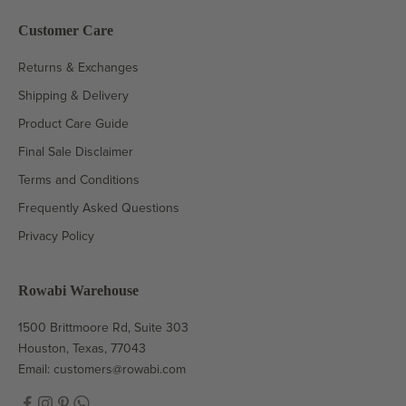
Customer Care
Returns & Exchanges
Shipping & Delivery
Product Care Guide
Final Sale Disclaimer
Terms and Conditions
Frequently Asked Questions
Privacy Policy
Rowabi Warehouse
1500 Brittmoore Rd, Suite 303
Houston, Texas, 77043
Email:
customers@rowabi.com