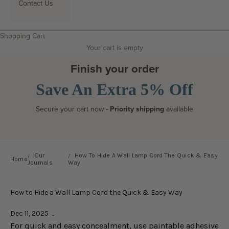
Contact Us
Search
Shopping Cart
Your cart is empty
Finish your order
Save An Extra 5% Off
Secure your cart now -
Priority shipping
available
Our
How To Hide A Wall Lamp Cord The Quick & Easy
Home
Journals
Way
How to Hide a Wall Lamp Cord the Quick & Easy Way
Dec 11, 2025
For quick and easy concealment, use paintable adhesive