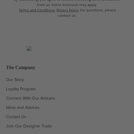
from us. Some exclusion may apply.
Terms and Conditions
.
Privacy Policy
. For questions, please
contact us.
The Company
Our Story
Loyalty Program
Connect With Our Artisans
Ideas and Advices
Contact Us
Join Our Designer Trade