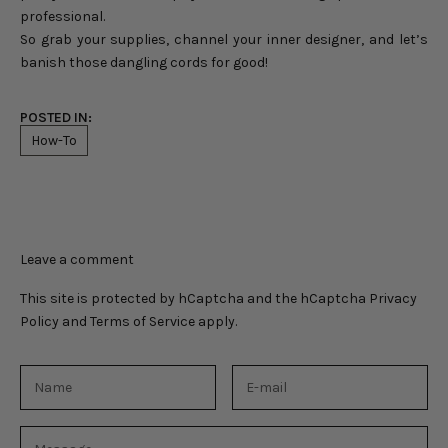
professional.
So grab your supplies, channel your inner designer, and let’s
banish those dangling cords for good!
POSTED IN:
How-To
Leave a comment
This site is protected by hCaptcha and the hCaptcha
Privacy
Policy
and
Terms of Service
apply.