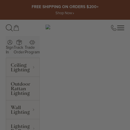
Skip to content
FREE SHIPPING ON ORDERS $200+
Shop Now
Open cart
Open
ROWABI LIGHTING
Sign
Track
Trade
In
Order
Program
Ceiling
Lighting
Outdoor
Rattan
Lighting
Wall
Lighting
Lighting