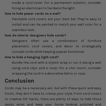
inside a cord cover. For a permanent solution, consider
hiring an electrician to hardwire the light.
How to hide power cords on a wall?
Paintable cord covers are your best bet. They’re easy to
install and can be painted to match your wall color for a
seamless look.
How do interior designers hide cords?
Designers often use a combination of furniture
placement, cord covers, and decor to strategically
conceal cords while keeping spaces functional.
How to hide a hanging light cord?
Bundle the cord with a stylish wrap or run it along a wall
using cord clips and a cover. For a chic touch, consider
wrapping the cord in a decorative fabric or rope.
Conclusion
Cords may be a necessary evil, but with these quick and easy
tricks, they don’t have to cramp your style. From cord covers
to creative DIY hacks, there are plenty of ways to hide those
pesky wires and keep your home looking polished and