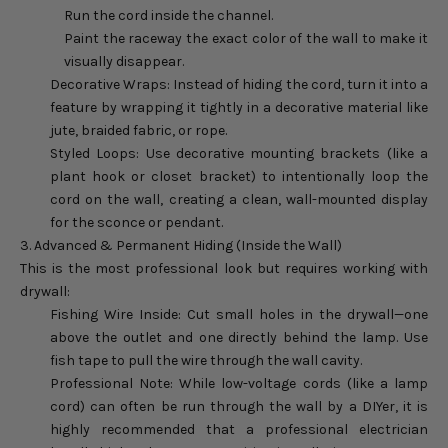
Run the cord inside the channel.
Paint the raceway the exact color of the wall to make it
visually disappear.
Decorative Wraps: Instead of hiding the cord, turn it into a
feature by wrapping it tightly in a decorative material like
jute, braided fabric, or rope.
Styled Loops: Use decorative mounting brackets (like a
plant hook or closet bracket) to intentionally loop the
cord on the wall, creating a clean, wall-mounted display
for the sconce or pendant.
3. Advanced & Permanent Hiding (Inside the Wall)
This is the most professional look but requires working with
drywall:
Fishing Wire Inside: Cut small holes in the drywall—one
above the outlet and one directly behind the lamp. Use
fish tape to pull the wire through the wall cavity.
Professional Note: While low-voltage cords (like a lamp
cord) can often be run through the wall by a DIYer, it is
highly recommended that a professional electrician