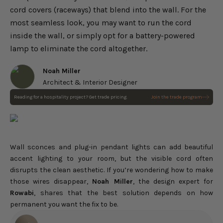
cord covers (raceways) that blend into the wall. For the
most seamless look, you may want to run the cord
inside the wall, or simply opt for a battery-powered
lamp to eliminate the cord altogether.
Noah Miller
Architect & Interior Designer
Reading for a hospitality project? Get trade pricing.
Join the trade program
Wall sconces and plug-in pendant lights can add beautiful
accent lighting to your room, but the visible cord often
disrupts the clean aesthetic. If you’re wondering how to make
those wires disappear,
Noah Miller
, the design expert for
Rowabi
, shares that the best solution depends on how
permanent you want the fix to be.