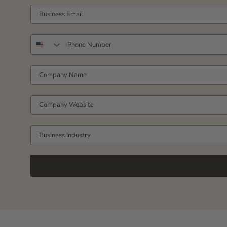
YOUR WORK EMAIL
PHONE NUMBER
COMPANY NAME
COMPANY WEBSITE
Business Industry