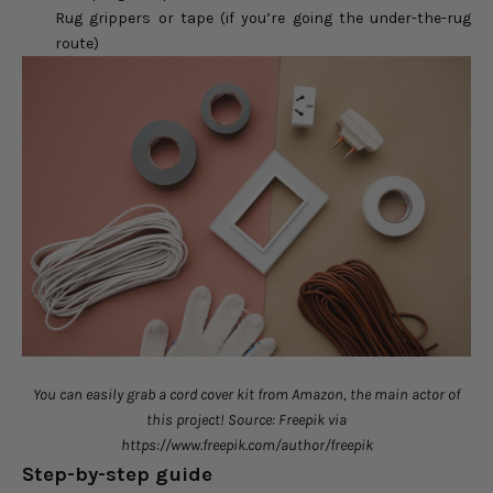
Rug grippers or tape (if you’re going the under-the-rug
route)
You can easily grab a cord cover kit from Amazon, the main actor of
this project! Source: Freepik via
https://www.freepik.com/author/freepik
Step-by-step guide