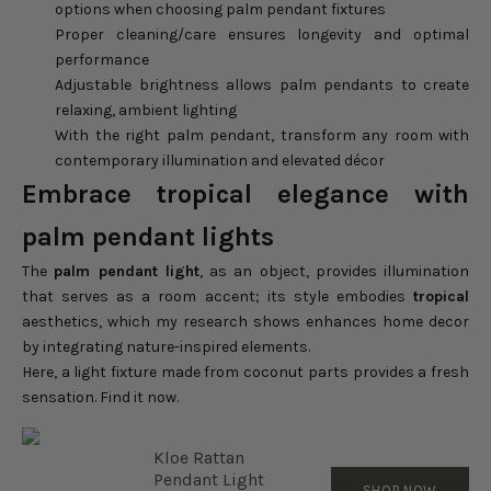
options when choosing palm pendant fixtures
Proper cleaning/care ensures longevity and optimal
performance
Adjustable brightness allows palm pendants to create
relaxing, ambient lighting
With the right palm pendant, transform any room with
contemporary illumination and elevated décor
Embrace tropical elegance with
palm pendant lights
The
palm pendant light
, as an object, provides illumination
that serves as a room accent; its style embodies
tropical
aesthetics, which my research shows enhances home decor
by integrating nature-inspired elements.
Here, a light fixture made from coconut parts provides a fresh
sensation. Find it now.
Kloe Rattan
Pendant Light
SHOP NOW