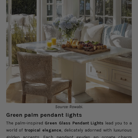
Source: Rowabi.
Green palm pendant lights
The palm-inspired
Green Glass Pendant Lights
lead you to a
world of
tropical elegance
, delicately adorned with luxurious
golden accents. Each pendant exudes an ornate charm