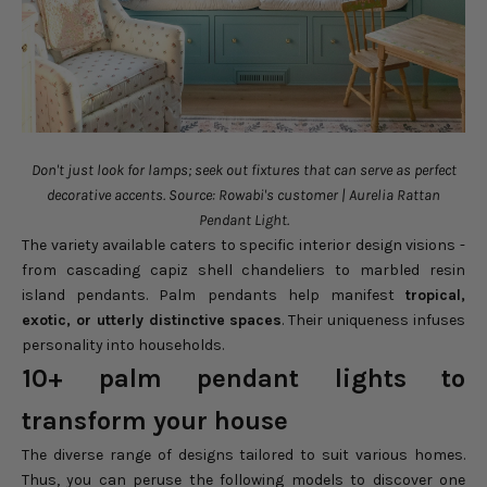
Don't just look for lamps; seek out fixtures that can serve as perfect
decorative accents. Source: Rowabi's customer | Aurelia Rattan
Pendant Light.
The variety available caters to specific interior design visions -
from cascading capiz shell chandeliers to marbled resin
island pendants. Palm pendants help manifest
tropical,
exotic, or utterly distinctive spaces
. Their uniqueness infuses
personality into households.
10+ palm pendant lights to
transform your house
The diverse range of designs tailored to suit various homes.
Thus, you can peruse the following models to discover one