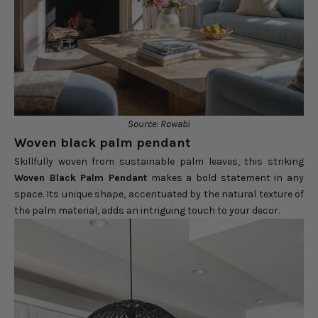
Source: Rowabi
Woven black palm pendant
Skillfully woven from sustainable palm leaves, this striking
Woven Black Palm Pendant
makes a bold statement in any
space. Its unique shape, accentuated by the natural texture of
the palm material, adds an intriguing touch to your decor.