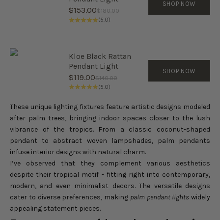
SHOP NOW
Sale price
$153.00
Regular price
$180.00
(5.0)
Kloe Black Rattan
Pendant Light
SHOP NOW
Sale price
$119.00
Regular price
$140.00
(5.0)
These unique lighting fixtures feature artistic designs modeled
after palm trees, bringing indoor spaces closer to the lush
vibrance of the tropics. From a classic coconut-shaped
pendant to abstract woven lampshades, palm pendants
infuse interior designs with natural charm.
I’ve observed that they complement various aesthetics
despite their tropical motif - fitting right into contemporary,
modern, and even minimalist decors. The versatile designs
cater to diverse preferences, making
palm pendant lights
widely
appealing statement pieces.