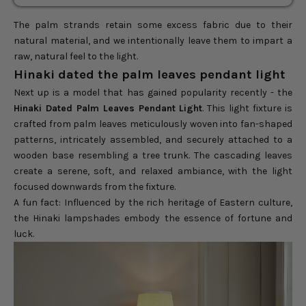
The palm strands retain some excess fabric due to their
natural material, and we intentionally leave them to impart a
raw, natural feel to the light.
Hinaki dated the palm leaves pendant light
Next up is a model that has gained popularity recently - the
Hinaki Dated Palm Leaves Pendant Light
. This light fixture is
crafted from palm leaves meticulously woven into fan-shaped
patterns, intricately assembled, and securely attached to a
wooden base resembling a tree trunk. The cascading leaves
create a serene, soft, and relaxed ambiance, with the light
focused downwards from the fixture.
A fun fact: Influenced by the rich heritage of Eastern culture,
the Hinaki lampshades embody the essence of fortune and
luck.