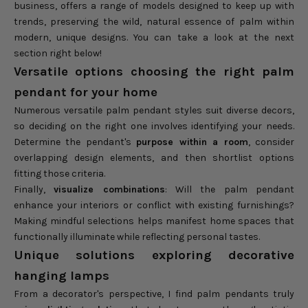
business, offers a range of models designed to keep up with
trends, preserving the wild, natural essence of palm within
modern, unique designs. You can take a look at the next
section right below!
Versatile options choosing the right palm
pendant for your home
Numerous versatile palm pendant styles suit diverse decors,
so deciding on the right one involves identifying your needs.
Determine the pendant's
purpose within a room
, consider
overlapping design elements, and then shortlist options
fitting those criteria.
Finally,
visualize combinations
: Will the palm pendant
enhance your interiors or conflict with existing furnishings?
Making mindful selections helps manifest home spaces that
functionally illuminate while reflecting personal tastes.
Unique solutions exploring decorative
hanging lamps
From a decorator's perspective, I find palm pendants truly