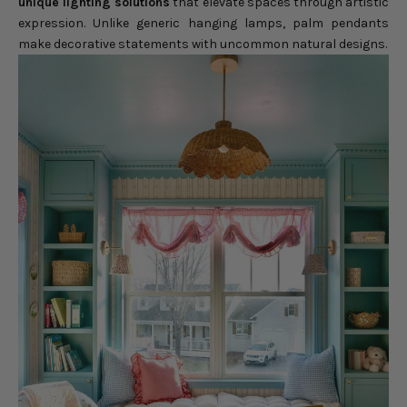
unique lighting solutions
that elevate spaces through artistic
expression. Unlike generic hanging lamps, palm pendants
make decorative statements with uncommon natural designs.