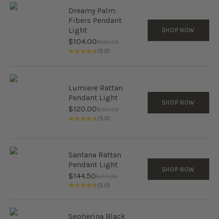
Dreamy Palm
Fibers Pendant
Light
SHOP NOW
Sale price
$104.00
Regular price
$130.00
(5.0)
Lumiere Rattan
Pendant Light
SHOP NOW
Sale price
$120.00
Regular price
$150.00
(5.0)
Santana Rattan
Pendant Light
SHOP NOW
Sale price
$144.50
Regular price
$170.00
(5.0)
Sepherina Black