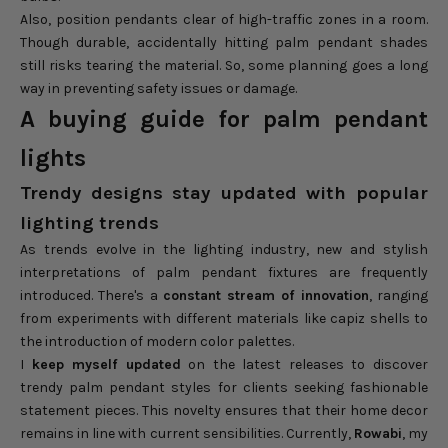
Also, position pendants clear of high-traffic zones in a room.
Though durable, accidentally hitting palm pendant shades
still risks tearing the material. So, some planning goes a long
way in preventing safety issues or damage.
A buying guide for palm pendant
lights
Trendy designs stay updated with popular
lighting trends
As trends evolve in the lighting industry, new and stylish
interpretations of palm pendant fixtures are frequently
introduced. There's a
constant stream of innovation
, ranging
from experiments with different materials like capiz shells to
the introduction of modern color palettes.
I
keep myself updated
on the latest releases to discover
trendy palm pendant styles for clients seeking fashionable
statement pieces. This novelty ensures that their home decor
remains in line with current sensibilities. Currently,
Rowabi
, my