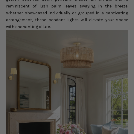
reminiscent of lush palm leaves swaying in the breeze.
Whether showcased individually or grouped in a captivating
arrangement, these pendant lights will elevate your space
with enchanting allure.