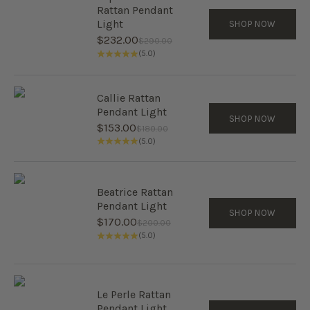
Rattan Pendant
Light
SHOP NOW
Sale price
$232.00
Regular price
$290.00
(5.0)
Callie Rattan
Pendant Light
SHOP NOW
Sale price
$153.00
Regular price
$180.00
(5.0)
Beatrice Rattan
Pendant Light
SHOP NOW
Sale price
$170.00
Regular price
$200.00
(5.0)
Le Perle Rattan
Pendant Light