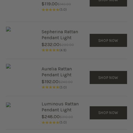
Sale price
$119.00
Regular price
$140.00
(5.0)
Sepherina Rattan
Pendant Light
SHOP NOW
Sale price
$232.00
Regular price
$290.00
(4.9)
Aurelia Rattan
Pendant Light
SHOP NOW
Sale price
$192.00
Regular price
$240.00
(5.0)
Luminous Rattan
Pendant Light
SHOP NOW
Sale price
$248.00
Regular price
$310.00
(5.0)