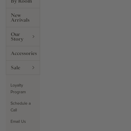
By Room
New
Arrivals
Our
Story
Accessories
Sale
Loyalty
Program
Schedule a
Call
Email Us