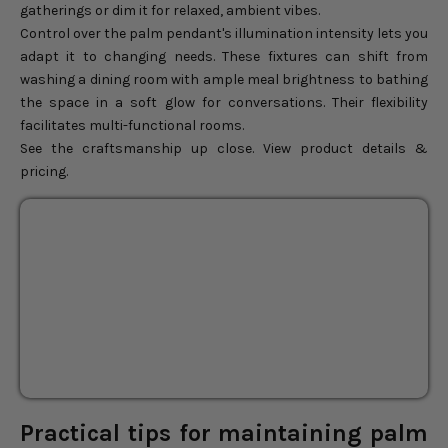
gatherings or dim it for relaxed, ambient vibes.
Control over the palm pendant's illumination intensity lets you
adapt it to changing needs. These fixtures can shift from
washing a dining room with ample meal brightness to bathing
the space in a soft glow for conversations. Their flexibility
facilitates multi-functional rooms.
See the craftsmanship up close. View product details &
pricing.
Kloe Black Rattan Flush
Mount Light
18"
24"
Sale price
$136.00
Regular price
$160.00
Practical tips for maintaining palm