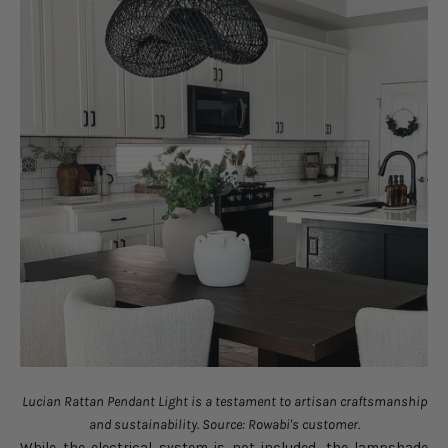
Lucian Rattan Pendant Light is a testament to artisan craftsmanship
and sustainability. Source: Rowabi's customer.
While the electrical system is not included, the lampshade