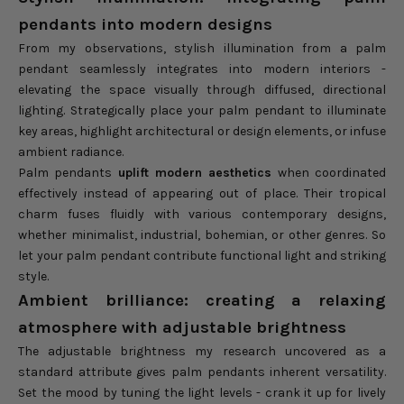
pendants into modern designs
From my observations, stylish illumination from a palm
pendant seamlessly integrates into modern interiors -
elevating the space visually through diffused, directional
lighting. Strategically place your palm pendant to illuminate
key areas, highlight architectural or design elements, or infuse
ambient radiance.
Palm pendants
uplift modern aesthetics
when coordinated
effectively instead of appearing out of place. Their tropical
charm fuses fluidly with various contemporary designs,
whether minimalist, industrial, bohemian, or other genres. So
let your palm pendant contribute functional light and striking
style.
Ambient brilliance: creating a relaxing
atmosphere with adjustable brightness
The adjustable brightness my research uncovered as a
standard attribute gives palm pendants inherent versatility.
Set the mood by tuning the light levels - crank it up for lively