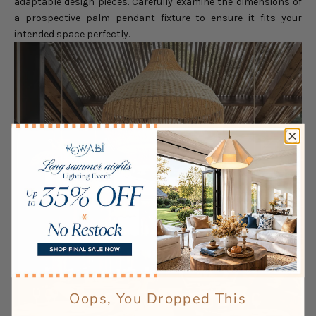
adaptable design pieces. Carefully examine the dimensions of
a prospective palm pendant fixture to ensure it fits your
intended space perfectly.
Oops, You Dropped This