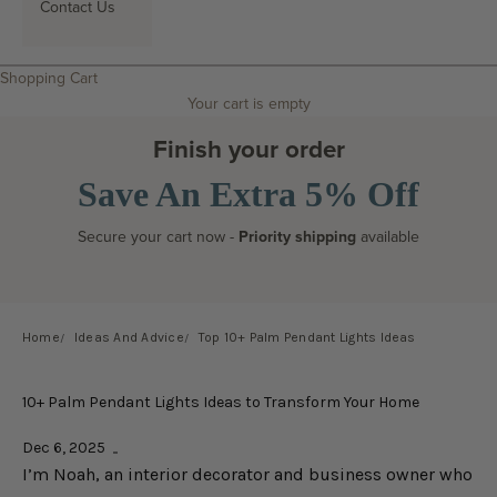
Contact Us
Search
Shopping Cart
Your cart is empty
Finish your order
Save An Extra 5% Off
Secure your cart now -
Priority shipping
available
Home
Ideas And Advice
Top 10+ Palm Pendant Lights Ideas
10+ Palm Pendant Lights Ideas to Transform Your Home
Dec 6, 2025
I’m Noah, an interior decorator and business owner who