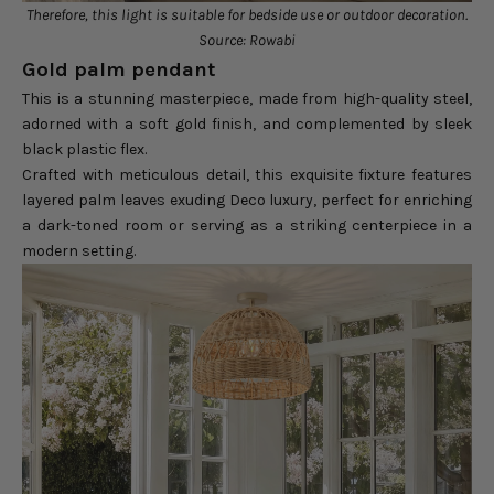
Therefore, this light is suitable for bedside use or outdoor decoration.
Source: Rowabi
Gold palm pendant
This is a stunning masterpiece, made from high-quality steel,
adorned with a soft gold finish, and complemented by sleek
black plastic flex.
Crafted with meticulous detail, this exquisite fixture features
layered palm leaves exuding Deco luxury, perfect for enriching
a dark-toned room or serving as a striking centerpiece in a
modern setting.