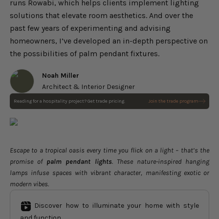
runs Rowabi, which helps clients implement lighting
solutions that elevate room aesthetics. And over the
past few years of experimenting and advising
homeowners, I’ve developed an in-depth perspective on
the possibilities of palm pendant fixtures.
Noah Miller
Architect & Interior Designer
Reading for a hospitality project? Get trade pricing.
Join the trade program
Escape to a tropical oasis every time you flick on a light – that’s the
promise of
palm pendant lights
. These nature-inspired hanging
lamps infuse spaces with vibrant character, manifesting exotic or
modern vibes.
Discover how to illuminate your home with style
and function