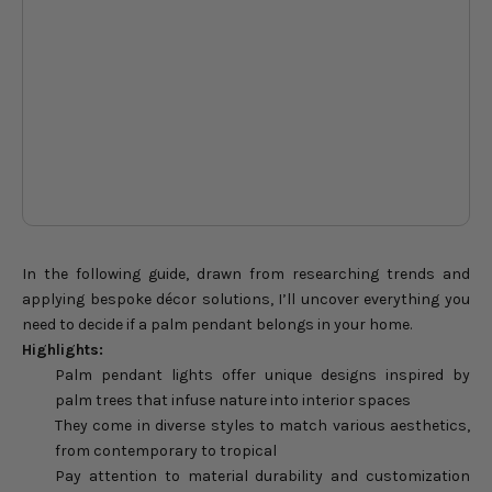
evenings to unforgettable
ev
holiday celebrations shared at
hol
home.
ho
DON'T WAIT
In the following guide, drawn from researching trends and
applying bespoke décor solutions, I’ll uncover everything you
need to decide if a palm pendant belongs in your home.
Highlights:
Palm pendant lights offer unique designs inspired by
palm trees that infuse nature into interior spaces
They come in diverse styles to match various aesthetics,
from contemporary to tropical
Pay attention to material durability and customization