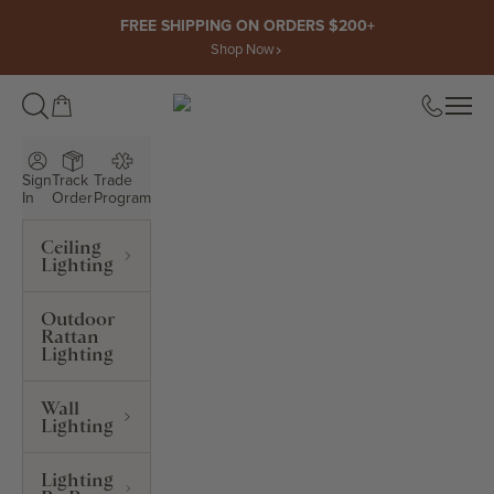
Skip to content
FREE SHIPPING ON ORDERS $200+
Shop Now
Open cart
Open
ROWABI LIGHTING
Sign
Track
Trade
In
Order
Program
Ceiling
Lighting
Outdoor
Rattan
Lighting
Wall
Lighting
Lighting