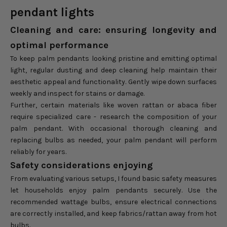
pendant lights
Cleaning and care: ensuring longevity and
optimal performance
To keep palm pendants looking pristine and emitting optimal
light, regular dusting and deep cleaning help maintain their
aesthetic appeal and functionality. Gently wipe down surfaces
weekly and inspect for stains or damage.
Further, certain materials like woven rattan or abaca fiber
require specialized care - research the composition of your
palm pendant. With occasional thorough cleaning and
replacing bulbs as needed, your palm pendant will perform
reliably for years.
Safety considerations enjoying
From evaluating various setups, I found basic safety measures
let households enjoy palm pendants securely. Use the
recommended wattage bulbs, ensure electrical connections
are correctly installed, and keep fabrics/rattan away from hot
bulbs.