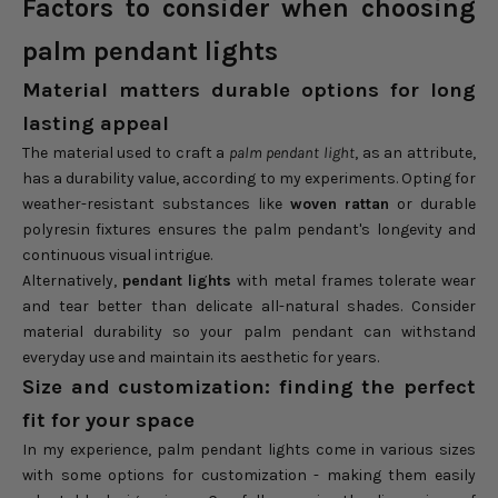
Factors to consider when choosing
palm pendant lights
Material matters durable options for long
lasting appeal
The material used to craft a
palm pendant light
, as an attribute,
has a durability value, according to my experiments. Opting for
weather-resistant substances like
woven rattan
or durable
polyresin fixtures ensures the palm pendant's longevity and
continuous visual intrigue.
Alternatively,
pendant lights
with metal frames tolerate wear
and tear better than delicate all-natural shades. Consider
material durability so your palm pendant can withstand
everyday use and maintain its aesthetic for years.
Size and customization: finding the perfect
fit for your space
In my experience, palm pendant lights come in various sizes
with some options for customization - making them easily