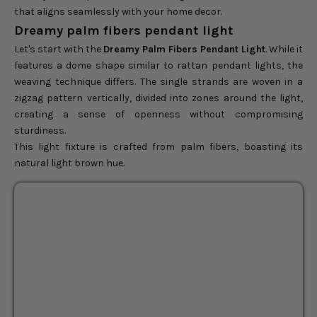
that aligns seamlessly with your home decor.
Dreamy palm fibers pendant light
Let's start with the
Dreamy Palm Fibers Pendant Light
. While it
features a dome shape similar to rattan pendant lights, the
weaving technique differs. The single strands are woven in a
zigzag pattern vertically, divided into zones around the light,
creating a sense of openness without compromising
sturdiness.
This light fixture is crafted from palm fibers, boasting its
natural light brown hue.
Dreamy Palm Fibers
BEST SELLER
Pendant Light
14"
24"
Sale price
$104.00
Regular price
$130.00