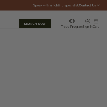
Speak with a lighting specialist:
Contact Us
Open account p
Open car
Trade Program
Sign In
Cart