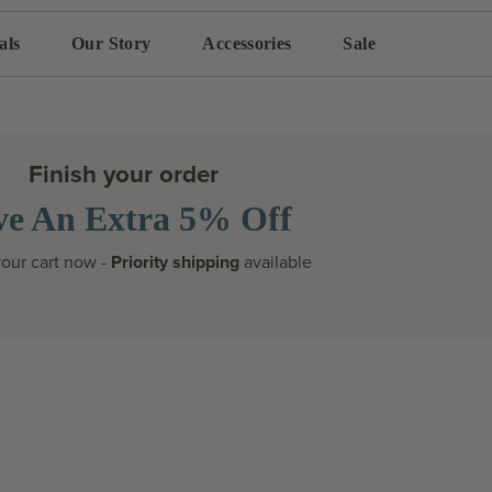
als
Our Story
Accessories
Sale
Finish your order
ve An Extra 5% Off
our cart now -
Priority shipping
available