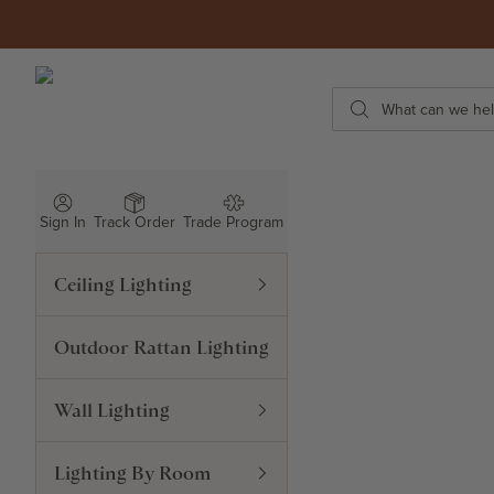
Skip to content
ROWABI LIGHTING
Search
Sign In
Track Order
Trade Program
Ceiling Lighting
Outdoor Rattan Lighting
Wall Lighting
Lighting By Room