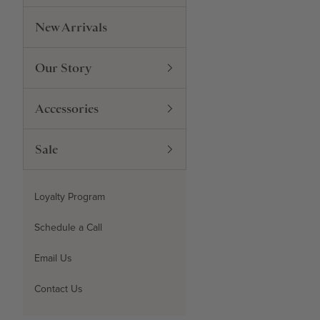
New Arrivals
Our Story
Accessories
Sale
Loyalty Program
Schedule a Call
Email Us
Contact Us