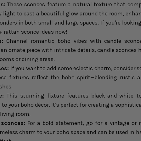
s:
These sconces feature a natural texture that comp
ow light to cast a beautiful glow around the room, enha
nders in both small and large spaces. If you're looking
+ rattan sconce ideas
now!
s:
Channel romantic boho vibes with candle sconce
an ornate piece with intricate details, candle sconces 
 rooms or dining areas.
ces:
If you want to add some eclectic charm, consider 
ese fixtures reflect the boho spirit—blending rusti
shes.
e:
This stunning fixture features black-and-white to
to your boho décor. It’s perfect for creating a sophistic
 living room.
 sconces:
For a bold statement, go for a vintage or r
imeless charm to your boho space and can be used in hal