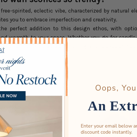
 free-spirited, eclectic vibe, characterized by natural
ites you to embrace imperfection and creativity.
he perfect addition to this design ethos, with opti
nd warmth to your space. Whether you go for candle-s
s, boho sconces create an inviting and relaxed atmosph
Oops, You
An Ext
Enter your email below a
discount code instantly.