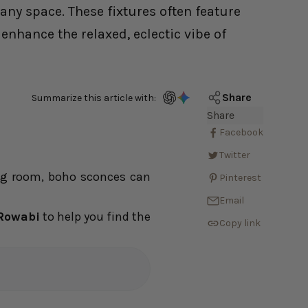
any space. These fixtures often feature
enhance the relaxed, eclectic vibe of
Share
Summarize this article with:
Share
Facebook
Twitter
ing room, boho sconces can
Pinterest
Email
Rowabi
to help you find the
Copy link