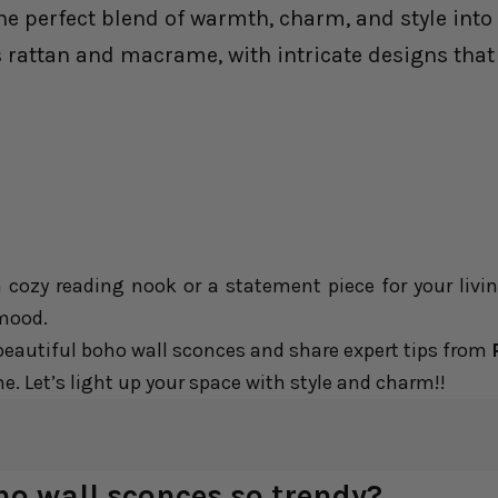
e perfect blend of warmth, charm, and style into 
 rattan and macrame, with intricate designs that 
a cozy reading nook or a statement piece for your liv
 mood.
e beautiful boho wall sconces and share expert tips from
. Let’s light up your space with style and charm!!
 wall sconces so trendy?