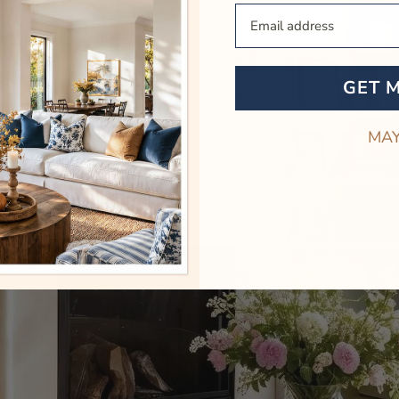
Your Email
GET 
MAY