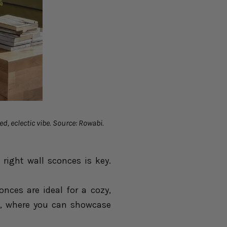
ed, eclectic vibe. Source: Rowabi.
 right wall sconces is key.
ces are ideal for a cozy,
s, where you can showcase