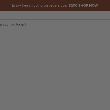
Enjoy free shipping on orders over
$200
SHOP NOW