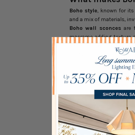
Boho style
, known for its
and a mix of materials, inv
Boho wall sconces
are t
macrame adding texture a
designs, or wooden accent
home.