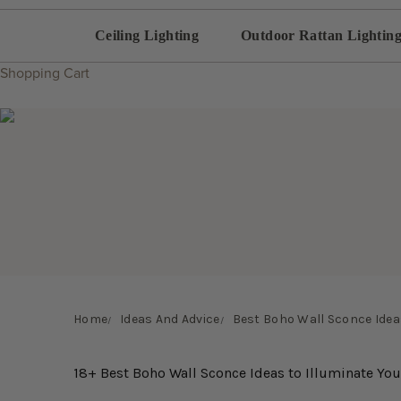
Ceiling Lighting
Outdoor Rattan Lightin
Shopping Cart
Home
Ideas And Advice
Best Boho Wall Sconce Ideas
18+ Best Boho Wall Sconce Ideas to Illuminate Yo