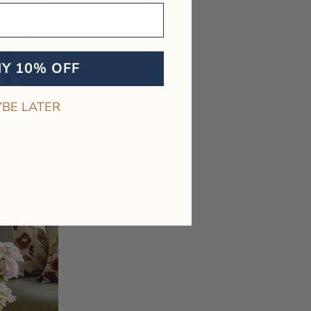
MY 10% OFF
BE LATER