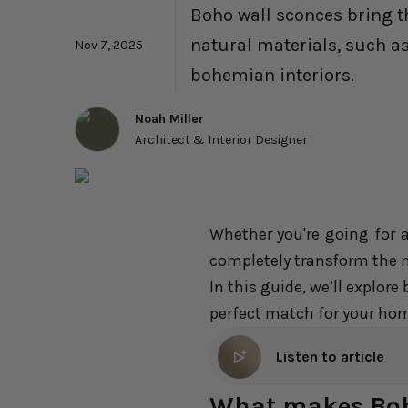
Boho wall sconces bring th
natural materials, such as
Nov 7, 2025
bohemian interiors.
Noah Miller
Architect & Interior Designer
Whether you're going for 
completely transform the
In this guide, we’ll explor
perfect match for your home
Listen to article
What makes Boho