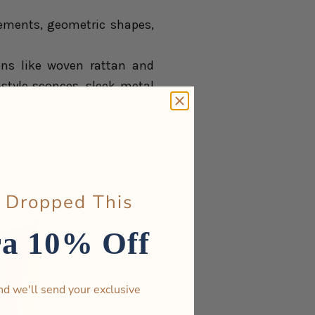
 elements, geometric shapes,
ons like woven rattan and
tyle sconces, sleek metal
ere that’s perfect for any
 Dropped This
ra 10% Off
nd we'll send your exclusive