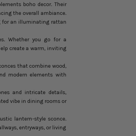
lements boho decor. Their
ncing the overall ambiance.
 for an illuminating rattan
s. Whether you go for a
help create a warm, inviting
sconces that combine wood,
c and modern elements with
nes and intricate details,
ated vibe in dining rooms or
ustic lantern-style sconce.
lways, entryways, or living