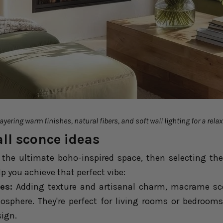
yering warm finishes, natural fibers, and soft wall lighting for a relax
ll sconce ideas
e the ultimate boho-inspired space, then selecting the
lp you achieve that perfect vibe:
es:
Adding texture and artisanal charm, macrame scon
sphere. They're perfect for living rooms or bedroom
sign.