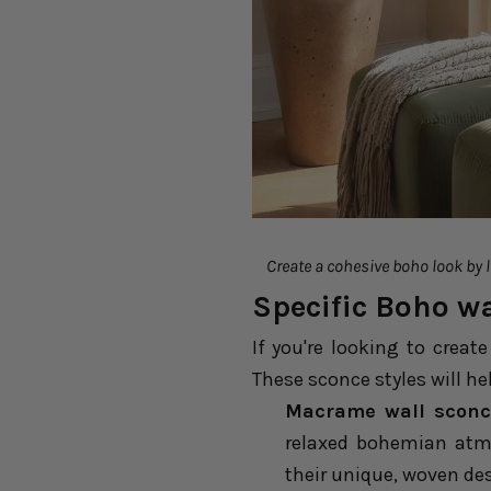
Create a cohesive boho look by la
Specific Boho wa
If you're looking to creat
These sconce styles will he
Macrame wall sconc
relaxed bohemian atmo
their unique, woven de