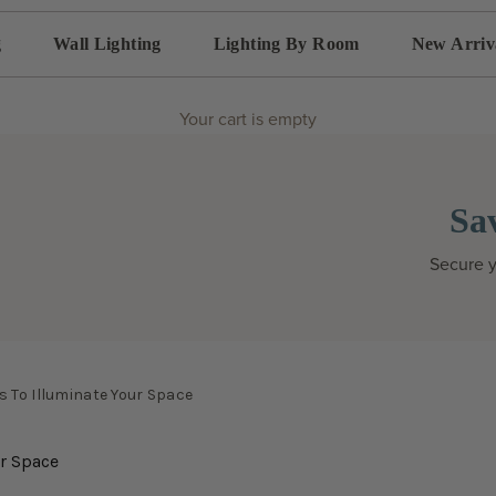
g
Wall Lighting
Lighting By Room
New Arriv
Your cart is empty
Sa
Secure y
 To Illuminate Your Space
ur Space