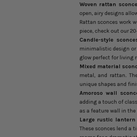
Woven rattan sconce
open, airy designs all
Rattan sconces work wo
piece, check out our
20
Candle-style sconce
minimalistic design or 
glow perfect for living
Mixed material scon
metal, and rattan. Th
unique shapes and fini
Amoroso wall sconc
adding a touch of class 
as a feature wall in the
Large rustic lantern
These sconces lend a t