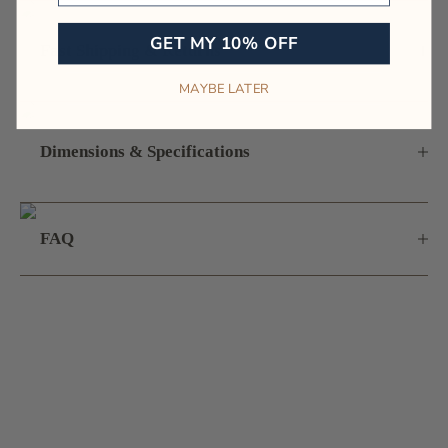
GET MY 10% OFF
Fast Shipping & Returns
MAYBE LATER
Dimensions & Specifications
FAQ