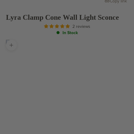
Copy link
Lyra Clamp Cone Wall Light Sconce
2 reviews
In Stock
Zoom picture