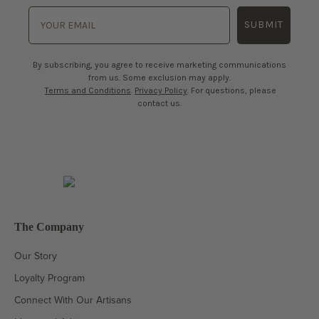
SUBMIT
By subscribing, you agree to receive marketing communications
from us. Some exclusion may apply.
Terms and Conditions
.
Privacy Policy
. For questions, please
contact us.
The Company
Our Story
Loyalty Program
Connect With Our Artisans