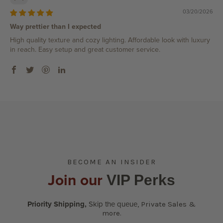
03/20/2026
Way prettier than I expected
High quality texture and cozy lighting. Affordable look with luxury
in reach. Easy setup and great customer service.
BECOME AN INSIDER
Join our
VIP Perks
Priority Shipping,
Skip the queue
,
Private Sales &
more.