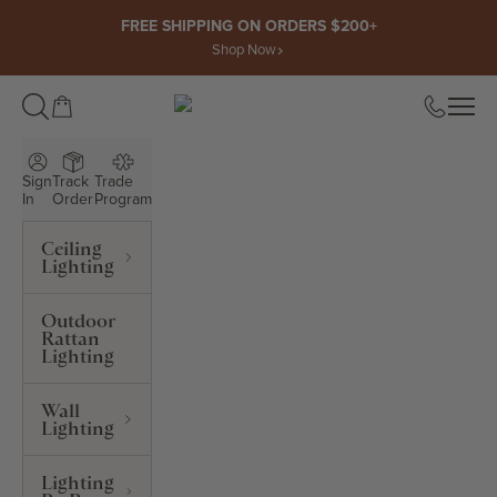
Skip to content
FREE SHIPPING ON ORDERS $200+
Shop Now
Open cart
Open
ROWABI LIGHTING
Sign
Track
Trade
In
Order
Program
Ceiling
Lighting
Outdoor
Rattan
Lighting
Wall
Lighting
Lighting