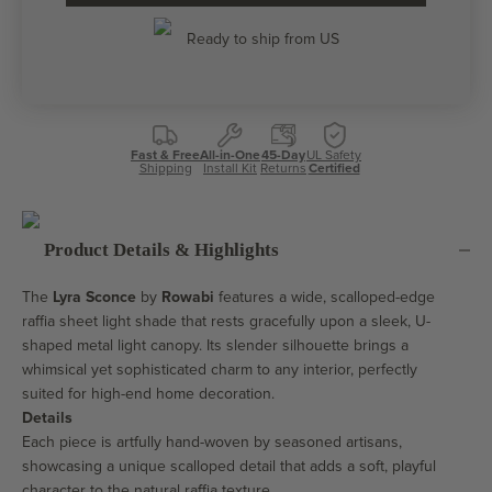
Ready to ship from US
Fast & Free
All-in-One
45-Day
UL Safety
Shipping
Install Kit
Returns
Certified
Product Details & Highlights
The
Lyra Sconce
by
Rowabi
features a wide, scalloped-edge
raffia sheet light shade that rests gracefully upon a sleek, U-
shaped metal light canopy. Its slender silhouette brings a
whimsical yet sophisticated charm to any interior, perfectly
suited for high-end home decoration.
Details
Each piece is artfully hand-woven by seasoned artisans,
showcasing a unique scalloped detail that adds a soft, playful
character to the natural raffia texture.