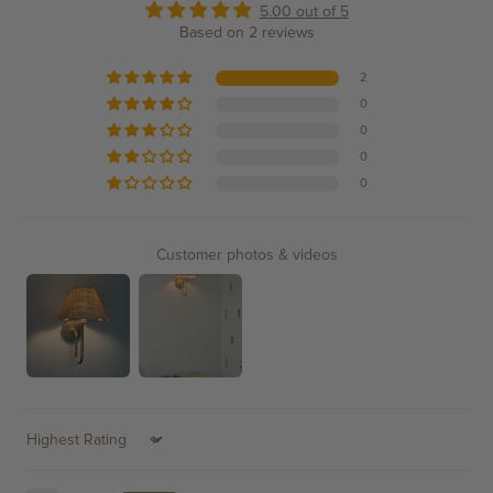
5.00 out of 5
Based on 2 reviews
2
0
0
0
0
Customer photos & videos
Sort by