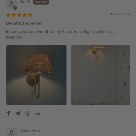
Stef F
06/02/2026
Beautiful sconces
Instantly added warmth to my kids room. High quality and
beautiful.
Elaina Ford