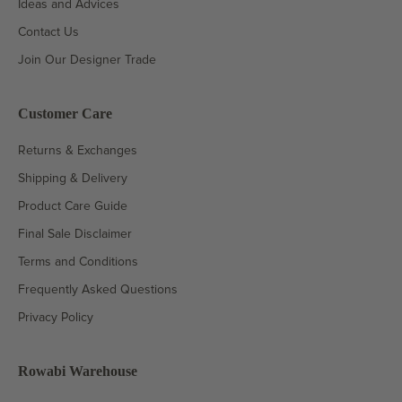
Ideas and Advices
Contact Us
Join Our Designer Trade
Customer Care
Returns & Exchanges
Shipping & Delivery
Product Care Guide
Final Sale Disclaimer
Terms and Conditions
Frequently Asked Questions
Privacy Policy
Rowabi Warehouse