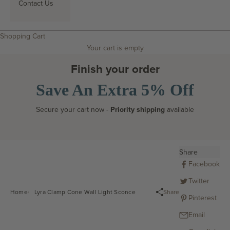
Contact Us
Search
Shopping Cart
Your cart is empty
Finish your order
Save An Extra 5% Off
Secure your cart now -
Priority shipping
available
Share
Facebook
Twitter
Share
Home
Lyra Clamp Cone Wall Light Sconce
Pinterest
Email