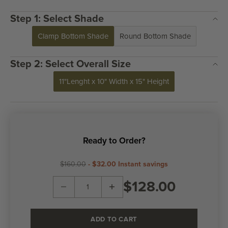
Step 1: Select Shade
Clamp Bottom Shade
Round Bottom Shade
Step 2: Select Overall Size
11"Lenght x 10" Width x 15" Height
Ready to Order?
$160.00
-
$32.00
Instant savings
Decrease quantity
Decrease quantity
$128.00
ADD TO CART