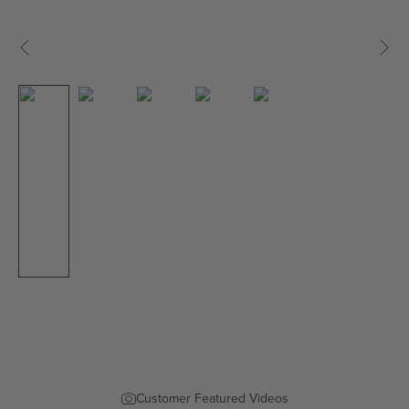
Previous
Next
Customer Featured Videos