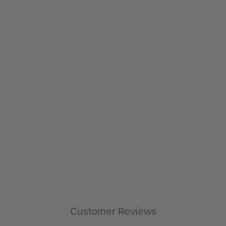
Customer Reviews