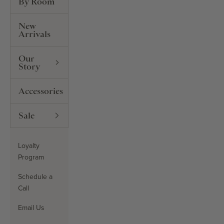
By Room
New
Arrivals
Our
Story
Accessories
Sale
Loyalty
Program
Schedule a
Call
Email Us