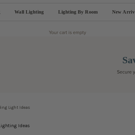
g
Wall Lighting
Lighting By Room
New Arriv
Your cart is empty
Sa
Secure y
ing Light Ideas
ighting Ideas