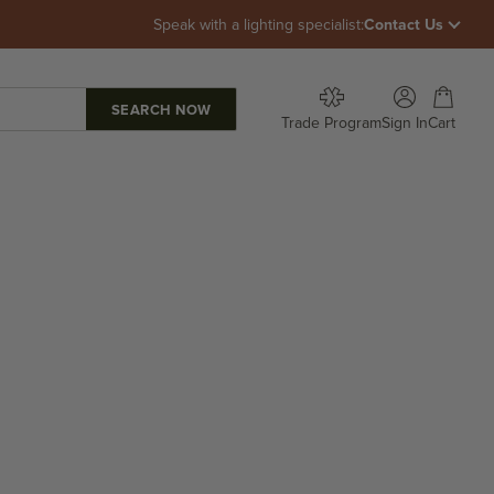
Speak with a lighting specialist:
Contact Us
Open account p
Open car
Trade Program
Sign In
Cart