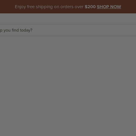
Enjoy free shipping on orders over
$200
SHOP NOW