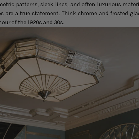
etric patterns, sleek lines, and often luxurious materi
es are a true statement. Think chrome and frosted gla
our of the 1920s and 30s.