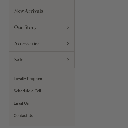
New Arrivals
Our Story
Accessories
Sale
Loyalty Program
Schedule a Call
Email Us
Contact Us