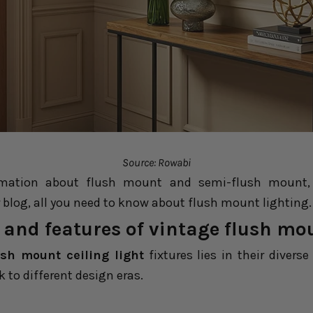
Source: Rowabi
mation about flush mount and semi-flush mount, m
 blog,
all you need to know about flush mount lighting
.
 and features of vintage flush mo
ush mount ceiling light
fixtures lies in their divers
k to different design eras.