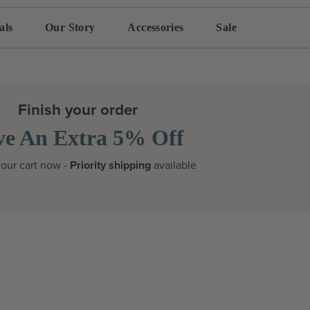
als
Our Story
Accessories
Sale
Finish your order
ve An Extra 5% Off
our cart now -
Priority shipping
available