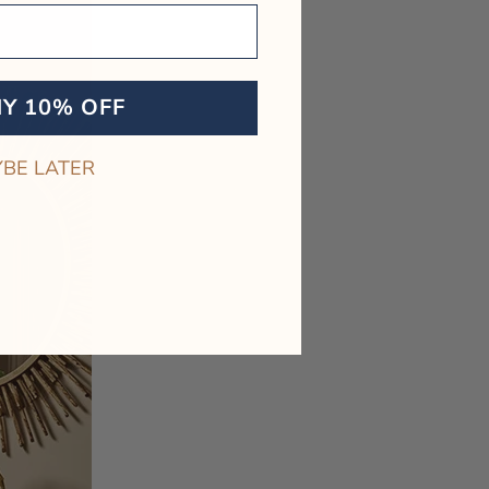
MY 10% OFF
BE LATER