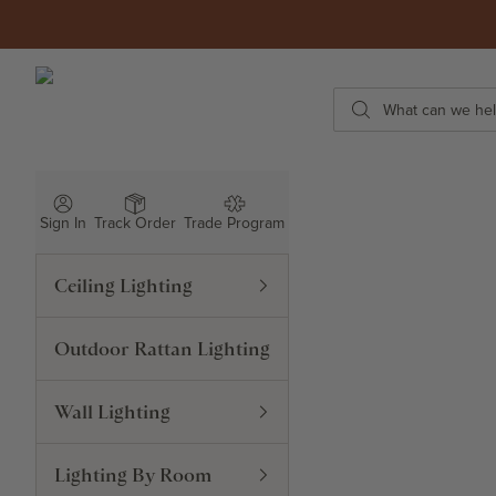
Skip to content
ROWABI LIGHTING
Search
Sign In
Track Order
Trade Program
Ceiling Lighting
Outdoor Rattan Lighting
Wall Lighting
Lighting By Room