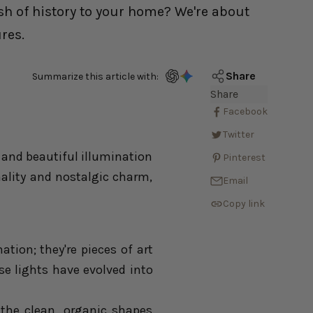
sh of history to your home? We're about
res.
Share
Summarize this article with:
Share
Facebook
Twitter
 and beautiful illumination
Pinterest
nality and nostalgic charm,
Email
Copy link
ation; they're pieces of art
ese lights have evolved into
 the clean, organic shapes