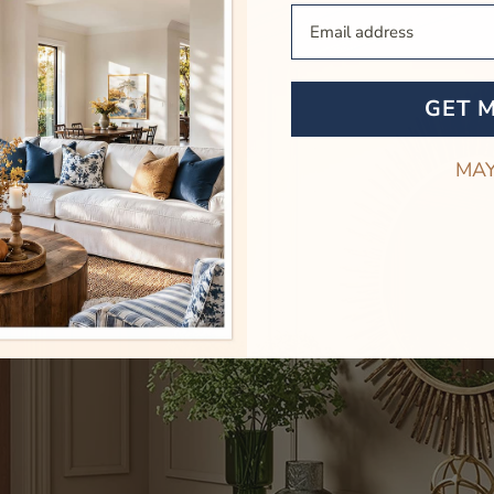
Your Email
GET 
MAY