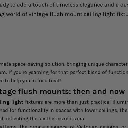
eady to add a touch of timeless elegance and a da
ng world of vintage flush mount ceiling light fixtu
imate space-saving solution, bringing unique character
om. If you're yearning for that perfect blend of functio
e to help you in for a treat!
ntage flush mounts: then and now
ing light
fixtures are more than just practical illumin
igned for functionality in spaces with lower ceilings, th
h reflecting the aesthetics of its era.
patterns, the ornate elegance of Victorian designs, or