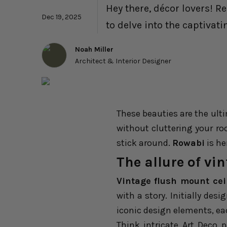
Hey there, décor lovers! R
Dec 19, 2025
to delve into the captivati
Noah Miller
Architect & Interior Designer
These beauties are the ult
without cluttering your ro
stick around.
Rowabi
is her
The allure of vi
Vintage flush mount ceil
with a story. Initially des
iconic design elements, eac
Think intricate Art Deco 