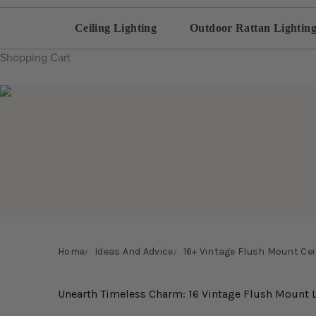
Ceiling Lighting
Outdoor Rattan Lightin
Shopping Cart
Home
Ideas And Advice
16+ Vintage Flush Mount Ceil
Unearth Timeless Charm: 16 Vintage Flush Mount L