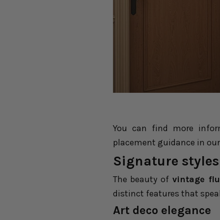
You can find more infor
placement guidance in our
Signature styles
The beauty of
vintage fl
distinct features that spea
Art deco
e
legance