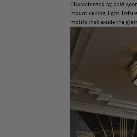
Characterized by bold geom
mount ceiling light fixtur
motifs that exude the glam