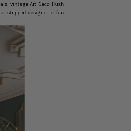
als, vintage Art Deco flush
ss, stepped designs, or fan