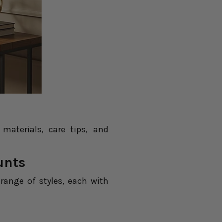
aterials, care tips, and
unts
e range of styles, each with