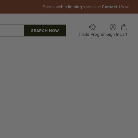
Speak with a lighting specialist:
Contact Us
Open account p
Open car
Trade Program
Sign In
Cart