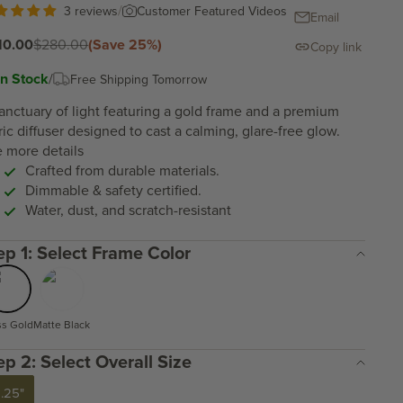
/
Customer Featured Videos
3 reviews
Email
e price
Regular price
10.00
$280.00
(Save 25%)
Copy link
In Stock
/
Free Shipping Tomorrow
anctuary of light featuring a gold frame and a premium
ric diffuser designed to cast a calming, glare-free glow.
 more details
Crafted from durable materials.
Dimmable & safety certified.
Water, dust, and scratch-resistant
Step 1: Select Frame Color
ss Gold
Matte Black
Step 2: Select Overall Size
5.25"