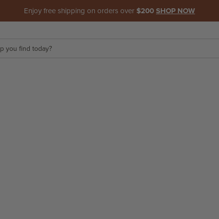
Enjoy free shipping on orders over
$200
SHOP NOW