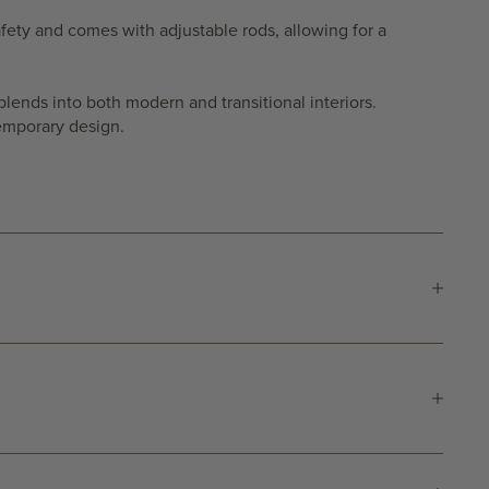
 safety and comes with adjustable rods, allowing for a
blends into both modern and transitional interiors.
temporary design.