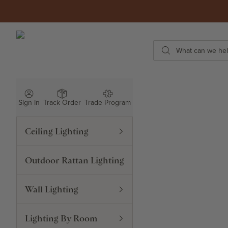
Skip to content
ROWABI LIGHTING
Search
Sign In
Track Order
Trade Program
Ceiling Lighting
Outdoor Rattan Lighting
Wall Lighting
Lighting By Room