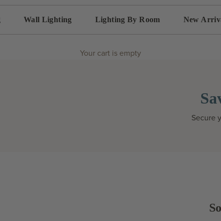
g
Wall Lighting
Lighting By Room
New Arriv
Your cart is empty
Sa
Secure y
So