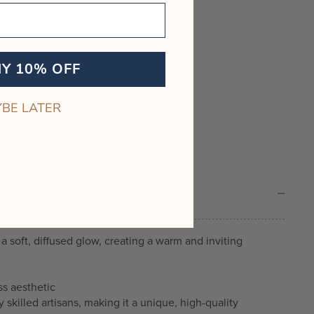
MY 10% OFF
BE LATER
a soft, diffused glow, creating a warm and inviting
ss aesthetic
skilled artisans, making it a unique, high-quality