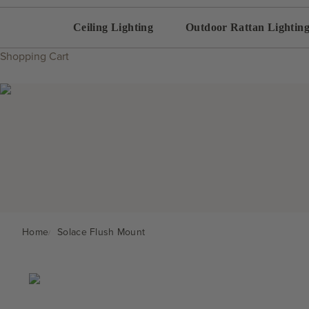
Ceiling Lighting
Outdoor Rattan Lightin
Shopping Cart
Home
Solace Flush Mount