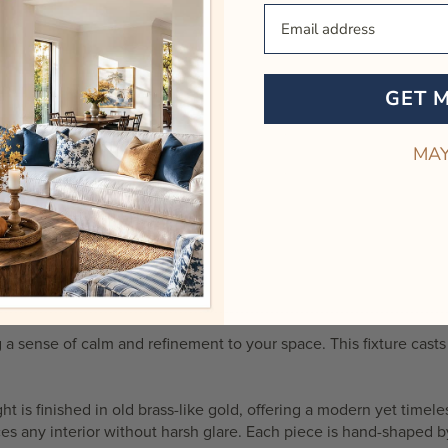
Your Email
GET 
MAY
 a sense of calm and refinement to your space. This fixture casts 
ght
is finished in old brass-like gold, offering a modern yet timele
es any interior without harsh glare. Each piece is hand-shaped by 