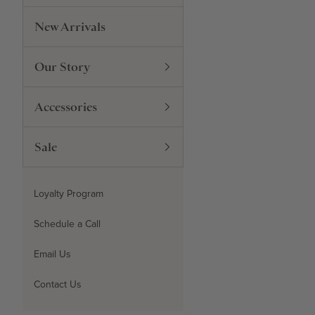
New Arrivals
Our Story
Accessories
Sale
Loyalty Program
Schedule a Call
Email Us
Contact Us