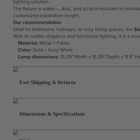
lighting solution.
The fixture is water—, dust, and scratch-resistant to maintai
customized installation height.
Our recommendation
Ideal for
bedrooms
, hallways, or
cozy living spaces
, the
So
With its subtle elegance and functional lighting, it is a 
Material:
Metal + Fabric
Color:
Gold + Ivory White
Lamp dimensions:
15.25" Width x 15.25" Depth x 11.5" H
Fast Shipping & Returns
Dimensions & Specifications