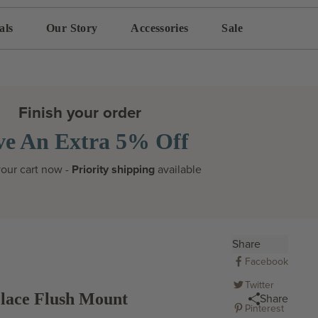
als
Our Story
Accessories
Sale
Finish your order
ve An Extra 5% Off
our cart now -
Priority shipping
available
Share
Facebook
Twitter
lace Flush Mount
Share
Pinterest