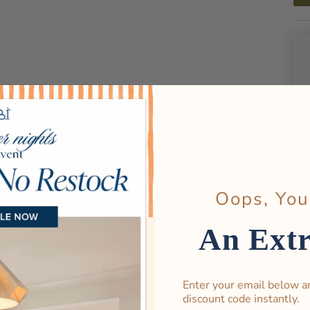
Oops, You
An Ext
Enter your email below a
discount code instantly.