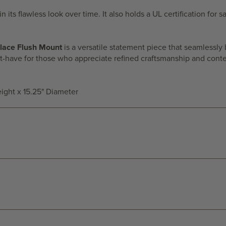
n its flawless look over time. It also holds a UL certification for
lace Flush Mount
is a versatile statement piece that seamlessly 
must-have for those who appreciate refined craftsmanship and con
eight x 15.25" Diameter