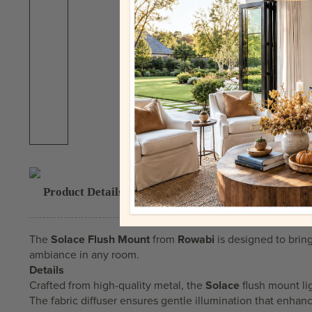
Product Details & Highlights
The
Solace Flush Mount
from
Rowabi
is designed to bring
ambiance in any room.
Details
Crafted from high-quality metal, the
Solace
flush mount li
The fabric diffuser ensures gentle illumination that enhanc