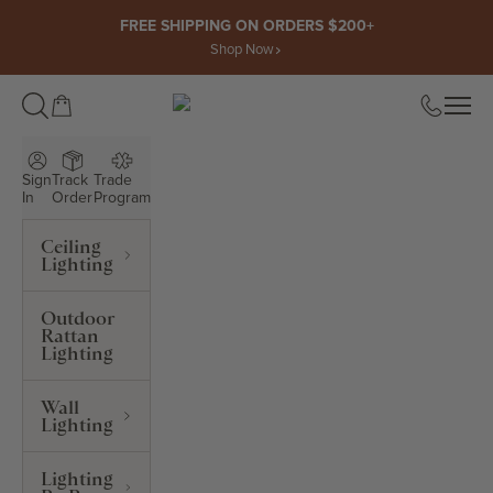
Skip to content
FREE SHIPPING ON ORDERS $200+
Shop Now
Open cart
Open
ROWABI LIGHTING
Sign
Track
Trade
In
Order
Program
Ceiling
Lighting
Outdoor
Rattan
Lighting
Wall
Lighting
Lighting