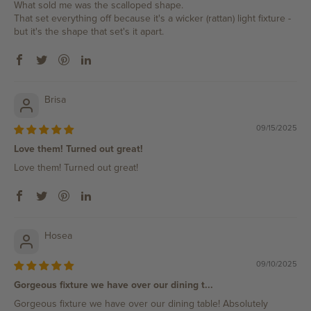
What sold me was the scalloped shape.
That set everything off because it's a wicker (rattan) light fixture -
but it's the shape that set's it apart.
Brisa
09/15/2025
Love them! Turned out great!
Love them! Turned out great!
Hosea
09/10/2025
Gorgeous fixture we have over our dining t...
Gorgeous fixture we have over our dining table! Absolutely