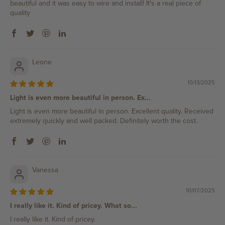
beautiful and it was easy to wire and install! It's a real piece of
quality
Leone
10/13/2025
Light is even more beautiful in person. Ex...
Light is even more beautiful in person. Excellent quality. Received
extremely quickly and well packed. Definitely worth the cost.
Vanessa
10/07/2025
I really like it. Kind of pricey. What so...
I really like it. Kind of pricey.