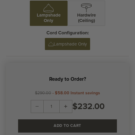
Lampshade
Hardwire
Only
(Ceiling)
Cord Configuration:
Lampshade Only
Ready to Order?
$290.00
-
$58.00
Instant savings
Decrease quantity
Decrease quantity
$232.00
ADD TO CART