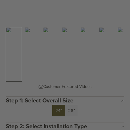
Customer Featured Videos
Step 1: Select Overall Size
24"
28"
Step 2: Select Installation Type