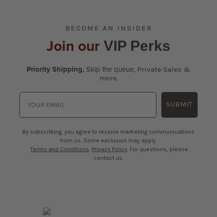
BECOME AN INSIDER
Join our
VIP Perks
Priority Shipping,
Skip the queue
,
Private Sales &
more.
SUBMIT
By subscribing, you agree to receive marketing communications
from us. Some exclusion may apply.
Terms and Conditions
.
Privacy Policy
. For questions, please
contact us.