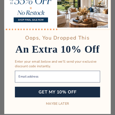
Oops, You Dropped This
An Extra 10% Off
Enter your email below and we'll send your exclusive
discount code instantly.
Your Email
GET MY 10% OFF
MAYBE LATER