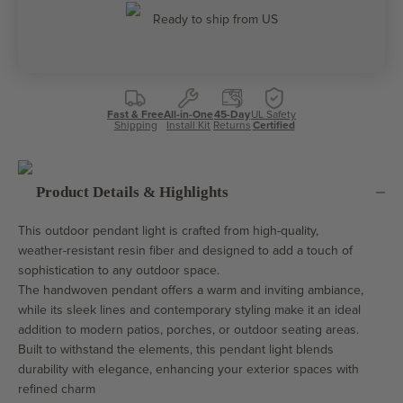
Ready to ship from US
Fast & Free
All-in-One
45-Day
UL Safety
Shipping
Install Kit
Returns
Certified
Product Details & Highlights
This outdoor pendant light is crafted from high-quality,
weather-resistant resin fiber and designed to add a touch of
sophistication to any outdoor space.
The handwoven pendant offers a warm and inviting ambiance,
while its sleek lines and contemporary styling make it an ideal
addition to modern patios, porches, or outdoor seating areas.
Built to withstand the elements, this pendant light blends
durability with elegance, enhancing your exterior spaces with
refined charm