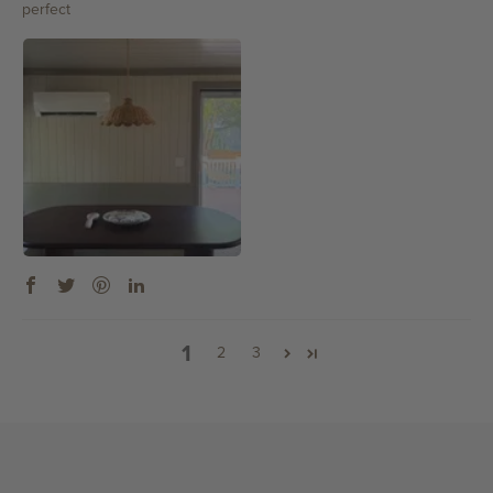
perfect
1
2
3