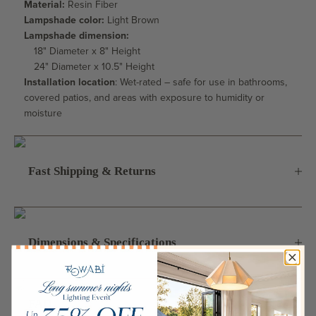
Material:
Resin Fiber
Lampshade color:
Light Brown
Lampshade dimension:
18" Diameter x 8" Height
24" Diameter x 10.5" Height
Installation location
: Wet-rated – safe for use in bathrooms,
covered patios, and areas with exposure to humidity or
moisture
Fast Shipping & Returns
Dimensions & Specifications
FAQ