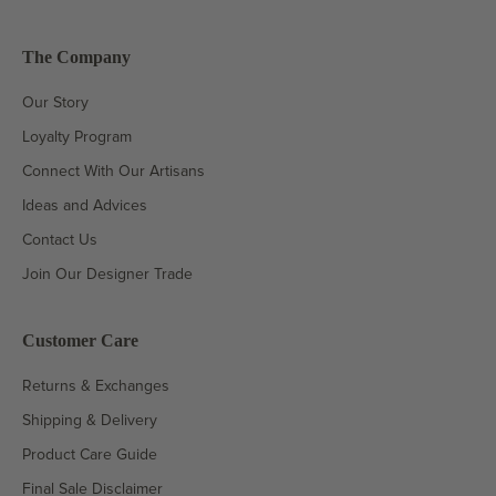
The Company
Our Story
Loyalty Program
Connect With Our Artisans
Ideas and Advices
Contact Us
Join Our Designer Trade
Customer Care
Returns & Exchanges
Shipping & Delivery
Product Care Guide
Final Sale Disclaimer