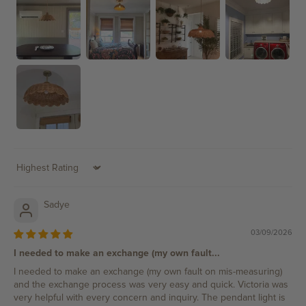
Sort by
Sadye
03/09/2026
I needed to make an exchange (my own fault...
I needed to make an exchange (my own fault on mis-measuring)
and the exchange process was very easy and quick. Victoria was
very helpful with every concern and inquiry. The pendant light is