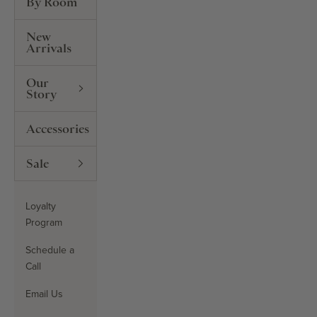
By Room
New
Arrivals
Our
Story
Accessories
Sale
Loyalty
Program
Schedule a
Call
Email Us