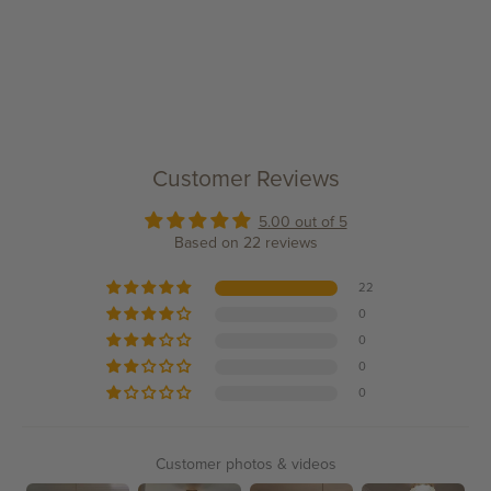
Customer Reviews
5.00 out of 5
Based on 22 reviews
22
0
0
0
0
Customer photos & videos