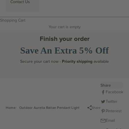
Contact Us
Search
Shopping Cart
Your cart is empty
Finish your order
Save An Extra 5% Off
Secure your cart now -
Priority shipping
available
Share
Facebook
Twitter
Share
Home
Outdoor Aurelia Rattan Pendant Light
Pinterest
Email