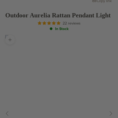
Copy link
Outdoor Aurelia Rattan Pendant Light
22 reviews
In Stock
Zoom picture
Previous
Next