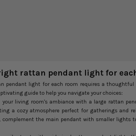
right rattan pendant light for ea
an pendant light for each room requires a thoughtful 
captivating guide to help you navigate your choices:
your living room's ambiance with a large rattan penda
ting a cozy atmosphere perfect for gatherings and rel
m, complement the main pendant with smaller lights t