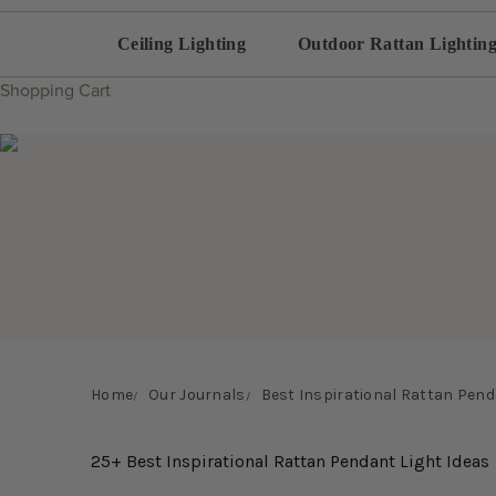
Ceiling Lighting
Outdoor Rattan Lightin
Shopping Cart
Home
Our Journals
Best Inspirational Rattan Pend
25+ Best Inspirational Rattan Pendant Light Ideas