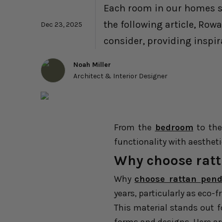
Each room in our homes ser
the following article, Row
Dec 23, 2025
consider, providing inspir
Noah Miller
Architect & Interior Designer
From the
bedroom
to th
functionality with aesthet
Why choose ratt
Why
choose rattan pend
years, particularly as eco-f
This material stands out fo