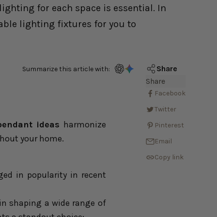
ghting for each space is essential. In
ble lighting fixtures for you to
Share
Summarize this article with:
Share
Facebook
Twitter
pendant ideas
harmonize
Pinterest
ghout your home.
Email
Copy link
ged in popularity in recent
y in shaping a wide range of