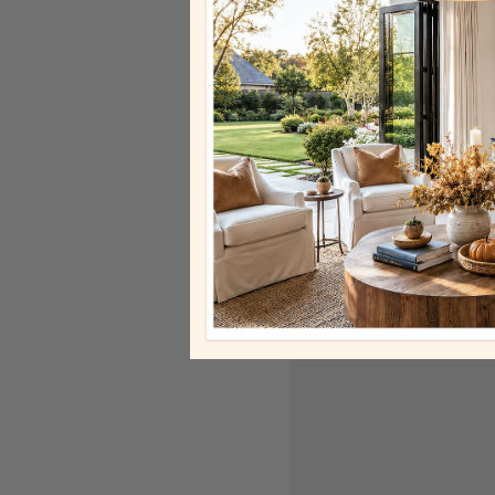
unique designs that hi
BEST SELLER