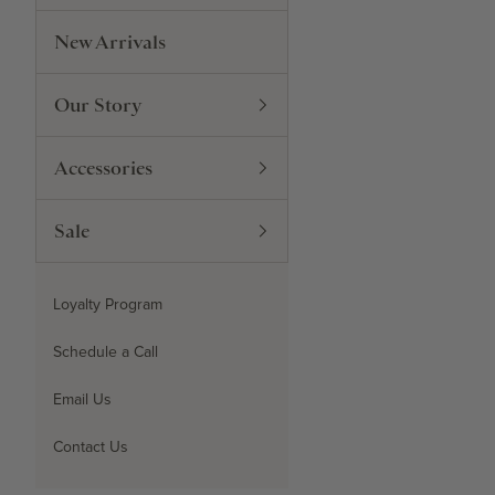
New Arrivals
Our Story
Accessories
Sale
Loyalty Program
Schedule a Call
Email Us
Contact Us