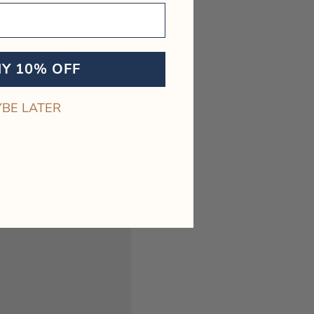
.
BEST SELLER
MY 10% OFF
BE LATER