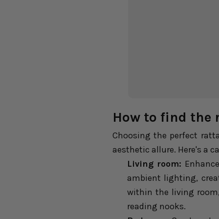
How to find the 
Choosing the perfect ratt
aesthetic allure. Here's a 
Living room:
Enhance 
ambient lighting, crea
within the living roo
reading nooks.