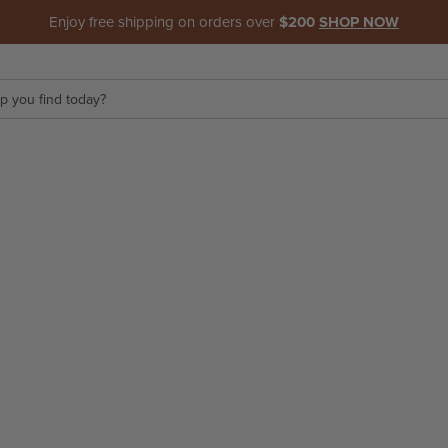
Enjoy free shipping on orders over
$200
SHOP NOW