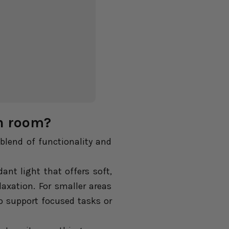
ch room?
blend of functionality and
nt light that offers soft,
axation. For smaller areas
o support focused tasks or