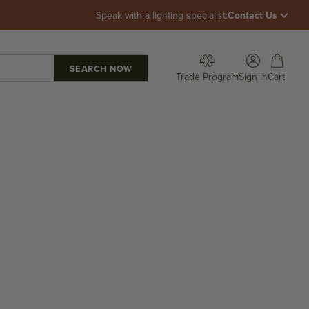
Speak with a lighting specialist:
Contact Us
Open account p
Open car
Trade Program
Sign In
Cart