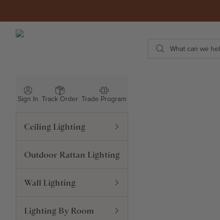
Skip to content
ROWABI LIGHTING
Search
Sign In
Track Order
Trade Program
Ceiling Lighting
Outdoor Rattan Lighting
Wall Lighting
Lighting By Room