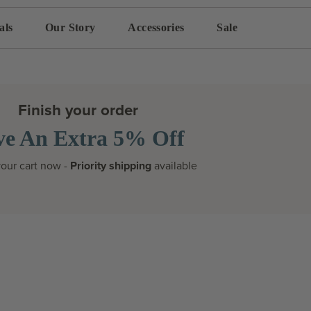
als
Our Story
Accessories
Sale
Finish your order
ve An Extra 5% Off
our cart now -
Priority shipping
available