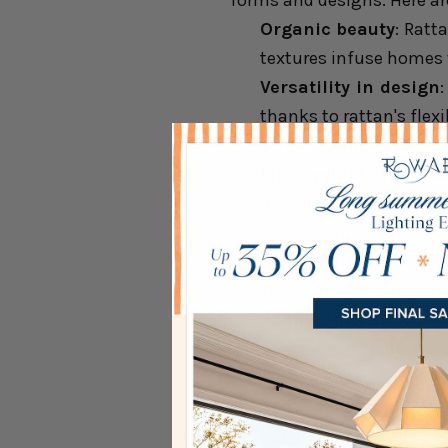
forms and designs. Here ar
Organic beauty
: Ratt
textures infuse homes w
Versatility in design
thanks to rattan's flex
blend seamlessly with v
Lightweight and du
installation and mini
eliminating the need f
Warm ambiance
: Whe
This makes rattan pend
Adaptability across 
urban apartments to b
natural appeal.
Artisan craftsmansh
handcrafted details. S