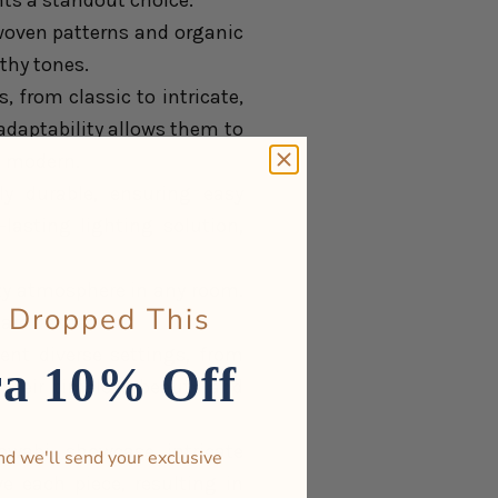
hts a standout choice:
s woven patterns and organic
thy tones.
 from classic to intricate,
 adaptability allows them to
d modern.
ly durable, ensuring easy
lasting lighting solution,
ozy atmosphere in any room.
 Dropped This
are desired.
ent diverse settings, from
ra 10% Off
their timeless beauty and
owabi, showcase intricate
nd we'll send your exclusive
e each piece, resulting in