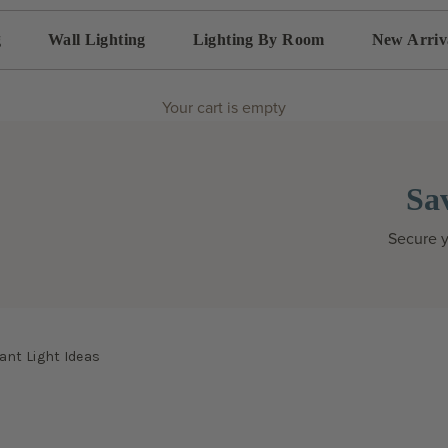
g
Wall Lighting
Lighting By Room
New Arriv
Your cart is empty
Sa
Secure y
ant Light Ideas