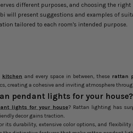
ves different purposes, and choosing the right li
abi will present suggestions and examples of suita
ation tailored to each room's intended purpose.
e
kitchen
and every space in between, these
rattan 
ics, creating a cohesive and inviting atmosphere throu
an pendant lights for your house?
ant lights for your house
? Rattan lighting has sur
riendly decor gains traction.
r its durability, extensive color options, and flexibilit