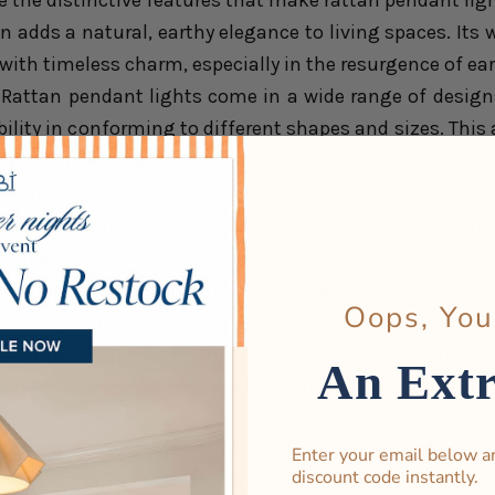
e the distinctive features that make rattan pendant lig
an adds a natural, earthy elegance to living spaces. It
ith timeless charm, especially in the resurgence of ear
: Rattan pendant lights come in a wide range of designs,
ibility in conforming to different shapes and sizes. This
arious interior styles, including bohemian, coastal, an
rable
: Despite its light weight, rattan is remarkab
mal maintenance. Its robust nature promises a long-
or frequent replacements.
n lit, rattan emits a warm, inviting glow, creating a c
Oops, You
ant lights perfect for areas where comfort and warmth 
settings
: Rattan pendant lights effortlessly complem
An Ext
eachfront cottages or rustic farmhouses, thanks to 
ip
: Many rattan pendant lights, like those from R
Enter your email below a
discount code instantly.
killed artisans with decades of experience hand-weav