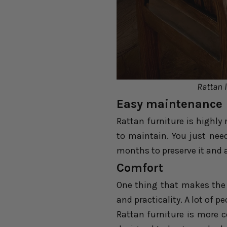
Rattan l
Easy maintenance
Rattan furniture is highly
to maintain. You just nee
months to preserve it and 
Comfort
One thing that makes the
and practicality. A lot of p
Rattan furniture is more 