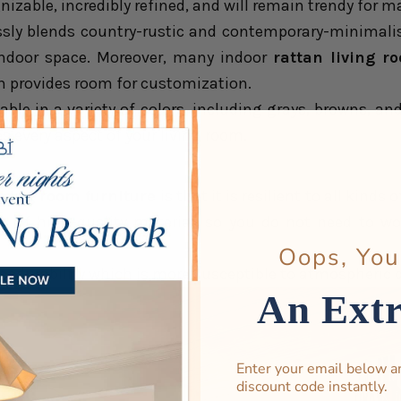
gnizable, incredibly refined, and will remain trendy for 
sly blends country-rustic and contemporary-minimalis
indoor space. Moreover, many indoor
rattan living r
h provides room for customization.
ilable in a variety of colors, including grays, browns, an
s every aspect of your living room.
iving room furniture
is that it is resilient to all kinds
de of high-quality material, so you do not need to w
Oops, You
ater durability which is more susceptible to atmospheric
An Ext
Enter your email below a
discount code instantly.