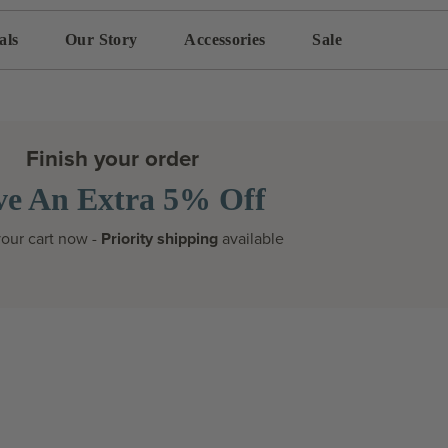
als
Our Story
Accessories
Sale
Finish your order
ve An Extra 5% Off
our cart now -
Priority shipping
available