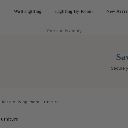
g
Wall Lighting
Lighting By Room
New Arriv
Your cart is empty
Sa
Secure y
h Rattan Living Room Furniture
Furniture