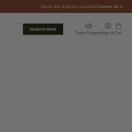
Speak with a lighting specialist:
Contact Us
Open account p
Open car
Trade Program
Sign In
Cart