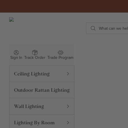
Skip to content
ROWABI LIGHTING
Search
Sign In
Track Order
Trade Program
Ceiling Lighting
Outdoor Rattan Lighting
Wall Lighting
Lighting By Room