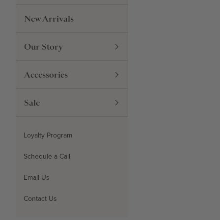
New Arrivals
Our Story
Accessories
Sale
Loyalty Program
Schedule a Call
Email Us
Contact Us