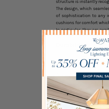
structure is instantly reco
The design, which seamles
of sophistication to any 
cushions for comfort whic
In particular, they are ava
select an item that matche
Durability
The advantage of
rattan l
British rain. They are ma
during severe weather.
As a result, they have gre