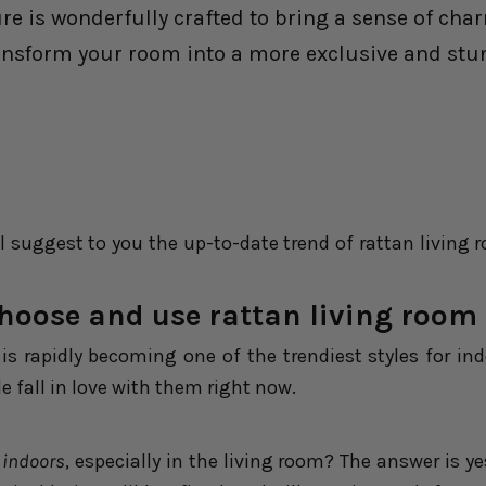
ure is wonderfully crafted to bring a sense of ch
ansform your room into a more exclusive and stunn
l suggest to you the up-to-date trend of rattan living 
hoose and use rattan living room 
is rapidly becoming one of the trendiest styles for ind
 fall in love with them right now.
 indoors
, especially in the living room? The answer is y