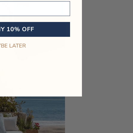
MY 10% OFF
BE LATER