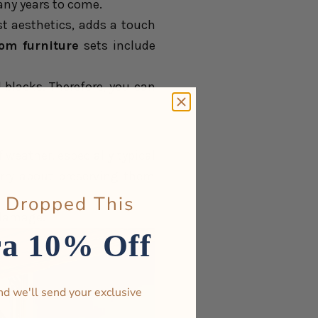
many years to come.
t aesthetics, adds a touch
oom furniture
sets include
d blacks. Therefore, you can
 of weather, especially typical
orry about preserving them
 Dropped This
 damage.
ra 10% Off
nd we'll send your exclusive