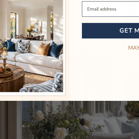
Your Email
GET 
MAY