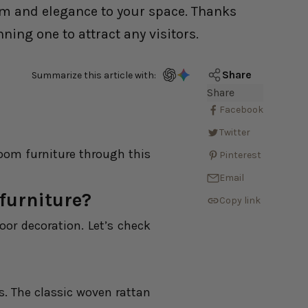
arm and elegance to your space. Thanks
ing one to attract any visitors.
Share
Summarize this article with:
Share
Facebook
Twitter
room furniture through this
Pinterest
Email
furniture?
Copy link
oor decoration. Let’s check
es. The classic woven rattan