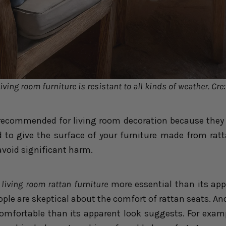
iving room furniture is resistant to all kinds of weather. Cre
 recommended for living room decoration because they 
d to give the surface of your furniture made from rat
avoid significant harm.
living room rattan furniture
more essential than its app
eople are skeptical about the comfort of rattan seats. And
comfortable than its apparent look suggests. For examp