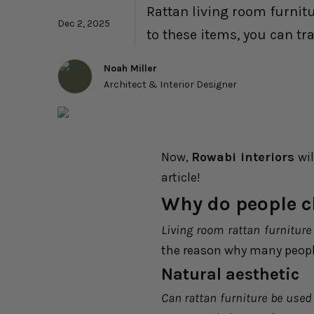
Rattan living room furnit
Dec 2, 2025
to these items, you can tr
Noah Miller
Architect & Interior Designer
Now,
Rowabi interiors
wil
article!
Why do people c
Living room rattan furniture
the reason why many people
Natural aesthetic
Can rattan furniture be used