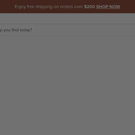
Enjoy free shipping on orders over
$200
SHOP NOW