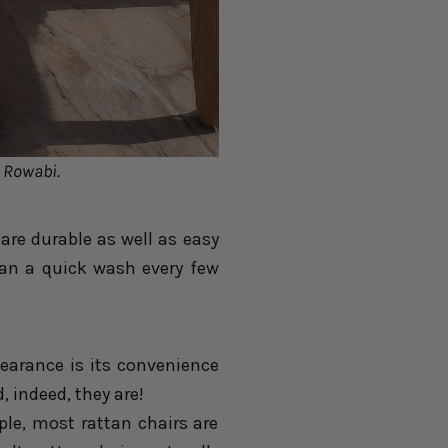
: Rowabi.
are durable as well as easy
tan a quick wash every few
earance is its convenience
, indeed, they are!
le, most rattan chairs are