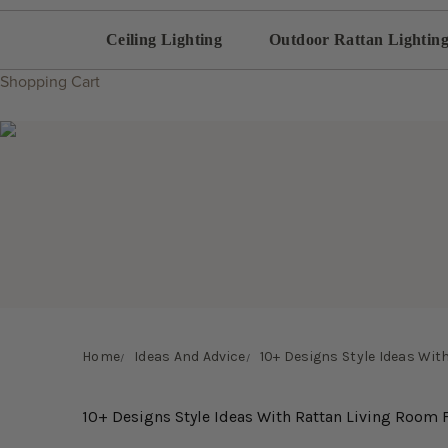
Ceiling Lighting
Outdoor Rattan Lightin
Shopping Cart
Home
Ideas And Advice
10+ Designs Style Ideas Wit
10+ Designs Style Ideas With Rattan Living Room 