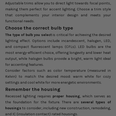
Adjustable trims allow you to direct light towards focal points,
making them perfect for accent lighting. Choose a trim style
that complements your interior design and meets your
functional needs.
Choose the correct bulb type
The type of bulb you select
is critical for achieving the desired
lighting effect. Options include incandescent, halogen, LED,
and compact fluorescent lamps (CFLs). LED bulbs are the
most energy-efficient choice, offering longevity and lower heat
output, while halogen bulbs provide a bright, warm light ideal
for accenting features.
Consider factors such as color temperature (measured in
Kelvin) to match the desired mood: warm white for cozy
settings and cool white for more energetic environments.
Remember the housing
Recessed lighting requires
proper housing
, which serves as
the foundation for the fixture. There are
several types of
housings
to consider, including new construction, remodeling,
and IC (insulation contact) rated housings.