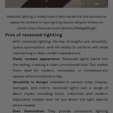
Recessed lighting is widely used in both residential and commercial
spaces for ambient or task lighting. Source: Abryutin Andrey via
Canva: https://www.canva.com/photos/MAGeg4d5Lg8/
Pros of recessed lighting
With recessed lighting, the key strengths are versatility,
space optimization, and the ability to perform well while
maintaining a clean, modern appearance.
Sleek, modern appearance:
Recessed lights blend into
the ceiling, creating a clean, uncluttered look. This makes
them ideal for modern, minimalist, or contemporary
spaces where simplicity is key.
Versatility in design:
Available in various sizes, shapes,
wattages, and colors, recessed lights suit a range of
décor styles, including rustic, industrial, and modern.
Adjustable models even let you direct the light exactly
where needed.
Even illumination:
They provide consistent lighting