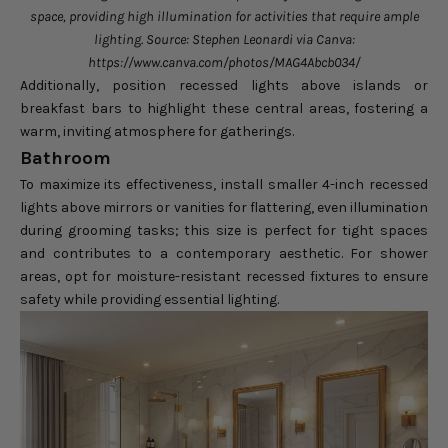
space, providing high illumination for activities that require ample
lighting. Source: Stephen Leonardi via Canva:
https://www.canva.com/photos/MAG4Abcb034/
Additionally, position recessed lights above islands or
breakfast bars to highlight these central areas, fostering a
warm, inviting atmosphere for gatherings.
Bathroom
To maximize its effectiveness, install smaller 4-inch recessed
lights above mirrors or vanities for flattering, even illumination
during grooming tasks; this size is perfect for tight spaces
and contributes to a contemporary aesthetic. For shower
areas, opt for moisture-resistant recessed fixtures to ensure
safety while providing essential lighting.