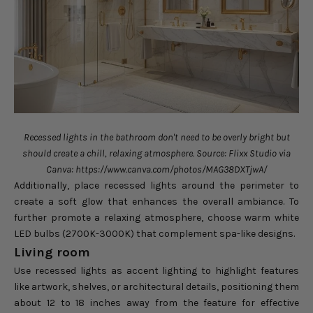
Recessed lights in the bathroom don't need to be overly bright but
should create a chill, relaxing atmosphere. Source: Flixx Studio via
Canva: https://www.canva.com/photos/MAG38DXTjwA/
Additionally, place recessed lights around the perimeter to
create a soft glow that enhances the overall ambiance. To
further promote a relaxing atmosphere, choose warm white
LED bulbs (2700K-3000K) that complement spa-like designs.
Living room
Use recessed lights as accent lighting to highlight features
like artwork, shelves, or architectural details, positioning them
about 12 to 18 inches away from the feature for effective