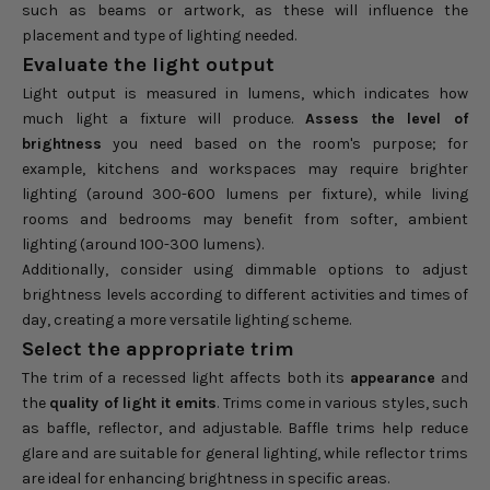
such as beams or artwork, as these will influence the
placement and type of lighting needed.
Evaluate the light output
Light output is measured in lumens, which indicates how
much light a fixture will produce.
Assess the level of
brightness
you need based on the room's purpose; for
example, kitchens and workspaces may require brighter
lighting (around 300-600 lumens per fixture), while living
rooms and bedrooms may benefit from softer, ambient
lighting (around 100-300 lumens).
Additionally, consider using dimmable options to adjust
brightness levels according to different activities and times of
day, creating a more versatile lighting scheme.
Select the appropriate trim
The trim of a recessed light affects both its
appearance
and
the
quality of light it emits
. Trims come in various styles, such
as baffle, reflector, and adjustable. Baffle trims help reduce
glare and are suitable for general lighting, while reflector trims
are ideal for enhancing brightness in specific areas.