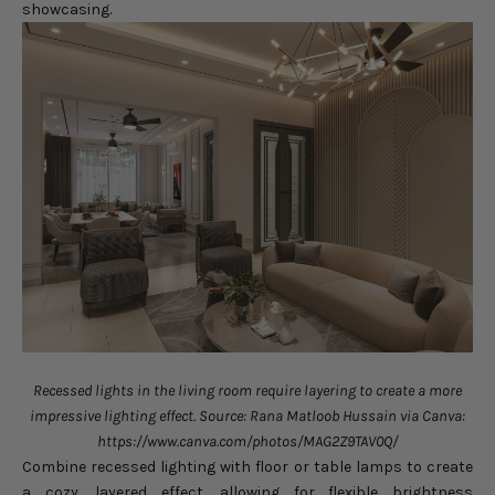
showcasing.
Recessed lights in the living room require layering to create a more
impressive lighting effect. Source: Rana Matloob Hussain via Canva:
https://www.canva.com/photos/MAG2Z9TAV0Q/
Combine recessed lighting with floor or table lamps to create
a cozy, layered effect, allowing for flexible brightness