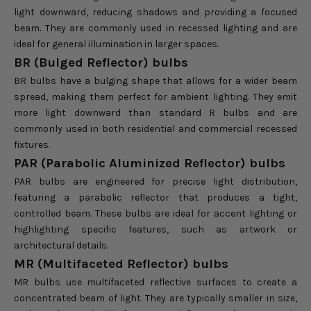
light downward, reducing shadows and providing a focused
beam. They are commonly used in recessed lighting and are
ideal for general illumination in larger spaces.
BR (Bulged Reflector) bulbs
BR bulbs have a bulging shape that allows for a wider beam
spread, making them perfect for ambient lighting. They emit
more light downward than standard R bulbs and are
commonly used in both residential and commercial recessed
fixtures.
PAR (Parabolic Aluminized Reflector) bulbs
PAR bulbs are engineered for precise light distribution,
featuring a parabolic reflector that produces a tight,
controlled beam. These bulbs are ideal for accent lighting or
highlighting specific features, such as artwork or
architectural details.
MR (Multifaceted Reflector) bulbs
MR bulbs use multifaceted reflective surfaces to create a
concentrated beam of light. They are typically smaller in size,