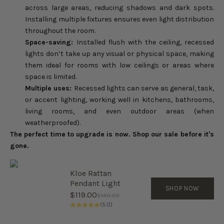
across large areas, reducing shadows and dark spots.
Installing multiple fixtures ensures even light distribution
throughout the room.
Space-saving:
Installed flush with the ceiling, recessed
lights don’t take up any visual or physical space, making
them ideal for rooms with low ceilings or areas where
space is limited.
Multiple uses:
Recessed lights can serve as general, task,
or accent lighting, working well in kitchens, bathrooms,
living rooms, and even outdoor areas (when
weatherproofed).
The perfect time to upgrade is now. Shop our sale before it's
gone.
Kloe Rattan
Pendant Light
SHOP NOW
Sale price
$119.00
Regular price
$140.00
(5.0)