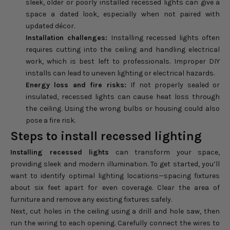
sleek, older or poorly installed recessed lights can give a
space a dated look, especially when not paired with
updated décor.
Installation challenges:
Installing recessed lights often
requires cutting into the ceiling and handling electrical
work, which is best left to professionals. Improper DIY
installs can lead to uneven lighting or electrical hazards.
Energy loss and fire risks:
If not properly sealed or
insulated, recessed lights can cause heat loss through
the ceiling. Using the wrong bulbs or housing could also
pose a fire risk.
Steps to install recessed lighting
Installing recessed lights
can transform your space,
providing sleek and modern illumination. To get started, you’ll
want to identify optimal lighting locations—spacing fixtures
about six feet apart for even coverage. Clear the area of
furniture and remove any existing fixtures safely.
Next, cut holes in the ceiling using a drill and hole saw, then
run the wiring to each opening. Carefully connect the wires to