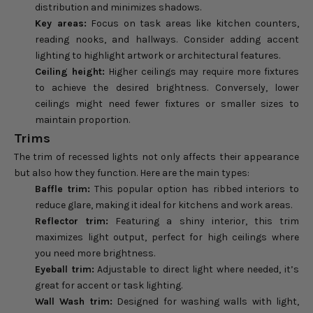
distribution and minimizes shadows.
Key areas:
Focus on task areas like kitchen counters,
reading nooks, and hallways. Consider adding accent
lighting to highlight artwork or architectural features.
Ceiling height:
Higher ceilings may require more fixtures
to achieve the desired brightness. Conversely, lower
ceilings might need fewer fixtures or smaller sizes to
maintain proportion.
Trims
The trim of recessed lights not only affects their appearance
but also how they function. Here are the main types:
Baffle trim:
This popular option has ribbed interiors to
reduce glare, making it ideal for kitchens and work areas.
Reflector trim:
Featuring a shiny interior, this trim
maximizes light output, perfect for high ceilings where
you need more brightness.
Eyeball trim:
Adjustable to direct light where needed, it’s
great for accent or task lighting.
Wall Wash trim:
Designed for washing walls with light,