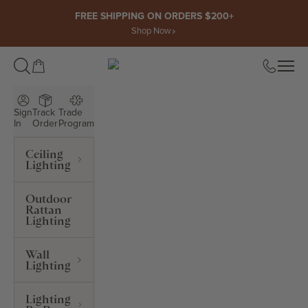
Skip to content
FREE SHIPPING ON ORDERS $200+
Shop Now
Open cart
Open
ROWABI LIGHTING
Sign
Track
Trade
In
Order
Program
Ceiling
Lighting
Outdoor
Rattan
Lighting
Wall
Lighting
Lighting