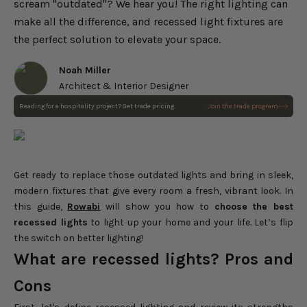
scream "outdated"? We hear you! The right lighting can
make all the difference, and recessed light fixtures are
the perfect solution to elevate your space.
Noah Miller
Architect & Interior Designer
Reading for a hospitality project? Get trade pricing.
Join the trade program
Get ready to replace those outdated lights and bring in sleek,
modern fixtures that give every room a fresh, vibrant look. In
this guide,
Rowabi
will show you how to
choose the best
recessed lights
to light up your home and your life. Let’s flip
the switch on better lighting!
What are recessed lights? Pros and
Cons