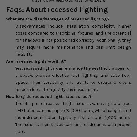
https://www.freepik.com/author/dit26978
Faqs: About recessed lighting
What are the disadvantages of recessed lighting?
Disadvantages include installation complexity, higher
costs compared to traditional fixtures, and the potential
for shadows if not positioned correctly. Additionally, they
may require more maintenance and can limit design
flexibility.
Are recessed lights worth it?
Yes, recessed lights can enhance the aesthetic appeal of
a space, provide effective task lighting, and save floor
space. Their versatility and ability to create a clean,
modern look often justify the investment.
How long do recessed light fixtures last?
The lifespan of recessed light fixtures varies by bulb type.
LED bulbs can last up to 25,000 hours, while halogen and
incandescent bulbs typically last around 2,000 hours.
The fixtures themselves can last for decades with proper
care.