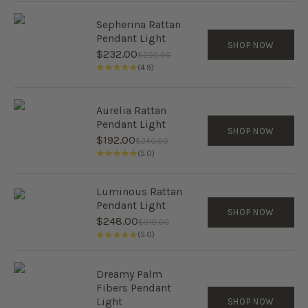
Sepherina Rattan
Pendant Light
SHOP NOW
Sale price
$232.00
Regular price
$290.00
(4.9)
Aurelia Rattan
Pendant Light
SHOP NOW
Sale price
$192.00
Regular price
$240.00
(5.0)
Luminous Rattan
Pendant Light
SHOP NOW
Sale price
$248.00
Regular price
$310.00
(5.0)
Dreamy Palm
Fibers Pendant
Light
SHOP NOW