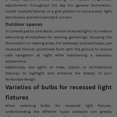
adjustments throughout the day. For general illumination,
install multiple fixtures in a grid pattern to ensure even light
distribution and eliminate dark corners.
Outdoor spaces
In covered patios and decks, install recessed lights to create a
welcoming atmosphere for evening gatherings, focusing the
illumination on seating areas. For walkways and pathways, use
recessed fixtures positioned flush with the ground to ensure
safe navigation at night while maintaining a seamless
appearance.
Additionally, aim lights at trees, plants, or architectural
features to highlight and enhance the beauty of your
landscape design.
Varieties of bulbs for recessed light
fixtures
When selecting bulbs for recessed light fixtures,
understanding the different types available can greatly