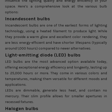
influence the lighting quality and energy efficiency of your
space. Here’s a comprehensive look at the various bulb
options:
Incandescent bulbs
Incandescent bulbs are one of the earliest forms of lighting
technology, using a heated filament to produce light. While
they provide a warm glow and excellent color rendering, they
are less energy-efficient and have shorter lifespans (typically
around 1,000 hours) compared to newer alternatives.
Light-emitting diode (LED) bulbs
LED bulbs are the most advanced option available today,
offering exceptional energy efficiency and longevity, lasting up
to 25,000 hours or more. They come in various colors and
temperatures, making them versatile for different moods and
applications.
LEDs are dimmable, generate less heat, and contain no
mercury. Their slim profile allows for smaller apertures in
recessed fixtures.
Halogen bulbs