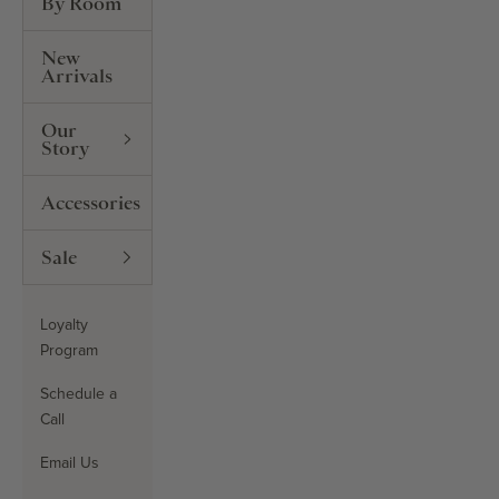
By Room
New
Arrivals
Our
Story
Accessories
Sale
Loyalty
Program
Schedule a
Call
Email Us