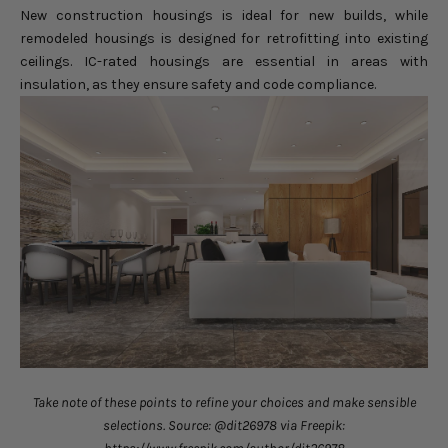
New construction housings is ideal for new builds, while
remodeled housings is designed for retrofitting into existing
ceilings. IC-rated housings are essential in areas with
insulation, as they ensure safety and code compliance.
Take note of these points to refine your choices and make sensible
selections. Source: @dit26978 via Freepik: