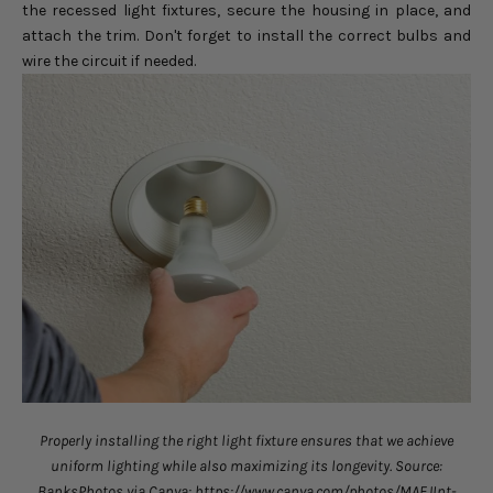
the recessed light fixtures, secure the housing in place, and
attach the trim. Don't forget to install the correct bulbs and
wire the circuit if needed.
Properly installing the right light fixture ensures that we achieve
uniform lighting while also maximizing its longevity. Source:
BanksPhotos via Canva: https://www.canva.com/photos/MAEJInt-