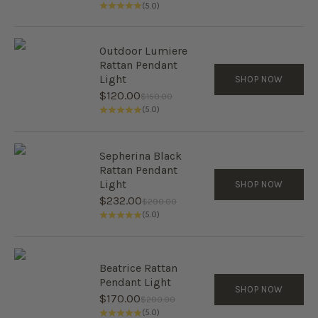
(5.0)
Outdoor Lumiere
Rattan Pendant
Light
SHOP NOW
Sale price
$120.00
Regular price
$150.00
(5.0)
Sepherina Black
Rattan Pendant
Light
SHOP NOW
Sale price
$232.00
Regular price
$290.00
(5.0)
Beatrice Rattan
Pendant Light
SHOP NOW
Sale price
$170.00
Regular price
$200.00
(5.0)