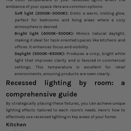
ambiance of your space. Here are common options:
Soft light (2000K–3000K):
Emits a warm, inviting glow,
perfect for bedrooms and living areas where a cozy
atmosphere is desired.
Bright light (4000K–5000K):
Mimics natural daylight,
making it ideal for task-oriented spaces like kitchens and
offices. It enhances focus and visibility.
Daylight (5000K–6500K):
Produces a crisp, bright white
light that improves clarity and is favored in commercial
settings. This temperature is excellent for retail
environments, ensuring products are seen clearly.
Recessed lighting by room: a
comprehensive guide
By strategically placing these fixtures, you can achieve unique
lighting effects tailored to each room's needs. Here’s how to
effectively use recessed lighting in key areas of your home:
Kitchen