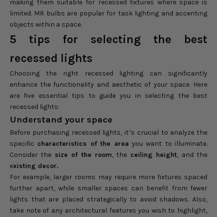
making them suitable for recessed fixtures where space is
limited. MR bulbs are popular for task lighting and accenting
objects within a space.
5 tips for selecting the best
recessed lights
Choosing the right recessed lighting can significantly
enhance the functionality and aesthetic of your space. Here
are five essential tips to guide you in selecting the best
recessed lights:
Understand your space
Before purchasing recessed lights, it’s crucial to analyze the
specific
characteristics of the area
you want to illuminate.
Consider the
size of the room
, the
ceiling height
, and the
e
xisting decor.
For example, larger rooms may require more fixtures spaced
further apart, while smaller spaces can benefit from fewer
lights that are placed strategically to avoid shadows. Also,
take note of any architectural features you wish to highlight,