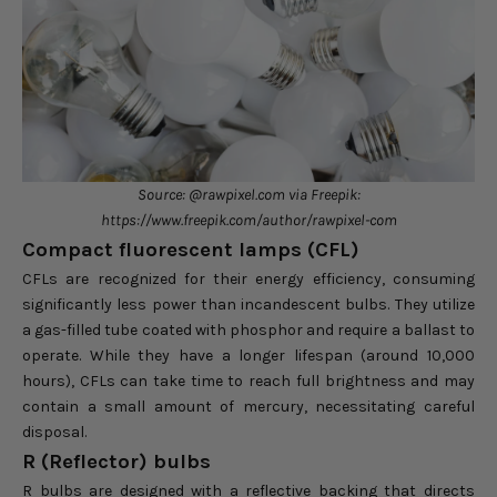
Source: @rawpixel.com via Freepik:
https://www.freepik.com/author/rawpixel-com
Compact fluorescent lamps (CFL)
CFLs are recognized for their energy efficiency, consuming
significantly less power than incandescent bulbs. They utilize
a gas-filled tube coated with phosphor and require a ballast to
operate. While they have a longer lifespan (around 10,000
hours), CFLs can take time to reach full brightness and may
contain a small amount of mercury, necessitating careful
disposal.
R (Reflector) bulbs
R bulbs are designed with a reflective backing that directs