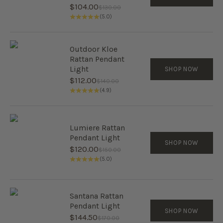
Sale price
$104.00
Regular price
$130.00
(5.0)
Outdoor Kloe
Rattan Pendant
Light
SHOP NOW
Sale price
$112.00
Regular price
$140.00
(4.9)
Lumiere Rattan
Pendant Light
SHOP NOW
Sale price
$120.00
Regular price
$150.00
(5.0)
Santana Rattan
Pendant Light
SHOP NOW
Sale price
$144.50
Regular price
$170.00