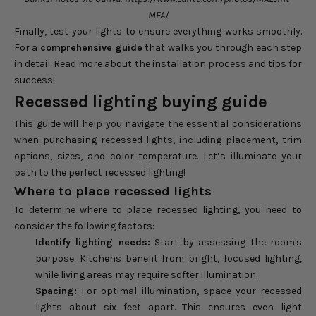
MFA/
Finally, test your lights to ensure everything works smoothly.
For a
comprehensive guide
that walks you through each step
in detail. Read more about the
installation process and tips for
success
!
Recessed lighting buying guide
This guide will help you navigate the essential considerations
when purchasing recessed lights, including placement, trim
options, sizes, and color temperature. Let’s illuminate your
path to the perfect recessed lighting!
Where to place recessed lights
To determine where to place recessed lighting, you need to
consider the following factors:
Identify lighting needs:
Start by assessing the room's
purpose. Kitchens benefit from bright, focused lighting,
while living areas may require softer illumination.
Spacing:
For optimal illumination, space your recessed
lights about six feet apart. This ensures even light