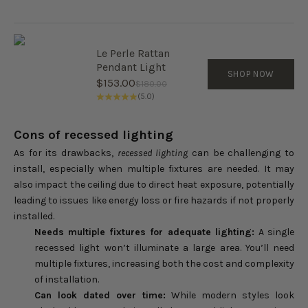
Le Perle Rattan
Pendant Light
SHOP NOW
Sale price
$153.00
Regular price
$180.00
(5.0)
Cons of recessed lighting
As for its drawbacks,
recessed lighting
can be challenging to
install, especially when multiple fixtures are needed. It may
also impact the ceiling due to direct heat exposure, potentially
leading to issues like energy loss or fire hazards if not properly
installed.
Needs multiple fixtures for adequate lighting:
A single
recessed light won’t illuminate a large area. You’ll need
multiple fixtures, increasing both the cost and complexity
of installation.
Can look dated over time:
While modern styles look