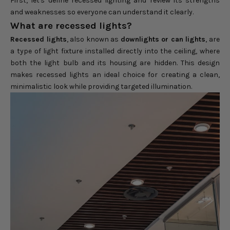
First, let's define recessed lighting and review its strengths
and weaknesses so everyone can understand it clearly.
What are recessed lights?
Recessed lights
, also known as
downlights or can lights
, are
a type of light fixture installed directly into the ceiling, where
both the light bulb and its housing are hidden. This design
makes recessed lights an ideal choice for creating a clean,
minimalistic look while providing targeted illumination.