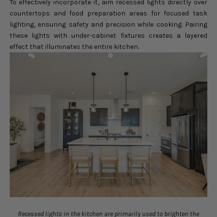
To effectively incorporate it, aim recessed lights directly over
countertops and food preparation areas for focused task
lighting, ensuring safety and precision while cooking. Pairing
these lights with under-cabinet fixtures creates a layered
effect that illuminates the entire kitchen.
Recessed lights in the kitchen are primarily used to brighten the