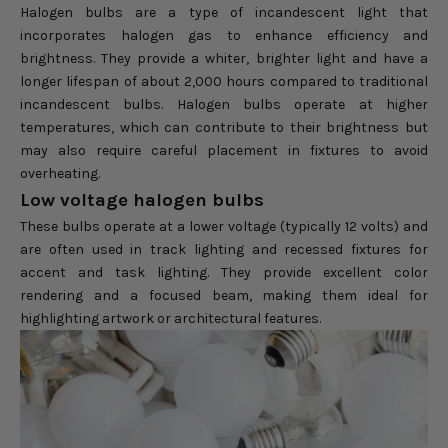
Halogen bulbs are a type of incandescent light that
incorporates halogen gas to enhance efficiency and
brightness. They provide a whiter, brighter light and have a
longer lifespan of about 2,000 hours compared to traditional
incandescent bulbs. Halogen bulbs operate at higher
temperatures, which can contribute to their brightness but
may also require careful placement in fixtures to avoid
overheating.
Low voltage halogen bulbs
These bulbs operate at a lower voltage (typically 12 volts) and
are often used in track lighting and recessed fixtures for
accent and task lighting. They provide excellent color
rendering and a focused beam, making them ideal for
highlighting artwork or architectural features.