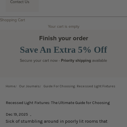
Contact Us
Search
Shopping Cart
Your cart is empty
Finish your order
Save An Extra 5% Off
Secure your cart now -
Priority shipping
available
Home
Our Journals
Guide For Choosing: Recessed Light Fixtures
Recessed Light Fixtures: The Ultimate Guide for Choosing
Dec 19, 2025
Sick of stumbling around in poorly lit rooms that