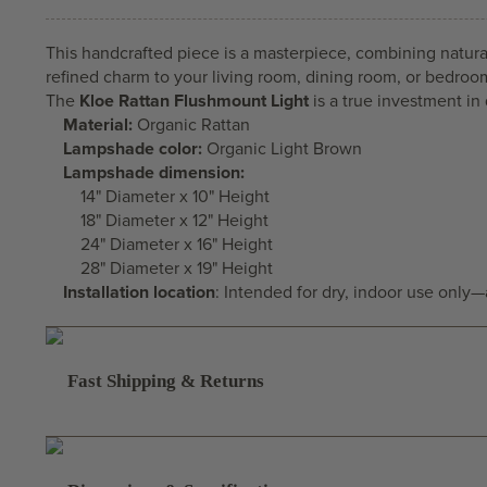
This handcrafted piece is a masterpiece, combining natural 
refined charm to your living room, dining room, or bedroo
The
Kloe Rattan Flushmount Light
is a true investment in 
Material:
Organic Rattan
Lampshade color:
Organic Light Brown
Lampshade dimension:
14" Diameter x 10" Height
18" Diameter x 12" Height
24" Diameter x 16" Height
28" Diameter x 19" Height
Installation location
: Intended for dry, indoor use only
Fast Shipping & Returns