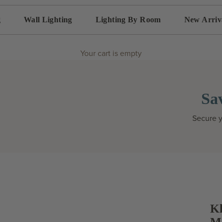
g
Wall Lighting
Lighting By Room
New Arriv
Your cart is empty
Sa
Secure y
Kl