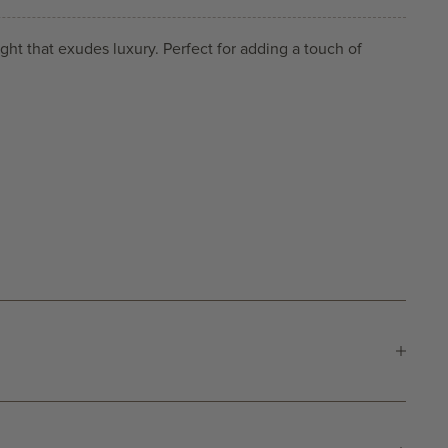
ght that exudes luxury. Perfect for adding a touch of