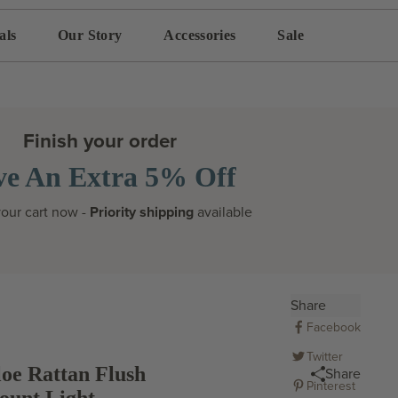
als
Our Story
Accessories
Sale
Finish your order
ve An Extra 5% Off
our cart now -
Priority shipping
available
Share
Facebook
Twitter
oe Rattan Flush
Share
Pinterest