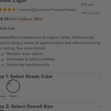
ount Light
Email
/
Customer Featured Videos
1 review
Copy link
e price
Regular price
65.75
$195.00
(Save 15%)
Sold Out
andcrafted masterpiece of organic rattan, meticulously
en to bring a sense of sophistication and refined charm to
r ceiling.
See more details
Multiple sizes option.
Dimmable & safety certified.
Indoor dry locations only
Step 1: Select Shade Color
tural
Black
Step 2: Select Overall Size