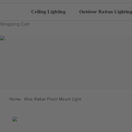
Ceiling Lighting
Outdoor Rattan Lightin
Shopping Cart
Home
Kloe Rattan Flush Mount Light