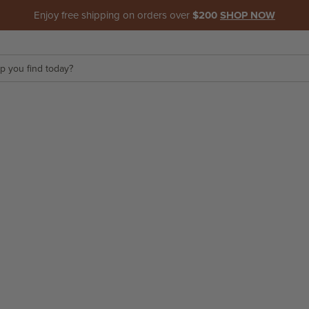
Enjoy free shipping on orders over
$200
SHOP NOW