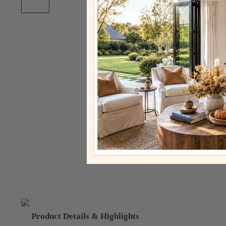
Product Details & Highlights