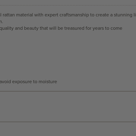
rattan material with expert craftsmanship to create a stunning li
m.
quality and beauty that will be treasured for years to come
—avoid exposure to moisture