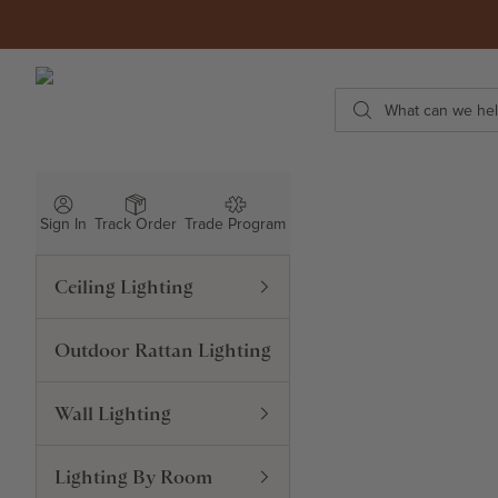
Skip to content
ROWABI LIGHTING
Search
Sign In
Track Order
Trade Program
Ceiling Lighting
Outdoor Rattan Lighting
Wall Lighting
Lighting By Room