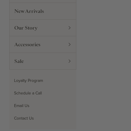
New Arrivals
Our Story
Accessories
Sale
Loyalty Program
Schedule a Call
Email Us
Contact Us