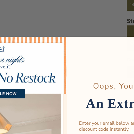
14
Cor
Oops, You
An Ext
Enter your email below a
discount code instantly.