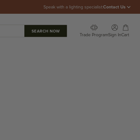
Speak with a lighting specialist:
Contact Us
Open account p
Open car
Trade Program
Sign In
Cart