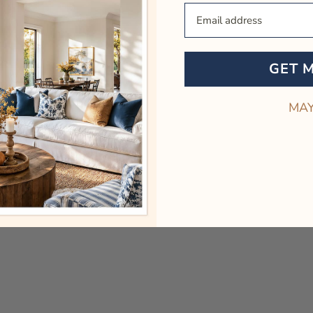
Your Email
GET 
MAY